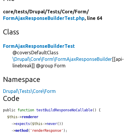
core/
tests/
Drupal/
Tests/
Core/
Form/
FormAjaxResponseBuilderTest.php
, line 64
Class
FormAjaxResponseBuilderTest
@coversDefaultClass
\Drupal\Core\Form\FormAjaxResponseBuilder
[[api-
linebreak]] @group Form
Namespace
Drupal\Tests\Core\Form
Code
public 
function
testBuildResponseNoCallable
() {

$this
->
renderer
    ->
expects
(
$this
->
never
())

    ->
method
(
'renderResponse'
);
