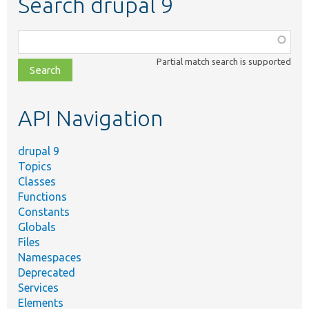
Search drupal 9
Function,
class,
Partial match search is supported
file,
topic,
etc.
API Navigation
drupal 9
Topics
Classes
Functions
Constants
Globals
Files
Namespaces
Deprecated
Services
Elements