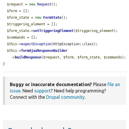
$request
 = 
new
Request
();

$form
 = [];

$form_state
 = 
new
FormState
();

$triggering_element
 = [];

$form_state
->
setTriggeringElement
(
$triggering_element
);

$commands
 = [];

$this
->
expectException
(HttpException::class);

$this
->
formAjaxResponseBuilder
    ->
buildResponse
(
$request
, 
$form
, 
$form_state
, 
$commands
);

}
Buggy or inaccurate documentation?
Please
file an
issue
. Need
support
? Need help programming?
Connect with the
Drupal community
.