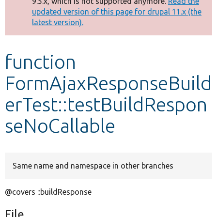
9.5.x, which is not supported anymore.
Read the
message
updated version of this page for drupal 11.x (the
latest version).
Develop for Drupal
function
FormAjaxResponseBuild
erTest::testBuildRespon
seNoCallable
Same name and namespace in other branches
@covers ::buildResponse
File