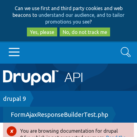
Skip
Skip
Can we use first and third party cookies and web
to
to
beacons to
understand our audience, and to tailor
main
search
promotions you see
?
content
Yes, please
No, do not track me
Search
Main
Go to Drupal.org
navigation
Drupal 7
Breadcrumb
drupal 9
FormAjaxResponseBuilderTest.php
Drupal 8+
You are browsing documentation for drupal
Error
Other projects