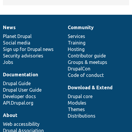
News
Community
News
Our
Documentation
Drupal
Governance
items
Planet Drupal
community
code
of
Services
Social media
base
community
Training
Sign up for Drupal news
Hosting
Security advisories
Contributor guide
Jobs
Groups & meetups
DrupalCon
Documentation
Code of conduct
Drupal Guide
Download & Extend
Drupal User Guide
Developer docs
Drupal core
API.Drupal.org
Modules
Themes
About
Distributions
Web accessibility
Drupal Association