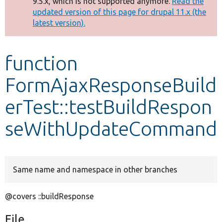
9.5.x, which is not supported anymore.
Read the
message
updated version of this page for drupal 11.x (the
latest version).
Develop for Drupal
function
FormAjaxResponseBuild
erTest::testBuildRespon
seWithUpdateCommand
Same name and namespace in other branches
@covers ::buildResponse
File