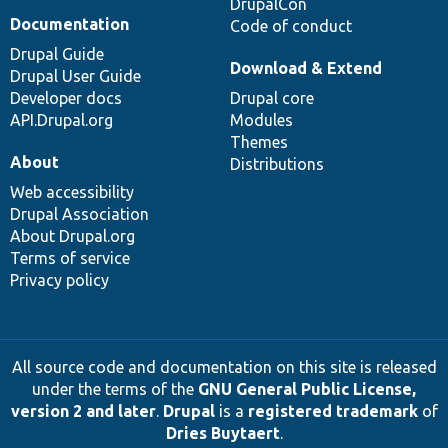
DrupalCon
Documentation
Code of conduct
Drupal Guide
Download & Extend
Drupal User Guide
Developer docs
Drupal core
API.Drupal.org
Modules
Themes
About
Distributions
Web accessibility
Drupal Association
About Drupal.org
Terms of service
Privacy policy
All source code and documentation on this site is released
under the terms of the
GNU General Public License,
version 2 and later
.
Drupal
is a
registered trademark
of
Dries Buytaert
.