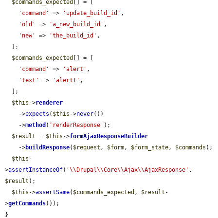
$commands_expected
[] = [

'command'
 => 
'update_build_id'
,

'old'
 => 
'a_new_build_id'
,

'new'
 => 
'the_build_id'
,

  ];

$commands_expected
[] = [

'command'
 => 
'alert'
,

'text'
 => 
'alert!'
,

  ];

$this
->
renderer
    ->
expects
(
$this
->
never
())

    ->
method
(
'renderResponse'
);

$result
 = 
$this
->
formAjaxResponseBuilder
    ->
buildResponse
(
$request
, 
$form
, 
$form_state
, 
$commands
);

$this
-
>
assertInstanceOf
(
'\\Drupal\\Core\\Ajax\\AjaxResponse'
, 
$result
);

$this
->
assertSame
(
$commands_expected
, 
$result
-
>
getCommands
());

}