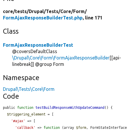
core/
tests/
Drupal/
Tests/
Core/
Form/
FormAjaxResponseBuilderTest.php
, line 171
Class
FormAjaxResponseBuilderTest
@coversDefaultClass
\Drupal\Core\Form\FormAjaxResponseBuilder
[[api-
linebreak]] @group Form
Namespace
Drupal\Tests\Core\Form
Code
public 
function
testBuildResponseWithUpdateCommand
() {

$triggering_element
 = [

'#ajax'
 => [

'callback'
 => 
function
 (array 
$form
, FormStateInterface 