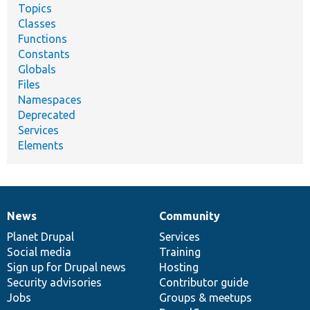
Topics
Classes
Functions
Constants
Globals
Files
Namespaces
Deprecated
Services
Elements
News
Community
News
Our
Documentation
Drupal
Governance
items
Planet Drupal
community
code
of
Services
Social media
base
community
Training
Sign up for Drupal news
Hosting
Security advisories
Contributor guide
Jobs
Groups & meetups