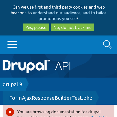
Skip
Skip
Can we use first and third party cookies and web
to
to
beacons to
understand our audience, and to tailor
main
search
promotions you see
?
content
Yes, please
No, do not track me
Search
Main
Go to Drupal.org
navigation
Drupal 7
Breadcrumb
drupal 9
FormAjaxResponseBuilderTest.php
Drupal 8+
You are browsing documentation for drupal
Error
Other projects