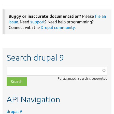
Buggy or inaccurate documentation?
Please
file an
issue
. Need
support
? Need help programming?
Connect with the
Drupal community
.
Search drupal 9
Function,
class,
Partial match search is supported
file,
topic,
etc.
API Navigation
drupal 9