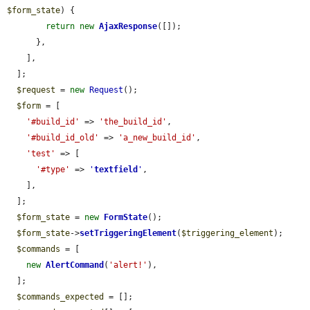
$form_state
) {

return
new
AjaxResponse
([]);

      },

    ],

  ];

$request
 = 
new
Request
();

$form
 = [

'#build_id'
 => 
'the_build_id'
,

'#build_id_old'
 => 
'a_new_build_id'
,

'test'
 => [

'#type'
 => 
'
textfield
'
,

    ],

  ];

$form_state
 = 
new
FormState
();

$form_state
->
setTriggeringElement
(
$triggering_element
);

$commands
 = [

new
AlertCommand
(
'alert!'
),

  ];

$commands_expected
 = [];
