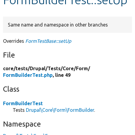
Develop for Drupal
Same name and namespace in other branches
Overrides
FormTestBase::setUp
File
core/
tests/
Drupal/
Tests/
Core/
Form/
FormBuilderTest.php
, line 49
Class
FormBuilderTest
Tests
Drupal\Core\Form\FormBuilder
.
Namespace