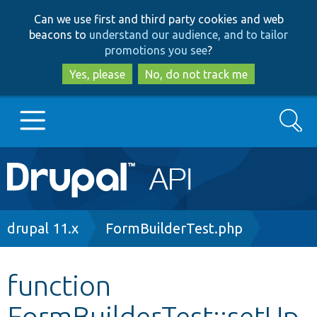
Skip
Skip
Can we use first and third party cookies and web
to
to
beacons to
understand our audience, and to tailor
main
search
promotions you see
?
content
Yes, please
No, do not track me
Search
Main
Go to Drupal.org
navigation
Drupal 7
Breadcrumb
drupal 11.x
FormBuilderTest.php
Drupal 8+
function
FormBuilderTest::setUp
Other projects