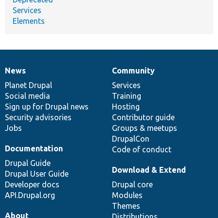
Services
Elements
News
Community
News
Our
Documentation
Drupal
Governance
items
Planet Drupal
community
code
of
Services
Social media
base
community
Training
Sign up for Drupal news
Hosting
Security advisories
Contributor guide
Jobs
Groups & meetups
DrupalCon
Documentation
Code of conduct
Drupal Guide
Download & Extend
Drupal User Guide
Developer docs
Drupal core
API.Drupal.org
Modules
Themes
About
Distributions