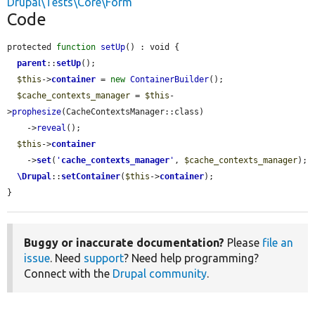
Drupal\Tests\Core\Form
Code
protected 
function
setUp
() : void {

parent
::
setUp
();

$this
->
container
 = 
new
ContainerBuilder
();

$cache_contexts_manager
 = 
$this
-
>
prophesize
(CacheContextsManager::class)

    ->
reveal
();

$this
->
container
    ->
set
(
'
cache_contexts_manager
'
, 
$cache_contexts_manager
);

\Drupal
::
setContainer
(
$this
->
container
);

}
Buggy or inaccurate documentation?
Please
file an
issue
. Need
support
? Need help programming?
Connect with the
Drupal community
.