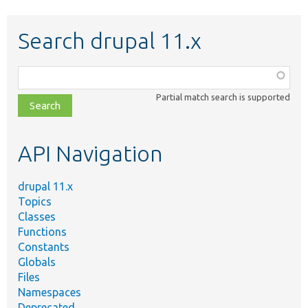
Search drupal 11.x
Function,
class,
Partial match search is supported
file,
topic,
etc.
API Navigation
drupal 11.x
Topics
Classes
Functions
Constants
Globals
Files
Namespaces
Deprecated