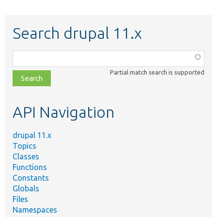
Search drupal 11.x
Function,
class,
Partial match search is supported
file,
topic,
etc.
API Navigation
drupal 11.x
Topics
Classes
Functions
Constants
Globals
Files
Namespaces