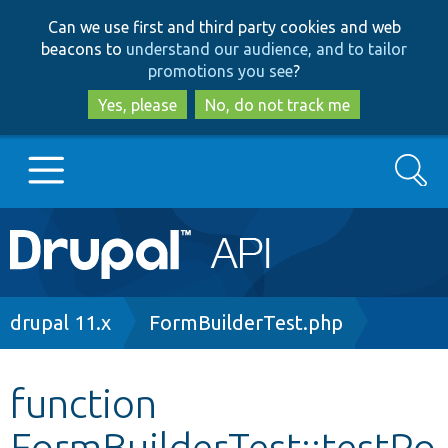
Skip
Skip
Can we use first and third party cookies and web
to
to
beacons to
understand our audience, and to tailor
main
search
promotions you see
?
content
Yes, please
No, do not track me
Search
Main
Go to Drupal.org
navigation
Drupal 7
Breadcrumb
drupal 11.x
FormBuilderTest.php
Drupal 8+
function
FormBuilderTest::testPo
Other projects