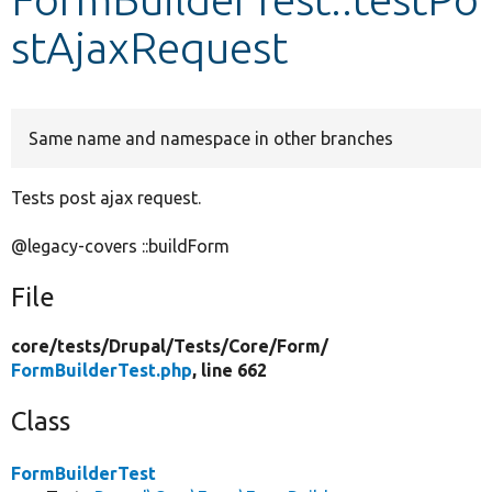
stAjaxRequest
Develop for Drupal
Same name and namespace in other branches
Tests post ajax request.
@legacy-covers ::buildForm
File
core/
tests/
Drupal/
Tests/
Core/
Form/
FormBuilderTest.php
, line 662
Class
FormBuilderTest