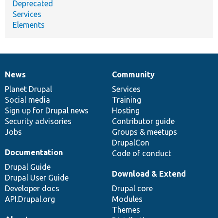
Deprecated
Services
Elements
News
Community
News
Our
Documentation
Drupal
Governance
items
Planet Drupal
community
code
of
Services
Social media
base
community
Training
Sign up for Drupal news
Hosting
Security advisories
Contributor guide
Jobs
Groups & meetups
DrupalCon
Documentation
Code of conduct
Drupal Guide
Download & Extend
Drupal User Guide
Developer docs
Drupal core
API.Drupal.org
Modules
Themes