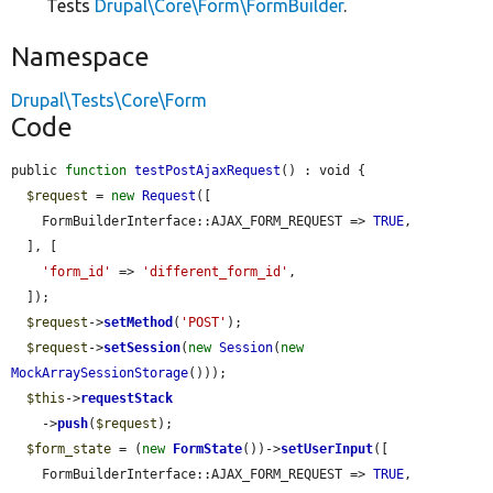
Tests
Drupal\Core\Form\FormBuilder
.
Namespace
Drupal\Tests\Core\Form
Code
public 
function
testPostAjaxRequest
() : void {

$request
 = 
new
Request
([

    FormBuilderInterface::AJAX_FORM_REQUEST => 
TRUE
,

  ], [

'form_id'
 => 
'different_form_id'
,

  ]);

$request
->
setMethod
(
'POST'
);

$request
->
setSession
(
new
Session
(
new
MockArraySessionStorage
()));

$this
->
requestStack
    ->
push
(
$request
);

$form_state
 = (
new
FormState
())->
setUserInput
([

    FormBuilderInterface::AJAX_FORM_REQUEST => 
TRUE
,
