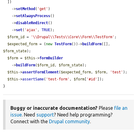
  ])

    ->
setMethod
(
'get'
)

    ->
setAlwaysProcess
()

    ->
disableRedirect
()

    ->
set
(
'ajax'
, 
TRUE
);

$form_id
 = 
'\\Drupal\\Tests\\Core\\Form\\TestForm'
;

$expected_form
 = (
new
TestForm
())->
buildForm
([], 
$form_state
);

$form
 = 
$this
->
formBuilder
    ->
buildForm
(
$form_id
, 
$form_state
);

$this
->
assertFormElement
(
$expected_form
, 
$form
, 
'test'
);

$this
->
assertSame
(
'test-form'
, 
$form
[
'#id'
]);

}
Buggy or inaccurate documentation?
Please
file an
issue
. Need
support
? Need help programming?
Connect with the
Drupal community
.