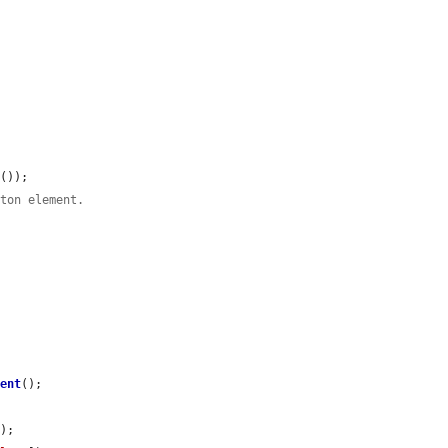
t
());

tton element.
ment
();

);
