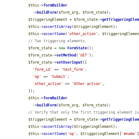
$this
->
formBuilder
    ->
buildForm
(
$form_arg
, 
$form_state
);

$triggeringElement
 = 
$form_state
->
getTriggeringEle
$this
->
assertIsArray
(
$triggeringElement
);

$this
->
assertSame
(
'other_action'
, 
$triggeringEleme
// Two triggering elements.
$form_state
 = 
new
FormState
();

$form_state
->
setMethod
(
'GET'
);

$form_state
->
setUserInput
([

'form_id'
 => 
'test_form'
,

'op'
 => 
'Submit'
,

'other_action'
 => 
'Other action'
,

  ]);

$this
->
formBuilder
    ->
buildForm
(
$form_arg
, 
$form_state
);

// Verify that only the first triggering element i
$triggeringElement
 = 
$form_state
->
getTriggeringEle
$this
->
assertIsArray
(
$triggeringElement
);

$this
->
assertSame
(
'op'
, 
$triggeringElement
[
'#name'
]