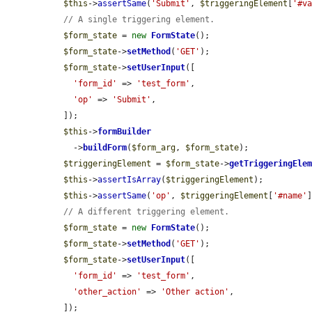
$this
->
assertSame
(
'Submit'
, 
$triggeringElement
[
'#v
// A single triggering element.
$form_state
 = 
new
FormState
();

$form_state
->
setMethod
(
'GET'
);

$form_state
->
setUserInput
([

'form_id'
 => 
'test_form'
,

'op'
 => 
'Submit'
,

  ]);

$this
->
formBuilder
    ->
buildForm
(
$form_arg
, 
$form_state
);

$triggeringElement
 = 
$form_state
->
getTriggeringEle
$this
->
assertIsArray
(
$triggeringElement
);

$this
->
assertSame
(
'op'
, 
$triggeringElement
[
'#name'
]
// A different triggering element.
$form_state
 = 
new
FormState
();

$form_state
->
setMethod
(
'GET'
);

$form_state
->
setUserInput
([

'form_id'
 => 
'test_form'
,

'other_action'
 => 
'Other action'
,

  ]);
