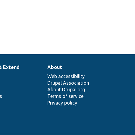
& Extend
About
Web accessibility
Drupal Association
About Drupal.org
ns
Terms of service
Privacy policy