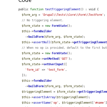
public 
function
testTriggeringElement
() : void {

$form_arg
 = 
'Drupal\\Tests\\Core\\Form\\TestForm'
;

// No triggering element.
$form_state
 = 
new
FormState
();

$this
->
formBuilder
    ->
buildForm
(
$form_arg
, 
$form_state
);

$this
->
assertNull
(
$form_state
->
getTriggeringElemen
// When no op is provided, default to the first bu
$form_state
 = 
new
FormState
();

$form_state
->
setMethod
(
'GET'
);

$form_state
->
setUserInput
([

'form_id'
 => 
'test_form'
,

  ]);

$this
->
formBuilder
    ->
buildForm
(
$form_arg
, 
$form_state
);

$triggeringElement
 = 
$form_state
->
getTriggeringEle
$this
->
assertIsArray
(
$triggeringElement
);

$this
->
assertSame
(
'op'
, 
$triggeringElement
[
'#name'
]