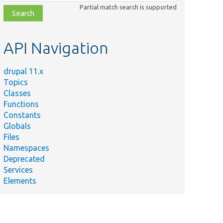
class,
Partial match search is supported
file,
topic,
etc.
API Navigation
drupal 11.x
Topics
Classes
Functions
Constants
Globals
Files
Namespaces
Deprecated
Services
Elements