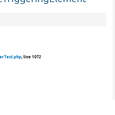
erTest.php
, line 1072