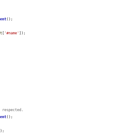
ment
();

nt
[
'#name'
]);

s respected.
ment
();

);
