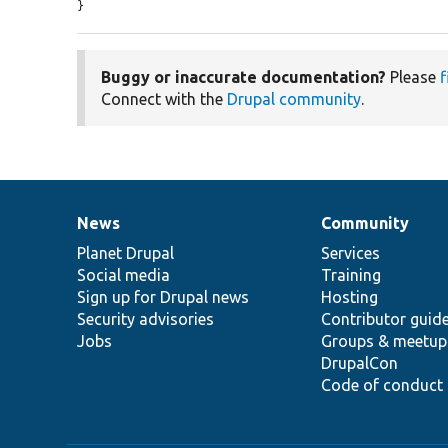
}
Buggy or inaccurate documentation?
Please
f
Connect with the
Drupal community
.
News
Community
News
Our
Documentation
Drupal
Governance
items
Planet Drupal
community
code
of
Services
Social media
base
community
Training
Sign up for Drupal news
Hosting
Security advisories
Contributor guid
Jobs
Groups & meetup
DrupalCon
Code of conduct