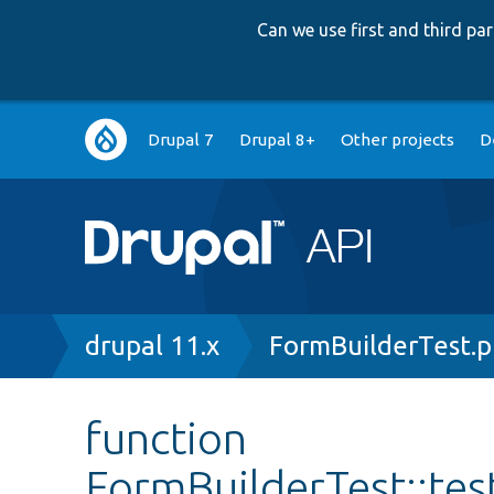
Can we use first and third p
Main
Drupal 7
Drupal 8+
Other projects
D
navigation
Breadcrumb
drupal 11.x
FormBuilderTest.
function
FormBuilderTest::te