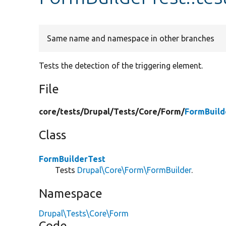
Same name and namespace in other branches
Tests the detection of the triggering element.
File
core/
tests/
Drupal/
Tests/
Core/
Form/
FormBuild
Class
FormBuilderTest
Tests
Drupal\Core\Form\FormBuilder
.
Namespace
Drupal\Tests\Core\Form
Code