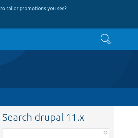
to tailor promotions you see
?
Search
Search drupal 11.x
Function,