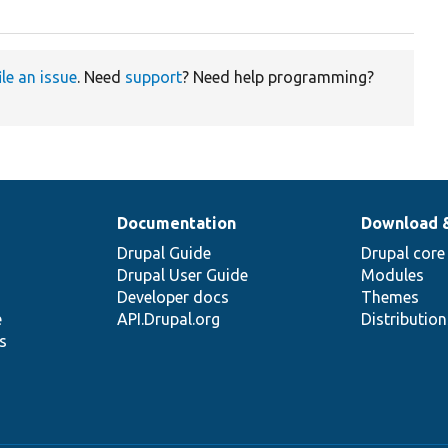
ile an issue
. Need
support
? Need help programming?
Documentation
Download 
Drupal Guide
Drupal core
Drupal User Guide
Modules
Developer docs
Themes
e
API.Drupal.org
Distributio
s