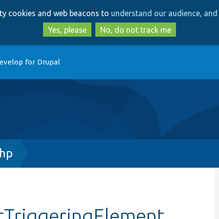
Skip
Skip
arty cookies and web beacons to
understand our audience, and 
to
to
main
search
Yes, please
No, do not track me
content
evelop for Drupal
php
stTriggeringElement