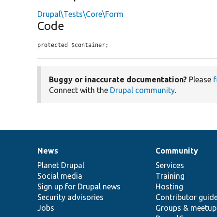
Drupal\Tests\Core\Form
Code
protected $container;
Buggy or inaccurate documentation?
Please
f
Connect with the
Drupal community
.
News
Community
News
Our
Documentation
Drupal
Governance
items
Planet Drupal
community
code
of
Services
Social media
base
community
Training
Sign up for Drupal news
Hosting
Security advisories
Contributor guid
Jobs
Groups & meetup