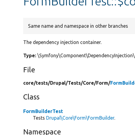
FormBuilderTest::$co
Same name and namespace in other branches
The dependency injection container.
Type:
\Symfony\Component\DependencyInjection\C
File
core/
tests/
Drupal/
Tests/
Core/
Form/
FormBuild
Class
FormBuilderTest
Tests
Drupal\Core\Form\FormBuilder
.
Namespace