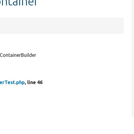
ntainer
ontainerBuilder
erTest.php
, line 46