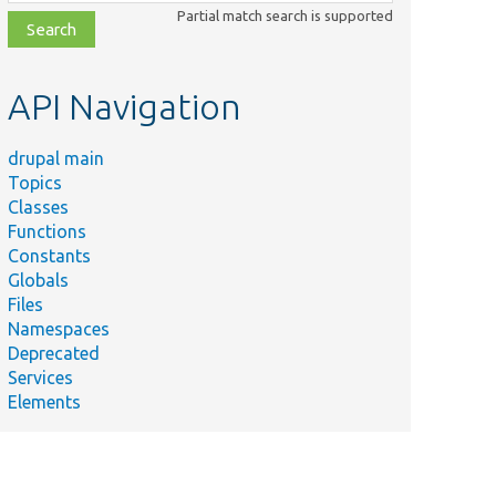
class,
Partial match search is supported
file,
topic,
etc.
API Navigation
drupal main
Topics
Classes
Functions
Constants
Globals
Files
Namespaces
Deprecated
Services
Elements