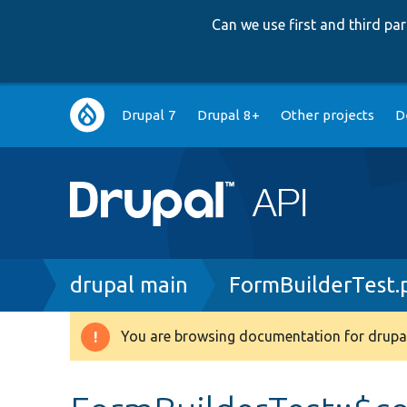
Can we use first and third p
Main
Drupal 7
Drupal 8+
Other projects
D
navigation
Breadcrumb
drupal main
FormBuilderTest.
You are browsing documentation for drupal
Warning
message