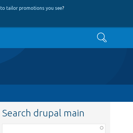
to tailor promotions you see
?
Search
Search drupal main
Function,