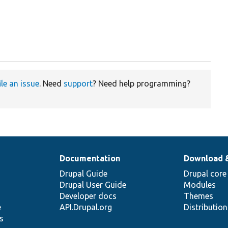
ile an issue
. Need
support
? Need help programming?
Documentation
Download 
Drupal Guide
Drupal core
Drupal User Guide
Modules
Developer docs
Themes
e
API.Drupal.org
Distributio
s