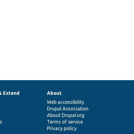
& Extend
About
Web accessibility
Drupal Association
About Drupal.org
ns
Terms of service
Privacy policy