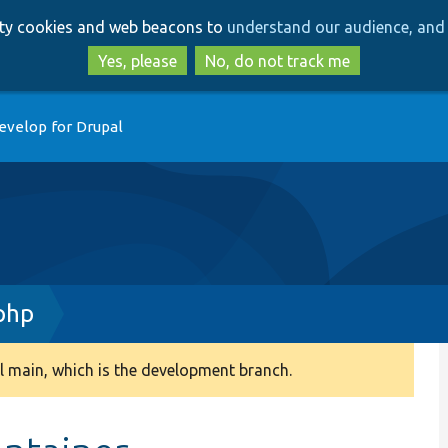
Skip
Skip
arty cookies and web beacons to
understand our audience, and 
to
to
main
search
Yes, please
No, do not track me
content
evelop for Drupal
php
 main, which is the development branch.