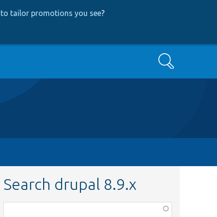
to tailor promotions you see
?
Search
Search drupal 8.9.x
Function,