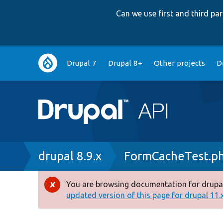
Can we use first and third p
Main
Drupal 7
Drupal 8+
Other projects
D
navigation
Breadcrumb
drupal 8.9.x
FormCacheTest.p
You are browsing documentation for drupal
Error
updated version of this page for drupal 11.x 
message