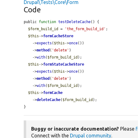
Drupal\Tests\Core\Form
Code
public 
function
testDeleteCache
() {

$form_build_id
 = 
'the_form_build_id'
;

$this
->
formCacheStore
    ->
expects
(
$this
->
once
())

    ->
method
(
'delete'
)

    ->
with
(
$form_build_id
);

$this
->
formStateCacheStore
    ->
expects
(
$this
->
once
())

    ->
method
(
'delete'
)

    ->
with
(
$form_build_id
);

$this
->
formCache
    ->
deleteCache
(
$form_build_id
);

}
Buggy or inaccurate documentation?
Please
f
Connect with the
Drupal community
.