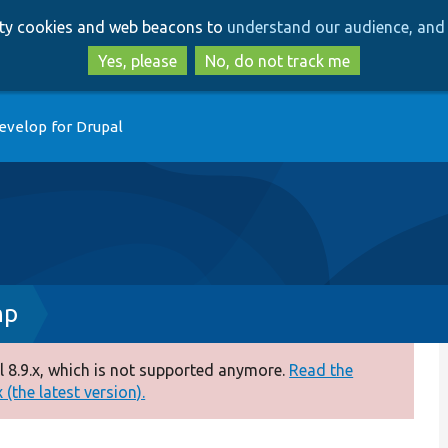
Skip
Skip
arty cookies and web beacons to
understand our audience, and 
to
to
main
search
Yes, please
No, do not track me
content
evelop for Drupal
hp
 8.9.x, which is not supported anymore.
Read the
(the latest version).