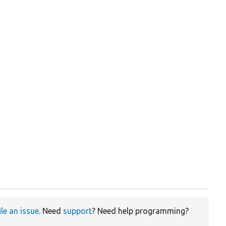
ile an issue
. Need
support
? Need help programming?