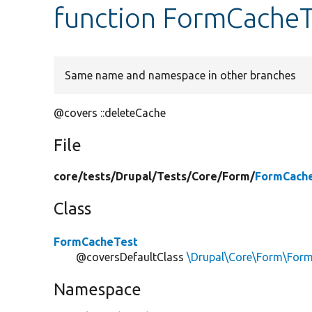
function FormCacheT
Same name and namespace in other branches
@covers ::deleteCache
File
core/
tests/
Drupal/
Tests/
Core/
Form/
FormCache
Class
FormCacheTest
@coversDefaultClass
\Drupal\Core\Form\For
Namespace