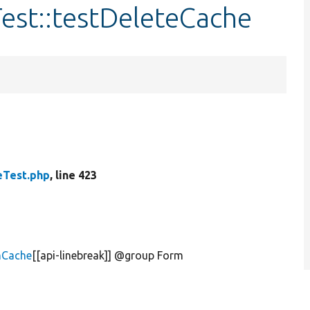
est::testDeleteCache
Test.php
, line 423
mCache
[[api-linebreak]] @group Form