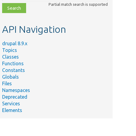
class,
Partial match search is supported
file,
topic,
etc.
API Navigation
drupal 8.9.x
Topics
Classes
Functions
Constants
Globals
Files
Namespaces
Deprecated
Services
Elements