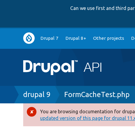
Can we use first and third p
Main
Drupal 7
Drupal 8+
Other projects
D
navigation
Breadcrumb
drupal 9
FormCacheTest.php
You are browsing documentation for drupal
Error
updated version of this page for drupal 11.x 
message