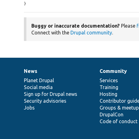
}
Buggy or inaccurate documentation?
Please
f
Connect with the
Drupal community
.
News
Community
News
Our
Documentation
Drupal
Governance
items
Planet Drupal
community
code
of
Services
Social media
base
community
Training
Sign up for Drupal news
Hosting
Security advisories
Contributor guid
Jobs
Groups & meetup
DrupalCon
Code of conduct