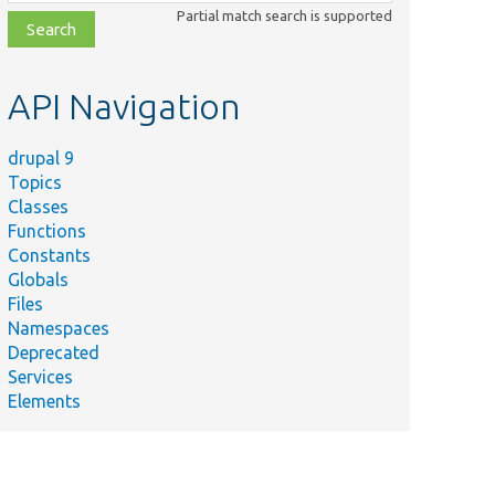
class,
Partial match search is supported
file,
topic,
etc.
API Navigation
drupal 9
Topics
Classes
Functions
Constants
Globals
Files
Namespaces
Deprecated
Services
Elements