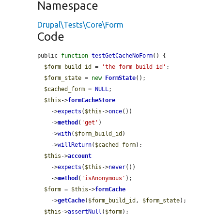
Namespace
Drupal\Tests\Core\Form
Code
public 
function
testGetCacheNoForm
() {

$form_build_id
 = 
'the_form_build_id'
;

$form_state
 = 
new
FormState
();

$cached_form
 = 
NULL
;

$this
->
formCacheStore
    ->
expects
(
$this
->
once
())

    ->
method
(
'get'
)

    ->
with
(
$form_build_id
)

    ->
willReturn
(
$cached_form
);

$this
->
account
    ->
expects
(
$this
->
never
())

    ->
method
(
'isAnonymous'
);

$form
 = 
$this
->
formCache
    ->
getCache
(
$form_build_id
, 
$form_state
);

$this
->
assertNull
(
$form
);
