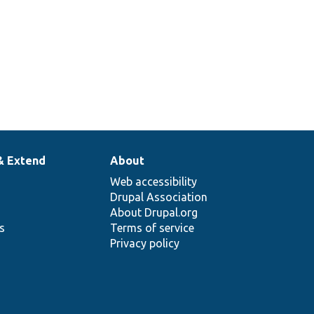
& Extend
About
Web accessibility
Drupal Association
About Drupal.org
ns
Terms of service
Privacy policy