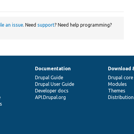
ile an issue
. Need
support
? Need help programming?
Documentation
Download 
Drupal Guide
Drupal core
Drupal User Guide
Modules
Developer docs
Themes
e
API.Drupal.org
Distributio
s