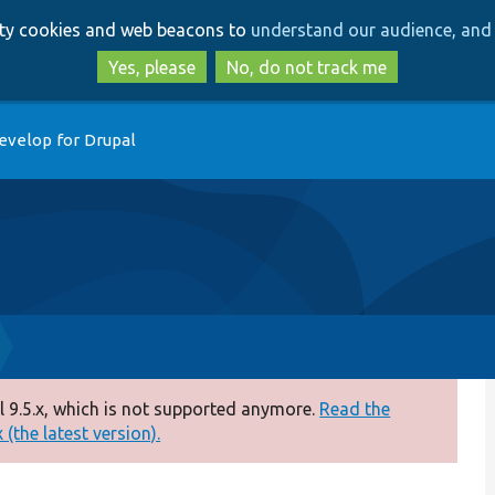
Skip
Skip
arty cookies and web beacons to
understand our audience, and 
to
to
main
search
Yes, please
No, do not track me
content
evelop for Drupal
 9.5.x, which is not supported anymore.
Read the
(the latest version).