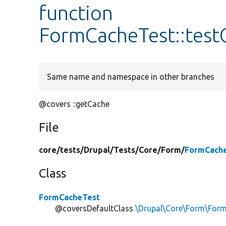
function
FormCacheTest::tes
Same name and namespace in other branches
@covers ::getCache
File
core/
tests/
Drupal/
Tests/
Core/
Form/
FormCache
Class
FormCacheTest
@coversDefaultClass
\Drupal\Core\Form\For