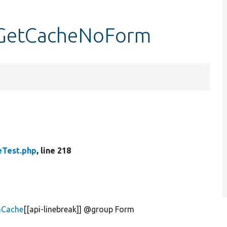
tGetCacheNoForm
Test.php
, line 218
mCache
[[api-linebreak]] @group Form