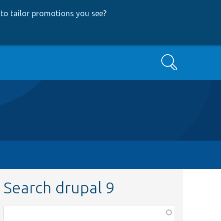
to tailor promotions you see
?
Search
Search drupal 9
Function,