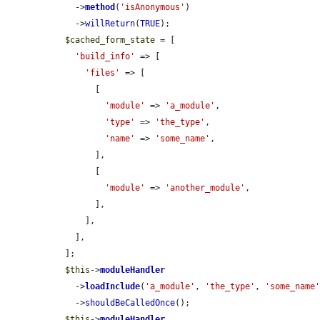
    ->
method
(
'isAnonymous'
)

    ->
willReturn
(
TRUE
);

$cached_form_state
 = [

'build_info'
 => [

'files'
 => [

        [

'module'
 => 
'a_module'
,

'type'
 => 
'the_type'
,

'name'
 => 
'some_name'
,

        ],

        [

'module'
 => 
'another_module'
,

        ],

      ],

    ],

  ];

$this
->
moduleHandler
    ->
loadInclude
(
'a_module'
, 
'the_type'
, 
'some_name
    ->
shouldBeCalledOnce
();

$this
->
moduleHandler