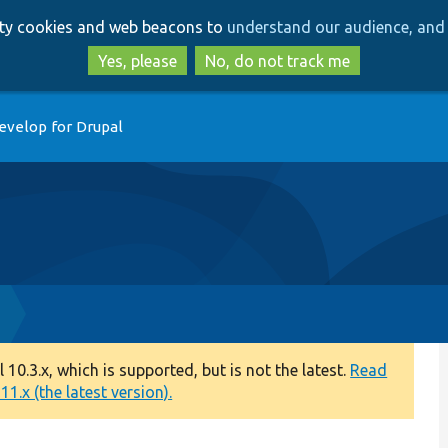
Skip
Skip
arty cookies and web beacons to
understand our audience, and 
to
to
main
search
Yes, please
No, do not track me
content
evelop for Drupal
0.3.x, which is supported, but is not the latest.
Read
1.x (the latest version).