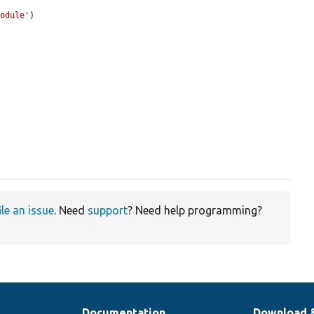
module'
)

ile an issue
. Need
support
? Need help programming?
Documentation
Download 