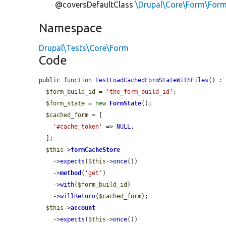
@coversDefaultClass
\Drupal\Core\Form\For
Namespace
Drupal\Tests\Core\Form
Code
public 
function
testLoadCachedFormStateWithFiles
() : 
$form_build_id
 = 
'the_form_build_id'
;

$form_state
 = 
new
FormState
();

$cached_form
 = [

'#cache_token'
 => 
NULL
,

  ];

$this
->
formCacheStore
    ->
expects
(
$this
->
once
())

    ->
method
(
'get'
)

    ->
with
(
$form_build_id
)

    ->
willReturn
(
$cached_form
);

$this
->
account
    ->
expects
(
$this
->
once
())
