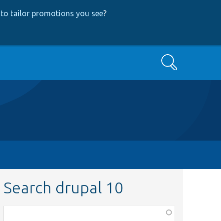
to tailor promotions you see
?
Search
Search drupal 10
Function,