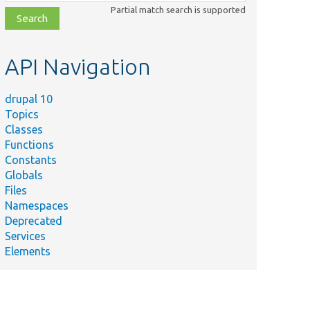
class,
Partial match search is supported
file,
topic,
etc.
API Navigation
drupal 10
Topics
Classes
Functions
Constants
Globals
Files
Namespaces
Deprecated
Services
Elements