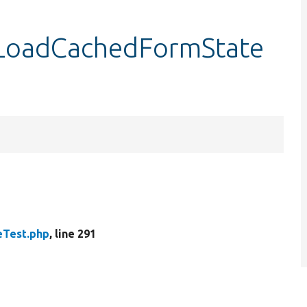
tLoadCachedFormState
Test.php
, line 291