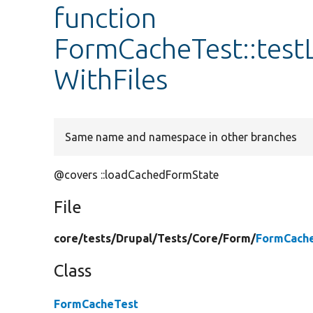
function
FormCacheTest::tes
WithFiles
Same name and namespace in other branches
@covers ::loadCachedFormState
File
core/
tests/
Drupal/
Tests/
Core/
Form/
FormCache
Class
FormCacheTest