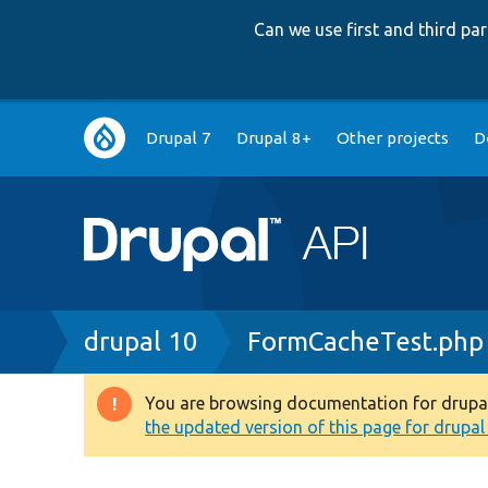
Can we use first and third p
Main
Drupal 7
Drupal 8+
Other projects
D
navigation
Breadcrumb
drupal 10
FormCacheTest.php
You are browsing documentation for drupal 1
Warning
the updated version of this page for drupal 1
message