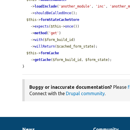
    ->
loadInclude
(
'another_module'
, 
'inc'
, 
'another_
    ->
shouldBeCalledOnce
();

$this
->
formStateCacheStore
    ->
expects
(
$this
->
once
())

    ->
method
(
'get'
)

    ->
with
(
$form_build_id
)

    ->
willReturn
(
$cached_form_state
);

$this
->
formCache
    ->
getCache
(
$form_build_id
, 
$form_state
);

}
Buggy or inaccurate documentation?
Please
f
Connect with the
Drupal community
.
News
Community