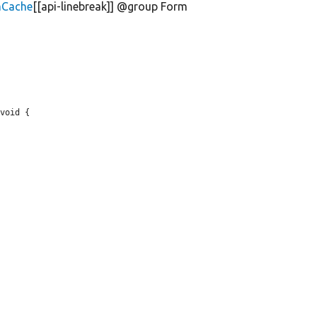
mCache
[[api-linebreak]] @group Form
void {
