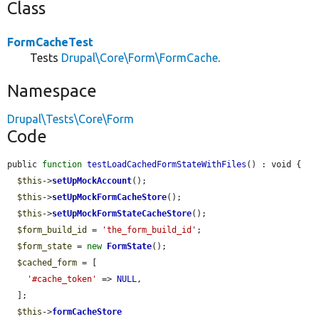
Class
FormCacheTest
Tests
Drupal\Core\Form\FormCache
.
Namespace
Drupal\Tests\Core\Form
Code
public 
function
testLoadCachedFormStateWithFiles
() : void {

$this
->
setUpMockAccount
();

$this
->
setUpMockFormCacheStore
();

$this
->
setUpMockFormStateCacheStore
();

$form_build_id
 = 
'the_form_build_id'
;

$form_state
 = 
new
FormState
();

$cached_form
 = [

'#cache_token'
 => 
NULL
,

  ];

$this
->
formCacheStore