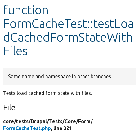
function
Develop for Drupal
FormCacheTest::testLoa
dCachedFormStateWith
Files
Same name and namespace in other branches
Tests load cached form state with files.
File
core/
tests/
Drupal/
Tests/
Core/
Form/
FormCacheTest.php
, line 321