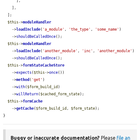
      ],

    ],

  ];

$this
->
moduleHandler
    ->
loadInclude
(
'a_module'
, 
'the_type'
, 
'some_name'
)

    ->
shouldBeCalledOnce
();

$this
->
moduleHandler
    ->
loadInclude
(
'another_module'
, 
'inc'
, 
'another_module'
)

    ->
shouldBeCalledOnce
();

$this
->
formStateCacheStore
    ->
expects
(
$this
->
once
())

    ->
method
(
'get'
)

    ->
with
(
$form_build_id
)

    ->
willReturn
(
$cached_form_state
);

$this
->
formCache
    ->
getCache
(
$form_build_id
, 
$form_state
);

}
Buggy or inaccurate documentation?
Please
file an