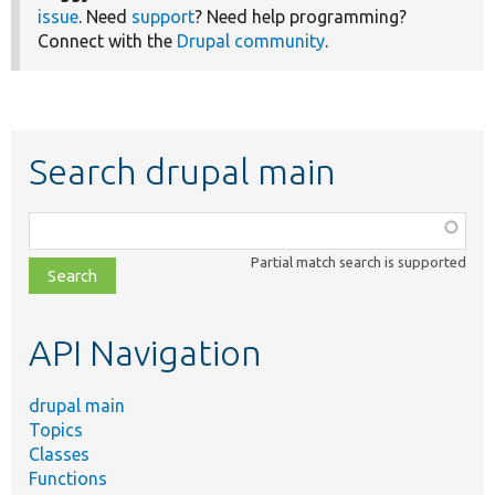
issue
. Need
support
? Need help programming?
Connect with the
Drupal community
.
Search drupal main
Function,
class,
Partial match search is supported
file,
topic,
etc.
API Navigation
drupal main
Topics
Classes
Functions