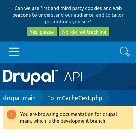
Skip
Skip
Can we use first and third party cookies and web
to
to
beacons to
understand our audience, and to tailor
main
search
promotions you see
?
content
Yes, please
No, do not track me
Search
Main
Go to Drupal.org
navigation
Drupal 7
Breadcrumb
drupal main
FormCacheTest.php
Drupal 8+
You are browsing documentation for drupal
Warning
main, which is the development branch.
message
Other projects