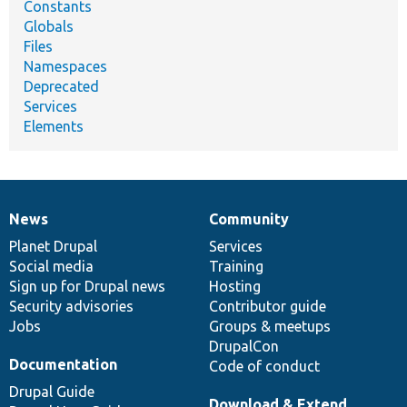
Constants
Globals
Files
Namespaces
Deprecated
Services
Elements
News
Community
News
Our
Documentation
Drupal
Governance
items
Planet Drupal
community
code
of
Services
Social media
base
community
Training
Sign up for Drupal news
Hosting
Security advisories
Contributor guide
Jobs
Groups & meetups
DrupalCon
Documentation
Code of conduct
Drupal Guide
Download & Extend