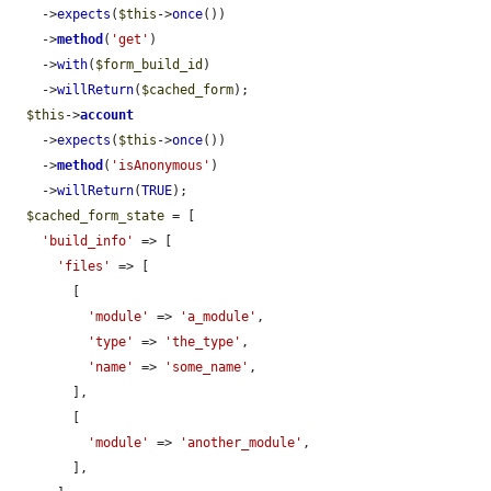
    ->
expects
(
$this
->
once
())

    ->
method
(
'get'
)

    ->
with
(
$form_build_id
)

    ->
willReturn
(
$cached_form
);

$this
->
account
    ->
expects
(
$this
->
once
())

    ->
method
(
'isAnonymous'
)

    ->
willReturn
(
TRUE
);

$cached_form_state
 = [

'build_info'
 => [

'files'
 => [

        [

'module'
 => 
'a_module'
,

'type'
 => 
'the_type'
,

'name'
 => 
'some_name'
,

        ],

        [

'module'
 => 
'another_module'
,

        ],
