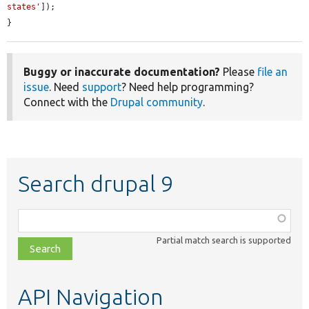
states'
]);

}
Buggy or inaccurate documentation?
Please
file an
issue
. Need
support
? Need help programming?
Connect with the
Drupal community
.
Search drupal 9
Function,
class,
Partial match search is supported
file,
topic,
etc.
API Navigation