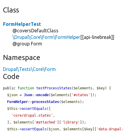
Class
FormHelperTest
@coversDefaultClass
\Drupal\Core\Form\FormHelper
[[api-linebreak]]
@group Form
Namespace
Drupal\Tests\Core\Form
Code
public 
function
testProcessStates
(
$elements
, 
$key
) {

$json
 = 
Json
::
encode
(
$elements
[
'#states'
]);

FormHelper
::
processStates
(
$elements
);

$this
->
assertEquals
([

'core/drupal.states'
,

  ], 
$elements
[
'#attached'
][
'library'
]);

$this
->
assertEquals
(
$json
, 
$elements
[
$key
][
'data-drupal-