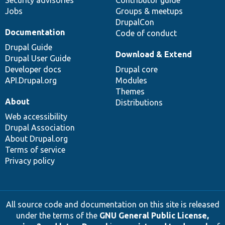
Jobs
Groups & meetups
DrupalCon
Documentation
Code of conduct
Drupal Guide
Download & Extend
Drupal User Guide
Developer docs
Drupal core
API.Drupal.org
Modules
Themes
About
Distributions
Web accessibility
Drupal Association
About Drupal.org
Terms of service
Privacy policy
All source code and documentation on this site is released
under the terms of the
GNU General Public License,