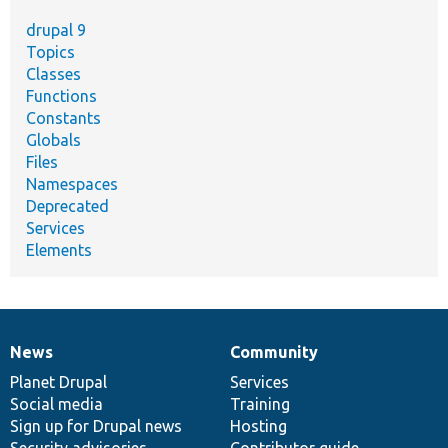
drupal 9
Topics
Classes
Functions
Constants
Globals
Files
Namespaces
Deprecated
Services
Elements
News
Community
News
Our
Documentation
Drupal
Governance
items
Planet Drupal
community
code
of
Services
Social media
base
community
Training
Sign up for Drupal news
Hosting
Security advisories
Contributor guide