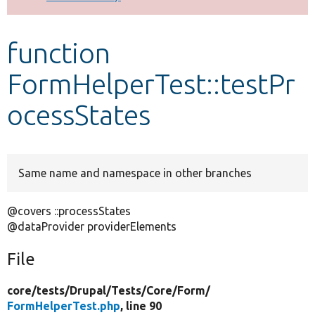
Develop for Drupal
function
FormHelperTest::testPr
ocessStates
Same name and namespace in other branches
@covers ::processStates
@dataProvider providerElements
File
core/
tests/
Drupal/
Tests/
Core/
Form/
FormHelperTest.php
, line 90