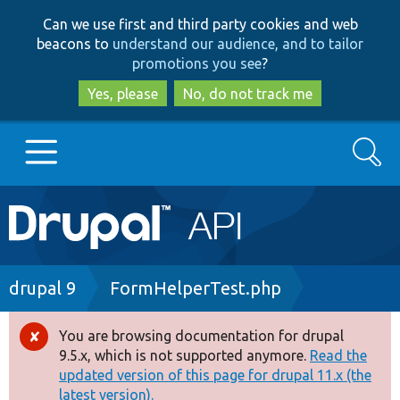
Skip
Skip
Can we use first and third party cookies and web
to
to
beacons to
understand our audience, and to tailor
main
search
promotions you see
?
content
Yes, please
No, do not track me
Search
Main
Go to Drupal.org
navigation
Drupal 7
Breadcrumb
drupal 9
FormHelperTest.php
Drupal 8+
You are browsing documentation for drupal
Error
9.5.x, which is not supported anymore.
Read the
message
updated version of this page for drupal 11.x (the
Other projects
latest version).