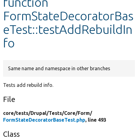
function
FormStateDecoratorBas
Develop for Drupal
eTest::testAddRebuildIn
fo
Same name and namespace in other branches
Tests add rebuild info.
File
core/
tests/
Drupal/
Tests/
Core/
Form/
FormStateDecoratorBaseTest.php
, line 493
Class