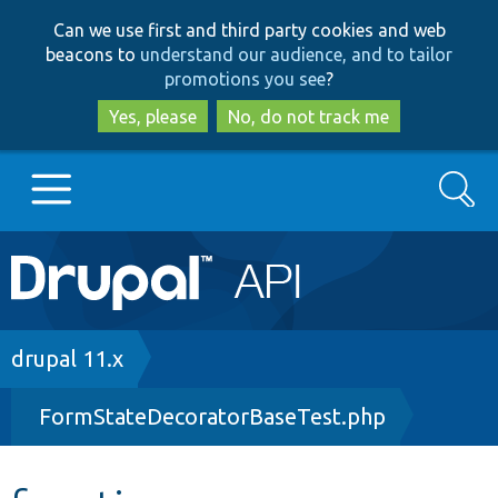
Skip
Skip
Can we use first and third party cookies and web
to
to
beacons to
understand our audience, and to tailor
main
search
promotions you see
?
content
Yes, please
No, do not track me
Search
Main
Go to Drupal.org
navigation
Drupal 7
Breadcrumb
drupal 11.x
FormStateDecoratorBaseTest.php
Drupal 8+
Other projects