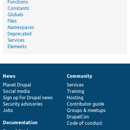
Functions
Constants
Globals
Files
Namespaces
Deprecated
Services
Elements
News
Community
News
Our
Documentation
Drupal
Governance
items
Planet Drupal
community
code
of
Services
Social media
base
community
Training
Sign up for Drupal news
Hosting
Security advisories
Contributor guide
Jobs
Groups & meetups
DrupalCon
Documentation
Code of conduct