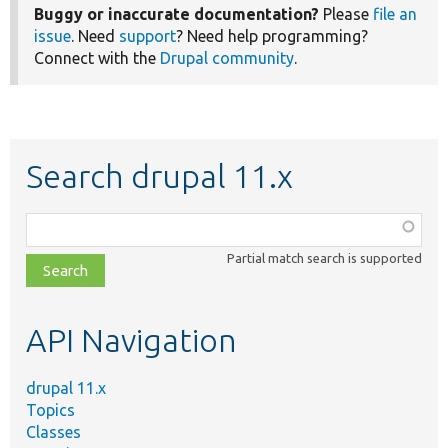
Buggy or inaccurate documentation?
Please
file an
issue
. Need
support
? Need help programming?
Connect with the
Drupal community
.
Search drupal 11.x
Function,
class,
Partial match search is supported
file,
topic,
etc.
API Navigation
drupal 11.x
Topics
Classes