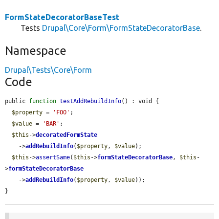
FormStateDecoratorBaseTest
Tests
Drupal\Core\Form\FormStateDecoratorBase
.
Namespace
Drupal\Tests\Core\Form
Code
public 
function
testAddRebuildInfo
() : void {

$property
 = 
'FOO'
;

$value
 = 
'BAR'
;

$this
->
decoratedFormState
    ->
addRebuildInfo
(
$property
, 
$value
);

$this
->
assertSame
(
$this
->
formStateDecoratorBase
, 
$this
-
>
formStateDecoratorBase
    ->
addRebuildInfo
(
$property
, 
$value
));

}