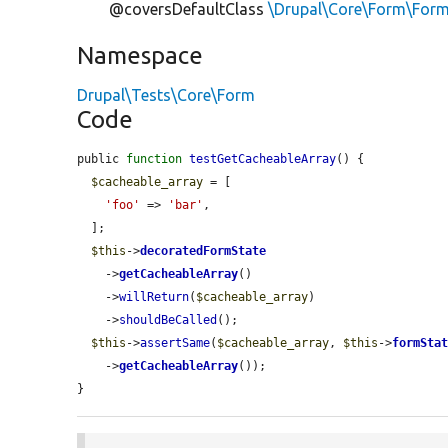
@coversDefaultClass
\Drupal\Core\Form\For
Namespace
Drupal\Tests\Core\Form
Code
public 
function
testGetCacheableArray
() {

$cacheable_array
 = [

'foo'
 => 
'bar'
,

  ];

$this
->
decoratedFormState
    ->
getCacheableArray
()

    ->
willReturn
(
$cacheable_array
)

    ->
shouldBeCalled
();

$this
->
assertSame
(
$cacheable_array
, 
$this
->
formSta
    ->
getCacheableArray
());

}