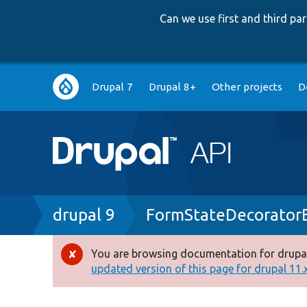
Can we use first and third p
Main
Drupal 7
Drupal 8+
Other projects
D
navigation
Breadcrumb
drupal 9
FormStateDecorator
You are browsing documentation for drupal
Error
updated version of this page for drupal 11.x 
message