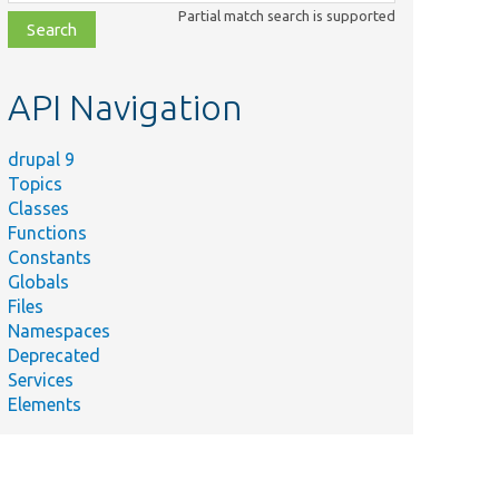
class,
Partial match search is supported
file,
topic,
etc.
API Navigation
drupal 9
Topics
Classes
Functions
Constants
Globals
Files
Namespaces
Deprecated
Services
Elements