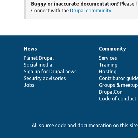
Buggy or inaccurate documentation?
Please
f
Connect with the
Drupal community
.
News
Community
News
Our
Documentation
Drupal
Governance
items
Planet Drupal
community
code
of
Services
Social media
base
community
Training
Sign up for Drupal news
Hosting
Security advisories
Contributor guid
Jobs
Groups & meetup
DrupalCon
Code of conduct
All source code and documentation on this site