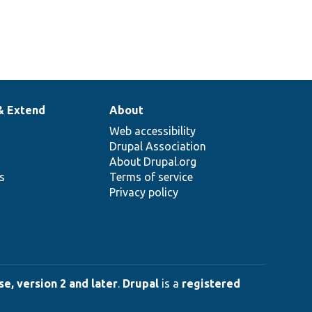
& Extend
About
Web accessibility
Drupal Association
About Drupal.org
ns
Terms of service
Privacy policy
e, version 2 and later
.
Drupal
is a
registered