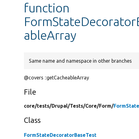
function
FormStateDecoratorB
ableArray
Same name and namespace in other branches
@covers ::getCacheableArray
File
core/
tests/
Drupal/
Tests/
Core/
Form/
FormState
Class
FormStateDecoratorBaseTest