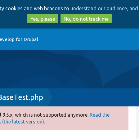
Skip
Skip
arty cookies and web beacons to
understand our audience, and 
to
to
main
search
Yes, please
No, do not track me
content
evelop for Drupal
BaseTest.php
 9.5.x, which is not supported anymore.
Read the
(the latest version).