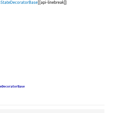
mStateDecoratorBase
[[api-linebreak]]
teDecoratorBase