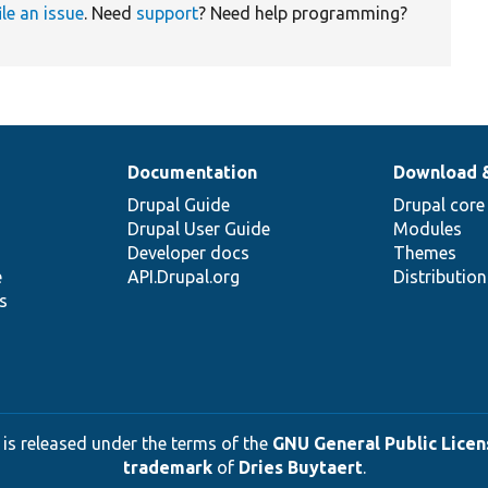
ile an issue
. Need
support
? Need help programming?
Documentation
Download 
Drupal Guide
Drupal core
Drupal User Guide
Modules
Developer docs
Themes
e
API.Drupal.org
Distributio
s
 is released under the terms of the
GNU General Public Licens
trademark
of
Dries Buytaert
.