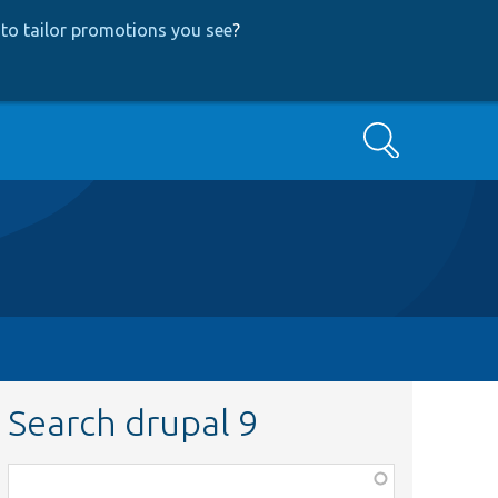
to tailor promotions you see
?
Search
Search drupal 9
Function,