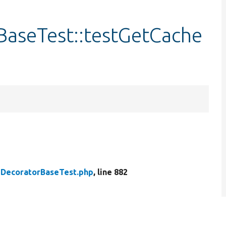
aseTest::testGetCache
DecoratorBaseTest.php
, line 882