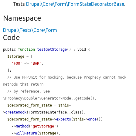
Tests
Drupal\Core\Form\FormStateDecoratorBase
.
Namespace
Drupal\Tests\Core\Form
Code
public 
function
testGetStorage
() : void {

$storage
 = [

'FOO'
 => 
'BAR'
,

  ];

// Use PHPUnit for mocking, because Prophecy cannot mock 
methods that return
// by reference. See 
\Prophecy\Doubler\Generator\Node::getCode().
$decorated_form_state
 = 
$this
-
>
createMock
(FormStateInterface::class);

$decorated_form_state
->
expects
(
$this
->
once
())

    ->
method
(
'getStorage'
)

    ->
willReturn
(
$storage
);
