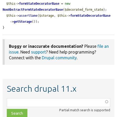
$this
->
formStateDecoratorBase
 = 
new
NonAbstractFormStateDecoratorBase
(
$decorated_form_state
);

$this
->
assertSame
(
$storage
, 
$this
->
formStateDecoratorBase
    ->
getStorage
());

}
Buggy or inaccurate documentation?
Please
file an
issue
. Need
support
? Need help programming?
Connect with the
Drupal community
.
Search drupal 11.x
Function,
class,
Partial match search is supported
file,