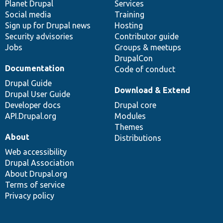
items
Planet Drupal
community
code
of
Services
Social media
base
community
Training
Sign up for Drupal news
Hosting
Security advisories
Contributor guide
Jobs
Groups & meetups
DrupalCon
Documentation
Code of conduct
Drupal Guide
Download & Extend
Drupal User Guide
Developer docs
Drupal core
API.Drupal.org
Modules
Themes
About
Distributions
Web accessibility
Drupal Association
About Drupal.org
Terms of service
Privacy policy