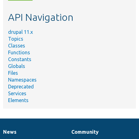
topic,
etc.
API Navigation
drupal 11.x
Topics
Classes
Functions
Constants
Globals
Files
Namespaces
Deprecated
Services
Elements
News
Community
News
Our
Documentation
Drupal
Governance