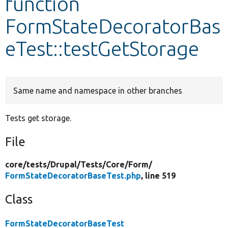
function
FormStateDecoratorBas
Develop for Drupal
eTest::testGetStorage
Same name and namespace in other branches
Tests get storage.
File
core/
tests/
Drupal/
Tests/
Core/
Form/
FormStateDecoratorBaseTest.php
, line 519
Class
FormStateDecoratorBaseTest