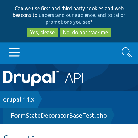
Skip
Skip
Can we use first and third party cookies and web
to
to
beacons to
understand our audience, and to tailor
main
search
promotions you see
?
content
Yes, please
No, do not track me
Search
Main
Go to Drupal.org
navigation
Drupal 7
Breadcrumb
drupal 11.x
FormStateDecoratorBaseTest.php
Drupal 8+
Other projects