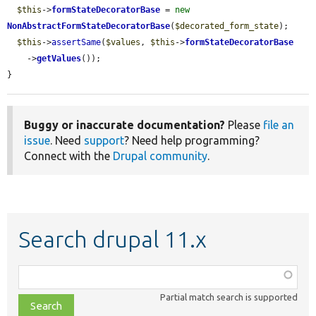
$this
->
formStateDecoratorBase
 = 
new
NonAbstractFormStateDecoratorBase
(
$decorated_form_state
);

$this
->
assertSame
(
$values
, 
$this
->
formStateDecoratorBase
    ->
getValues
());

}
Buggy or inaccurate documentation?
Please
file an
issue
. Need
support
? Need help programming?
Connect with the
Drupal community
.
Search drupal 11.x
Function,
class,
Partial match search is supported
file,