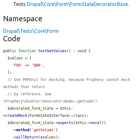
Tests
Drupal\Core\Form\FormStateDecoratorBase
.
Namespace
Drupal\Tests\Core\Form
Code
public 
function
testGetValues
() : void {

$values
 = [

'FOO'
 => 
'BAR'
,

  ];

// Use PHPUnit for mocking, because Prophecy cannot mock 
methods that return
// by reference. See 
\Prophecy\Doubler\Generator\Node::getCode().
$decorated_form_state
 = 
$this
-
>
createMock
(FormStateInterface::class);

$decorated_form_state
->
expects
(
$this
->
once
())

    ->
method
(
'getValues'
)

    ->
willReturn
(
$values
);
