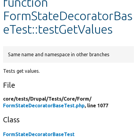
function
FormStateDecoratorBas
Develop for Drupal
eTest::testGetValues
Same name and namespace in other branches
Tests get values.
File
core/
tests/
Drupal/
Tests/
Core/
Form/
FormStateDecoratorBaseTest.php
, line 1077
Class
FormStateDecoratorBaseTest