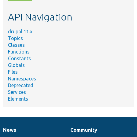
topic,
etc.
API Navigation
drupal 11.x
Topics
Classes
Functions
Constants
Globals
Files
Namespaces
Deprecated
Services
Elements
News
Community
News
Our
Documentation
Drupal
Governance