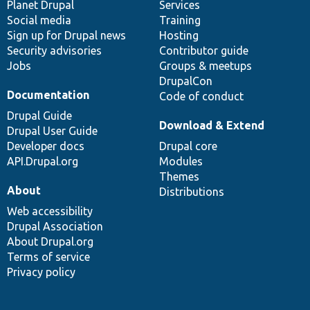
items
Planet Drupal
community
code
of
Services
Social media
base
community
Training
Sign up for Drupal news
Hosting
Security advisories
Contributor guide
Jobs
Groups & meetups
DrupalCon
Documentation
Code of conduct
Drupal Guide
Download & Extend
Drupal User Guide
Developer docs
Drupal core
API.Drupal.org
Modules
Themes
About
Distributions
Web accessibility
Drupal Association
About Drupal.org
Terms of service
Privacy policy