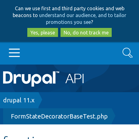
Skip
Skip
Can we use first and third party cookies and web
to
to
beacons to
understand our audience, and to tailor
main
search
promotions you see
?
content
Yes, please
No, do not track me
Search
Main
Go to Drupal.org
navigation
Drupal 7
Breadcrumb
drupal 11.x
FormStateDecoratorBaseTest.php
Drupal 8+
Other projects