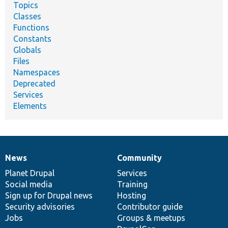
Topics
Classes
Functions
Constants
Globals
Files
Namespaces
Deprecated
Services
Elements
News
Community
News
Our
Documentation
Drupal
Governance
items
Planet Drupal
community
code
of
Services
Social media
base
community
Training
Sign up for Drupal news
Hosting
Security advisories
Contributor guide
Jobs
Groups & meetups