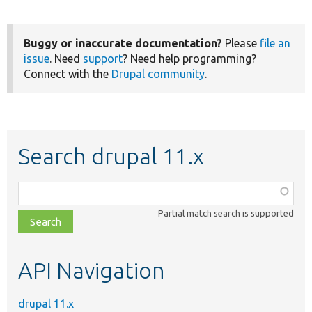
Buggy or inaccurate documentation?
Please
file an
issue
. Need
support
? Need help programming?
Connect with the
Drupal community
.
Search drupal 11.x
Function,
class,
Partial match search is supported
file,
topic,
etc.
API Navigation
drupal 11.x