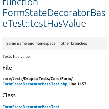
function
FormStateDecoratorBas
Develop for Drupal
eTest::testHasValue
Same name and namespace in other branches
Tests has value.
File
core/
tests/
Drupal/
Tests/
Core/
Form/
FormStateDecoratorBaseTest.php
, line 1157
Class
FormStateDecoratorBaseTest