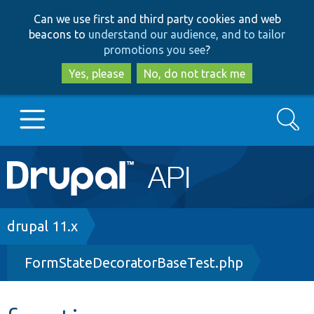
Skip
Skip
Can we use first and third party cookies and web
to
to
beacons to
understand our audience, and to tailor
main
search
promotions you see
?
content
Yes, please
No, do not track me
Search
Main
Go to Drupal.org
navigation
Drupal 7
Breadcrumb
drupal 11.x
FormStateDecoratorBaseTest.php
Drupal 8+
Other projects