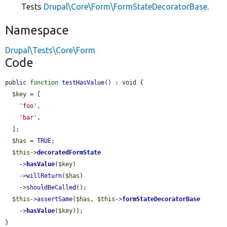
Tests
Drupal\Core\Form\FormStateDecoratorBase
.
Namespace
Drupal\Tests\Core\Form
Code
public 
function
testHasValue
() : void {

$key
 = [

'foo'
,

'bar'
,

  ];

$has
 = 
TRUE
;

$this
->
decoratedFormState
    ->
hasValue
(
$key
)

    ->
willReturn
(
$has
)

    ->
shouldBeCalled
();

$this
->
assertSame
(
$has
, 
$this
->
formStateDecoratorBase
    ->
hasValue
(
$key
));

}