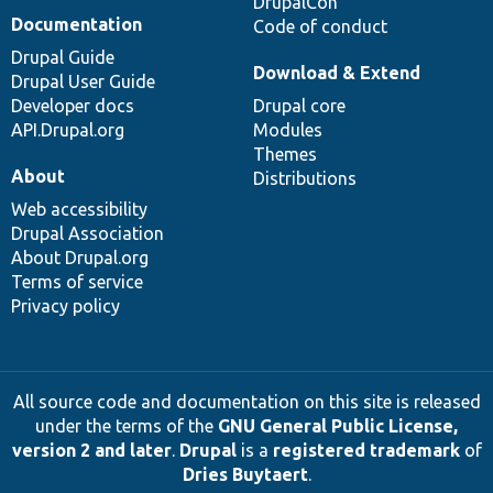
DrupalCon
Documentation
Code of conduct
Drupal Guide
Download & Extend
Drupal User Guide
Developer docs
Drupal core
API.Drupal.org
Modules
Themes
About
Distributions
Web accessibility
Drupal Association
About Drupal.org
Terms of service
Privacy policy
All source code and documentation on this site is released
under the terms of the
GNU General Public License,
version 2 and later
.
Drupal
is a
registered trademark
of
Dries Buytaert
.