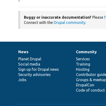
}
Buggy or inaccurate documentation?
Please
f
Connect with the
Drupal community
.
News
Community
News
Our
Documentation
Drupal
Governance
items
Planet Drupal
community
code
of
Services
Social media
base
community
Training
Sign up for Drupal news
Hosting
Security advisories
Contributor guid
Jobs
Groups & meetup
DrupalCon
Code of conduct