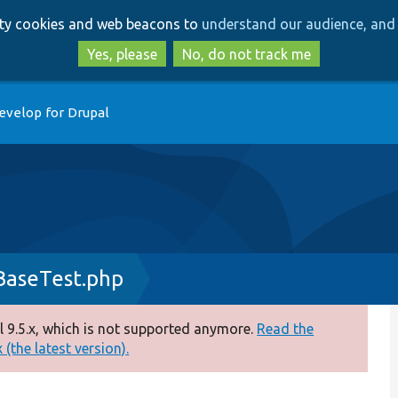
Skip
Skip
arty cookies and web beacons to
understand our audience, and 
to
to
main
search
Yes, please
No, do not track me
content
evelop for Drupal
BaseTest.php
 9.5.x, which is not supported anymore.
Read the
(the latest version).