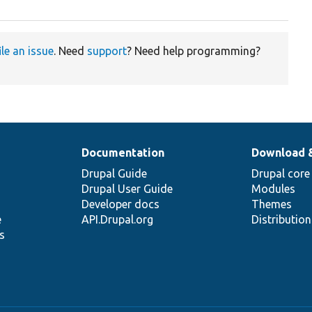
ile an issue
. Need
support
? Need help programming?
Documentation
Download 
Drupal Guide
Drupal core
Drupal User Guide
Modules
Developer docs
Themes
e
API.Drupal.org
Distributio
s