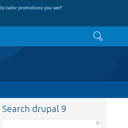
to tailor promotions you see
?
Search
Search drupal 9
Function,