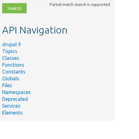
class,
Partial match search is supported
file,
topic,
etc.
API Navigation
drupal 9
Topics
Classes
Functions
Constants
Globals
Files
Namespaces
Deprecated
Services
Elements