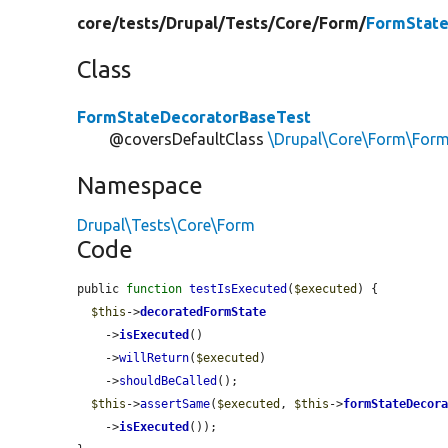
core/
tests/
Drupal/
Tests/
Core/
Form/
FormState
Class
FormStateDecoratorBaseTest
@coversDefaultClass
\Drupal\Core\Form\For
Namespace
Drupal\Tests\Core\Form
Code
public 
function
testIsExecuted
(
$executed
) {

$this
->
decoratedFormState
    ->
isExecuted
()

    ->
willReturn
(
$executed
)

    ->
shouldBeCalled
();

$this
->
assertSame
(
$executed
, 
$this
->
formStateDecor
    ->
isExecuted
());
