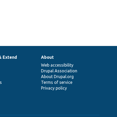
& Extend
About
Web accessibility
Drupal Association
About Drupal.org
ns
Terms of service
Privacy policy