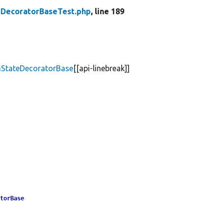
DecoratorBaseTest.php
, line 189
mStateDecoratorBase
[[api-linebreak]]
atorBase