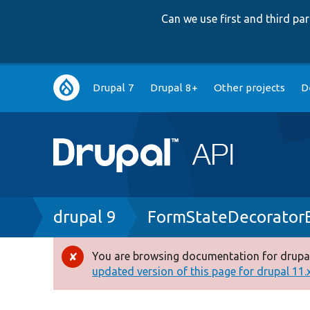
Can we use first and third p
Main
Drupal 7
Drupal 8+
Other projects
D
navigation
Breadcrumb
drupal 9
FormStateDecorator
You are browsing documentation for drupal
Error
updated version of this page for drupal 11.x 
message