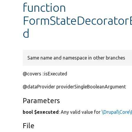
function
FormStateDecoratorB
d
Same name and namespace in other branches
@covers ::isExecuted
@dataProvider providerSingleBooleanArgument
Parameters
bool $executed
: Any valid value for
\Drupal\Core\
File