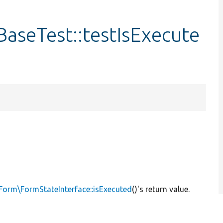
aseTest::testIsExecute
Form\FormStateInterface::isExecuted
()'s return value.