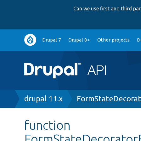
Can we use first and third p
Main
Drupal 7
Drupal 8+
Other projects
D
navigation
Breadcrumb
drupal 11.x
FormStateDecorat
function
FormStateDecoratorB