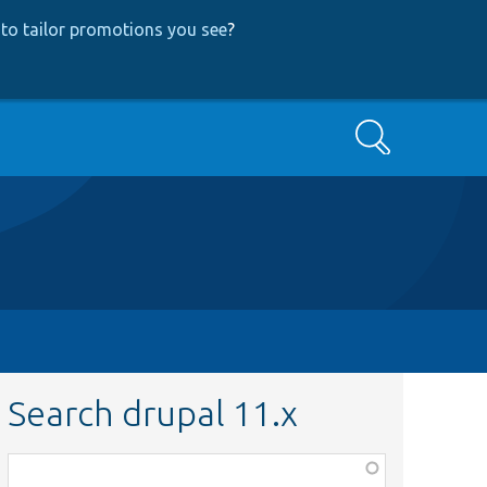
to tailor promotions you see
?
Search
Search drupal 11.x
Function,