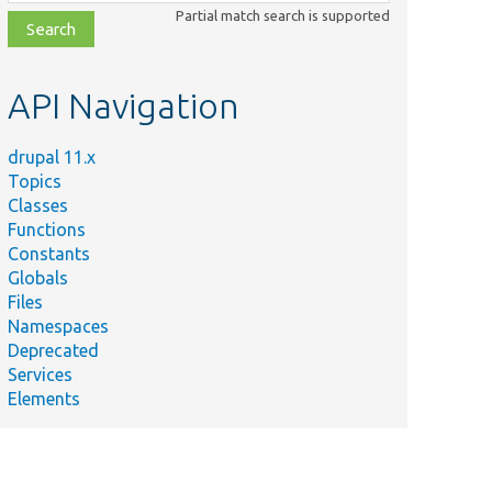
class,
Partial match search is supported
file,
topic,
etc.
API Navigation
drupal 11.x
Topics
Classes
Functions
Constants
Globals
Files
Namespaces
Deprecated
Services
Elements