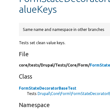
alueKeys
Same name and namespace in other branches
Tests set clean value keys.
File
core/
tests/
Drupal/
Tests/
Core/
Form/
FormState
Class
FormStateDecoratorBaseTest
Tests
Drupal\Core\Form\FormStateDecorator
Namespace