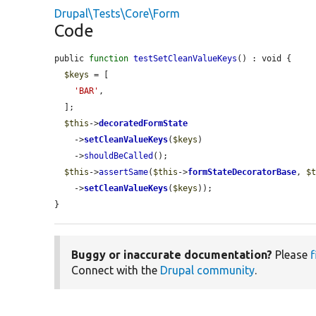
Drupal\Tests\Core\Form
Code
public 
function
testSetCleanValueKeys
() : void {

$keys
 = [

'BAR'
,

  ];

$this
->
decoratedFormState
    ->
setCleanValueKeys
(
$keys
)

    ->
shouldBeCalled
();

$this
->
assertSame
(
$this
->
formStateDecoratorBase
, 
$
    ->
setCleanValueKeys
(
$keys
));

}
Buggy or inaccurate documentation?
Please
f
Connect with the
Drupal community
.