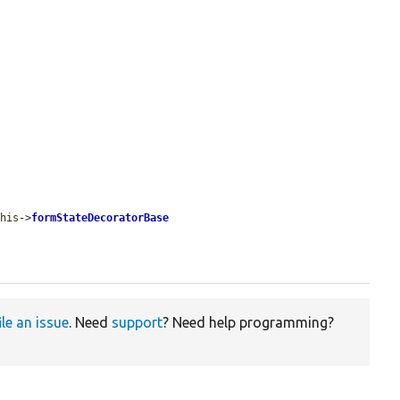
this
->
formStateDecoratorBase
ile an issue
. Need
support
? Need help programming?