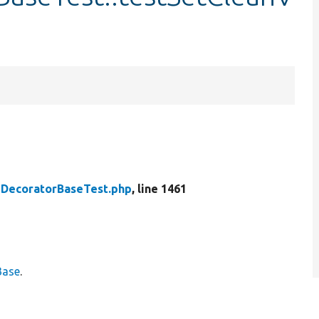
DecoratorBaseTest.php
, line 1461
Base
.