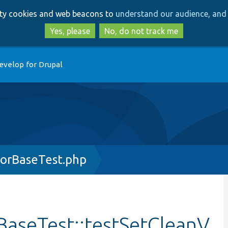
Skip
Skip
arty cookies and web beacons to
understand our audience, and 
to
to
main
search
Yes, please
No, do not track me
content
evelop for Drupal
orBaseTest.php
aseTest::testSetCleanV