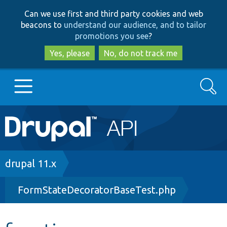
Skip
Skip
Can we use first and third party cookies and web
to
to
beacons to
understand our audience, and to tailor
main
search
promotions you see
?
content
Yes, please
No, do not track me
Search
Main
Go to Drupal.org
navigation
Drupal 7
Breadcrumb
drupal 11.x
FormStateDecoratorBaseTest.php
Drupal 8+
Other projects