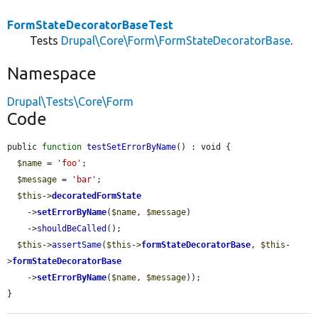
FormStateDecoratorBaseTest
Tests
Drupal\Core\Form\FormStateDecoratorBase
.
Namespace
Drupal\Tests\Core\Form
Code
public 
function
testSetErrorByName
() : void {

$name
 = 
'foo'
;

$message
 = 
'bar'
;

$this
->
decoratedFormState
    ->
setErrorByName
(
$name
, 
$message
)

    ->
shouldBeCalled
();

$this
->
assertSame
(
$this
->
formStateDecoratorBase
, 
$this
-
>
formStateDecoratorBase
    ->
setErrorByName
(
$name
, 
$message
));

}