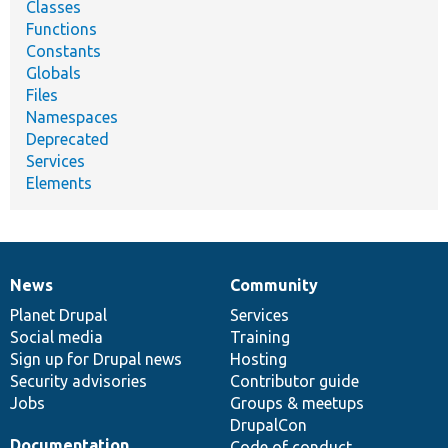
Classes
Functions
Constants
Globals
Files
Namespaces
Deprecated
Services
Elements
News
Community
News
Our
Documentation
Drupal
Governance
items
Planet Drupal
community
code
of
Services
Social media
base
community
Training
Sign up for Drupal news
Hosting
Security advisories
Contributor guide
Jobs
Groups & meetups
DrupalCon
Documentation
Code of conduct