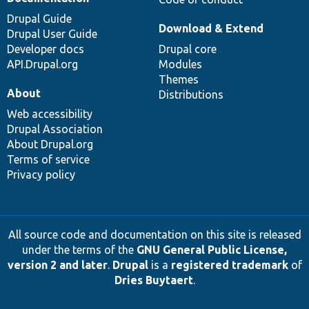
Drupal Guide
Download & Extend
Drupal User Guide
Developer docs
Drupal core
API.Drupal.org
Modules
Themes
About
Distributions
Web accessibility
Drupal Association
About Drupal.org
Terms of service
Privacy policy
All source code and documentation on this site is released
under the terms of the
GNU General Public License,
version 2 and later
.
Drupal
is a
registered trademark
of
Dries Buytaert
.