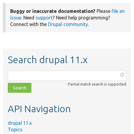
Buggy or inaccurate documentation?
Please
file an
issue
. Need
support
? Need help programming?
Connect with the
Drupal community
.
Search drupal 11.x
Function,
class,
Partial match search is supported
file,
topic,
etc.
API Navigation
drupal 11.x
Topics