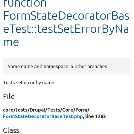
function
FormStateDecoratorBas
Develop for Drupal
eTest::testSetErrorByNa
me
Same name and namespace in other branches
Tests set error by name.
File
core/
tests/
Drupal/
Tests/
Core/
Form/
FormStateDecoratorBaseTest.php
, line 1283
Class