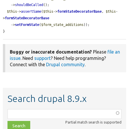
    ->
shouldBeCalled
();

$this
->
assertSame
(
$this
->
formStateDecoratorBase
, 
$this
-
>
formStateDecoratorBase
    ->
setFormState
(
$form_state_additions
));

}
Buggy or inaccurate documentation?
Please
file an
issue
. Need
support
? Need help programming?
Connect with the
Drupal community
.
Search drupal 8.9.x
Function,
class,
Partial match search is supported
file,