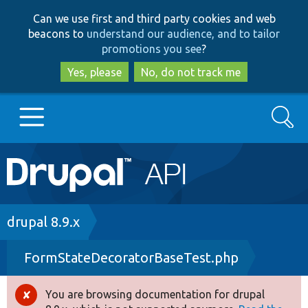
Skip
Skip
Can we use first and third party cookies and web
to
to
beacons to
understand our audience, and to tailor
main
search
promotions you see
?
content
Yes, please
No, do not track me
Search
Main
Go to Drupal.org
navigation
Drupal 7
Breadcrumb
drupal 8.9.x
FormStateDecoratorBaseTest.php
Drupal 8+
You are browsing documentation for drupal
Error
Other projects