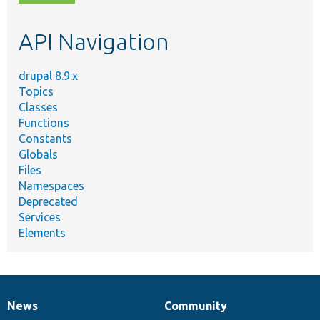
topic,
etc.
API Navigation
drupal 8.9.x
Topics
Classes
Functions
Constants
Globals
Files
Namespaces
Deprecated
Services
Elements
News
Community
News
Our
Documentation
Drupal
Governance