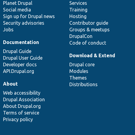
items
Planet Drupal
community
code
of
Services
Social media
base
community
Training
Sign up for Drupal news
Hosting
Security advisories
Contributor guide
Jobs
Groups & meetups
DrupalCon
Documentation
Code of conduct
Drupal Guide
Download & Extend
Drupal User Guide
Developer docs
Drupal core
API.Drupal.org
Modules
Themes
About
Distributions
Web accessibility
Drupal Association
About Drupal.org
Terms of service
Privacy policy