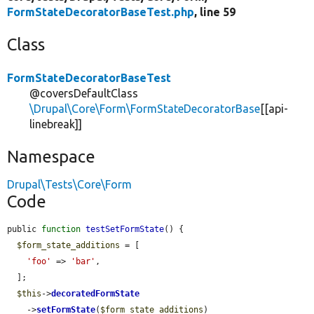
FormStateDecoratorBaseTest.php
, line 59
Class
FormStateDecoratorBaseTest
@coversDefaultClass
\Drupal\Core\Form\FormStateDecoratorBase
[[api-
linebreak]]
Namespace
Drupal\Tests\Core\Form
Code
public 
function
testSetFormState
() {

$form_state_additions
 = [

'foo'
 => 
'bar'
,

  ];

$this
->
decoratedFormState
    ->
setFormState
(
$form_state_additions
)
