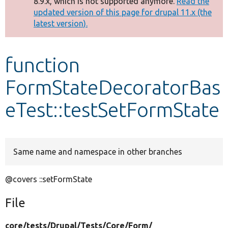
8.9.x, which is not supported anymore.
Read the
message
updated version of this page for drupal 11.x (the
latest version).
Develop for Drupal
function
FormStateDecoratorBas
eTest::testSetFormState
Same name and namespace in other branches
@covers ::setFormState
File
core/
tests/
Drupal/
Tests/
Core/
Form/