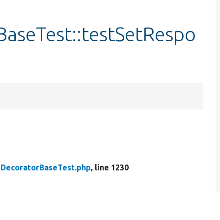
aseTest::testSetRespo
DecoratorBaseTest.php
, line 1230