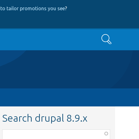
to tailor promotions you see
?
Search
Search drupal 8.9.x
Function,