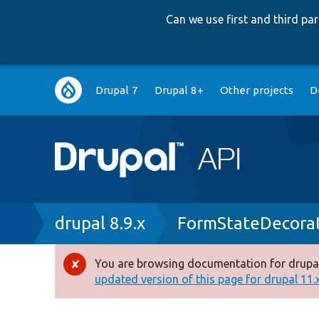
Can we use first and third p
Main
Drupal 7
Drupal 8+
Other projects
D
navigation
Breadcrumb
drupal 8.9.x
FormStateDecora
You are browsing documentation for drupal
Error
updated version of this page for drupal 11.x 
message