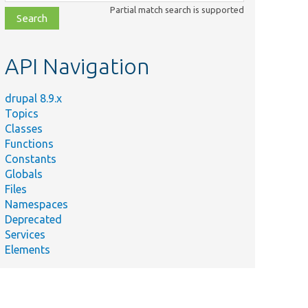
class,
Partial match search is supported
file,
topic,
etc.
API Navigation
drupal 8.9.x
Topics
Classes
Functions
Constants
Globals
Files
Namespaces
Deprecated
Services
Elements