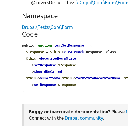
@coversDefaultClass
\Drupal\Core\Form\For
Namespace
Drupal\Tests\Core\Form
Code
public 
function
testSetResponse
() {

$response
 = 
$this
->
createMock
(Response::class);

$this
->
decoratedFormState
    ->
setResponse
(
$response
)

    ->
shouldBeCalled
();

$this
->
assertSame
(
$this
->
formStateDecoratorBase
, 
$
    ->
setResponse
(
$response
));

}
Buggy or inaccurate documentation?
Please
f
Connect with the
Drupal community
.