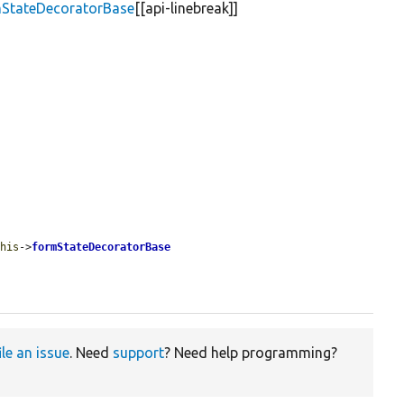
mStateDecoratorBase
[[api-linebreak]]
this
->
formStateDecoratorBase
ile an issue
. Need
support
? Need help programming?