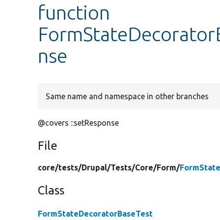
function
FormStateDecoratorB
nse
Same name and namespace in other branches
@covers ::setResponse
File
core/
tests/
Drupal/
Tests/
Core/
Form/
FormState
Class
FormStateDecoratorBaseTest