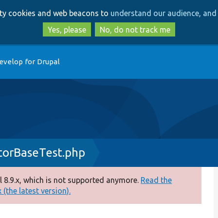
Skip
Skip
arty cookies and web beacons to
understand our audience, and 
to
to
main
search
Yes, please
No, do not track me
content
evelop for Drupal
torBaseTest.php
 8.9.x, which is not supported anymore.
Read the
(the latest version).