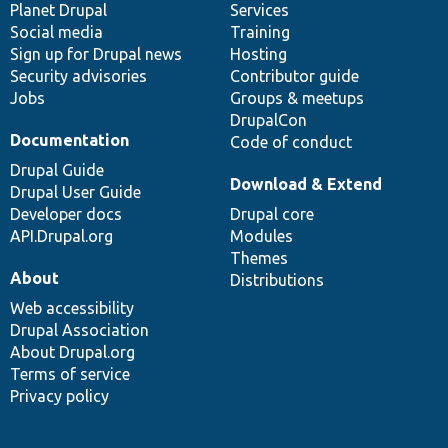
items
Planet Drupal
community
code
of
Services
Social media
base
community
Training
Sign up for Drupal news
Hosting
Security advisories
Contributor guide
Jobs
Groups & meetups
DrupalCon
Documentation
Code of conduct
Drupal Guide
Download & Extend
Drupal User Guide
Developer docs
Drupal core
API.Drupal.org
Modules
Themes
About
Distributions
Web accessibility
Drupal Association
About Drupal.org
Terms of service
Privacy policy