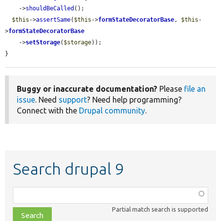
    ->
shouldBeCalled
();

$this
->
assertSame
(
$this
->
formStateDecoratorBase
, 
$this
-
>
formStateDecoratorBase
    ->
setStorage
(
$storage
));

}
Buggy or inaccurate documentation?
Please
file an
issue
. Need
support
? Need help programming?
Connect with the
Drupal community
.
Search drupal 9
Function,
class,
Partial match search is supported
file,