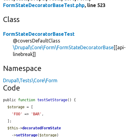
FormStateDecoratorBaseTest.php
, line 523
Class
FormStateDecoratorBaseTest
@coversDefaultClass
\Drupal\Core\Form\FormStateDecoratorBase
[[api-
linebreak]]
Namespace
Drupal\Tests\Core\Form
Code
public 
function
testSetStorage
() {

$storage
 = [

'FOO'
 => 
'BAR'
,

  ];

$this
->
decoratedFormState
    ->
setStorage
(
$storage
)
