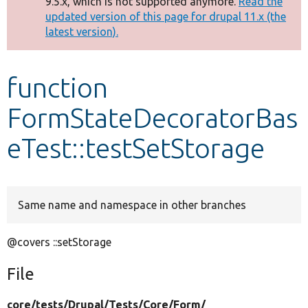
9.5.x, which is not supported anymore.
Read the
message
updated version of this page for drupal 11.x (the
latest version).
Develop for Drupal
function
FormStateDecoratorBas
eTest::testSetStorage
Same name and namespace in other branches
@covers ::setStorage
File
core/
tests/
Drupal/
Tests/
Core/
Form/