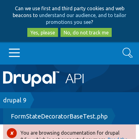
Skip
Skip
Can we use first and third party cookies and web
to
to
beacons to
understand our audience, and to tailor
main
search
promotions you see
?
content
Yes, please
No, do not track me
Search
Main
Go to Drupal.org
navigation
Drupal 7
Breadcrumb
drupal 9
FormStateDecoratorBaseTest.php
Drupal 8+
You are browsing documentation for drupal
Error
Other projects