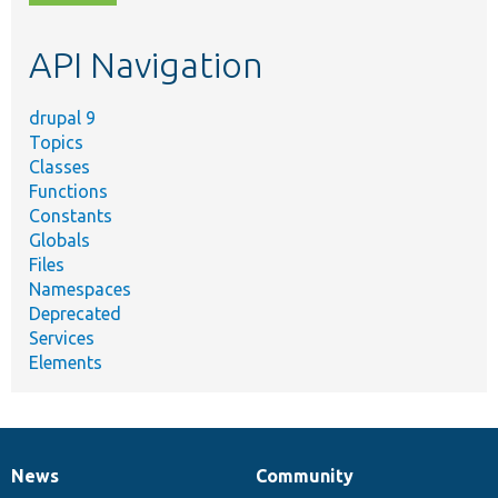
topic,
etc.
API Navigation
drupal 9
Topics
Classes
Functions
Constants
Globals
Files
Namespaces
Deprecated
Services
Elements
News
Community
News
Our
Documentation
Drupal
Governance