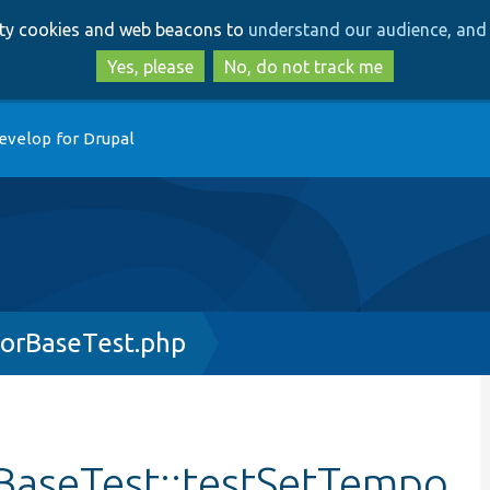
Skip
Skip
arty cookies and web beacons to
understand our audience, and 
to
to
main
search
Yes, please
No, do not track me
content
evelop for Drupal
orBaseTest.php
BaseTest::testSetTempo