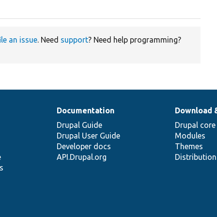
ile an issue
. Need
support
? Need help programming?
Documentation
Download 
Drupal Guide
Drupal core
Drupal User Guide
Modules
Developer docs
Themes
e
API.Drupal.org
Distributio
s