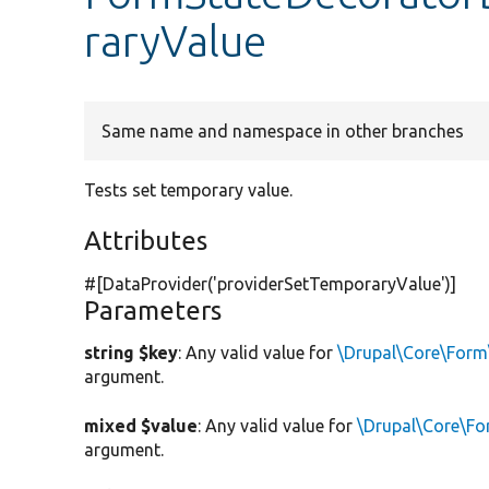
raryValue
Same name and namespace in other branches
Tests set temporary value.
Attributes
#[DataProvider(
'providerSetTemporaryValue'
)]
Parameters
string $key
: Any valid value for
\Drupal\Core\Form
argument.
mixed $value
: Any valid value for
\Drupal\Core\Fo
argument.