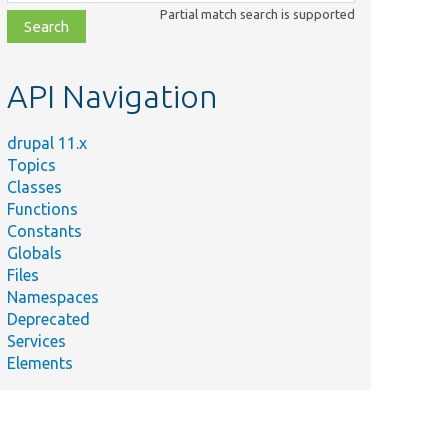
class,
Partial match search is supported
file,
topic,
etc.
API Navigation
drupal 11.x
Topics
Classes
Functions
Constants
Globals
Files
Namespaces
Deprecated
Services
Elements