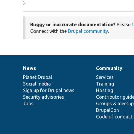
}
Buggy or inaccurate documentation?
Please
f
Connect with the
Drupal community
.
News
Community
News
Our
Documentation
Drupal
Governance
items
Planet Drupal
community
code
of
Services
Social media
base
community
Training
Sign up for Drupal news
Hosting
Security advisories
Contributor guid
Jobs
Groups & meetup
DrupalCon
Code of conduct