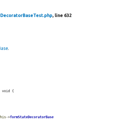
DecoratorBaseTest.php
, line 632
Base
.
 void {

this
->
formStateDecoratorBase