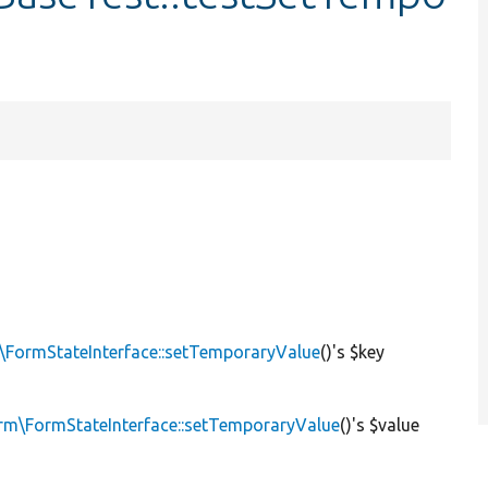
\FormStateInterface::setTemporaryValue
()'s $key
rm\FormStateInterface::setTemporaryValue
()'s $value