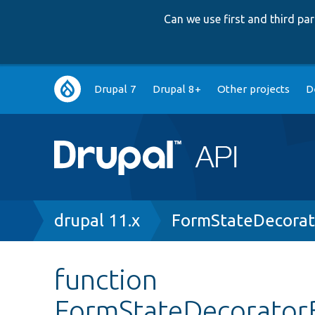
Can we use first and third p
Main
Drupal 7
Drupal 8+
Other projects
D
navigation
Breadcrumb
drupal 11.x
FormStateDecorat
function
FormStateDecorator