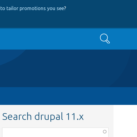
to tailor promotions you see
?
Search
Search drupal 11.x
Function,