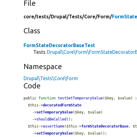
File
core/
tests/
Drupal/
Tests/
Core/
Form/
FormState
Class
FormStateDecoratorBaseTest
Tests
Drupal\Core\Form\FormStateDecorator
Namespace
Drupal\Tests\Core\Form
Code
public 
function
testSetTemporaryValue
(
$key
, 
$value
) :
$this
->
decoratedFormState
    ->
setTemporaryValue
(
$key
, 
$value
)

    ->
shouldBeCalled
();

$this
->
assertSame
(
$this
->
formStateDecoratorBase
, 
$
    ->
setTemporaryValue
(
$key
, 
$value
));
