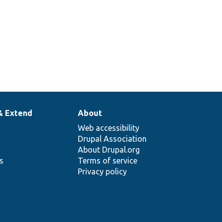
& Extend
About
Web accessibility
Drupal Association
About Drupal.org
ns
Terms of service
Privacy policy