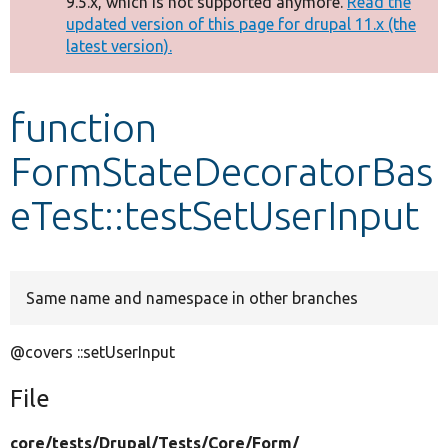
9.5.x, which is not supported anymore.
Read the
message
updated version of this page for drupal 11.x (the
latest version).
Develop for Drupal
function
FormStateDecoratorBas
eTest::testSetUserInput
Same name and namespace in other branches
@covers ::setUserInput
File
core/
tests/
Drupal/
Tests/
Core/
Form/