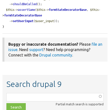
    ->
shouldBeCalled
();

$this
->
assertSame
(
$this
->
formStateDecoratorBase
, 
$this
-
>
formStateDecoratorBase
    ->
setUserInput
(
$user_input
));

}
Buggy or inaccurate documentation?
Please
file an
issue
. Need
support
? Need help programming?
Connect with the
Drupal community
.
Search drupal 9
Function,
class,
Partial match search is supported
file,