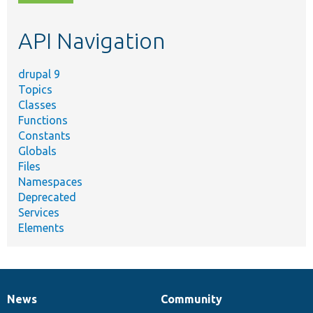
topic,
etc.
API Navigation
drupal 9
Topics
Classes
Functions
Constants
Globals
Files
Namespaces
Deprecated
Services
Elements
News
Community
News
Our
Documentation
Drupal
Governance