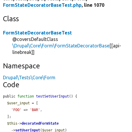
FormStateDecoratorBaseTest.php
, line 1070
Class
FormStateDecoratorBaseTest
@coversDefaultClass
\Drupal\Core\Form\FormStateDecoratorBase
[[api-
linebreak]]
Namespace
Drupal\Tests\Core\Form
Code
public 
function
testSetUserInput
() {

$user_input
 = [

'FOO'
 => 
'BAR'
,

  ];

$this
->
decoratedFormState
    ->
setUserInput
(
$user_input
)
