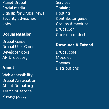
items
Planet Drupal
community
code
of
Services
Social media
base
community
Training
Sign up for Drupal news
Hosting
Security advisories
Contributor guide
Jobs
Groups & meetups
DrupalCon
Documentation
Code of conduct
Drupal Guide
Download & Extend
Drupal User Guide
Developer docs
Drupal core
API.Drupal.org
Modules
Themes
About
Distributions
Web accessibility
Drupal Association
About Drupal.org
Terms of service
Privacy policy