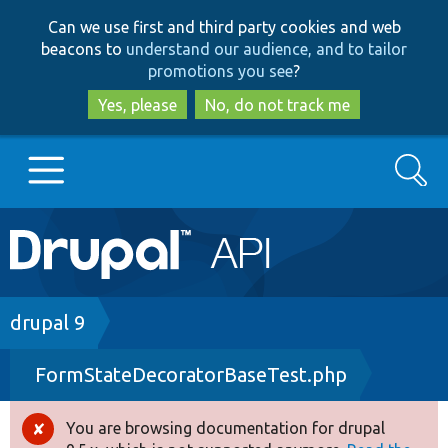
Skip
Skip
Can we use first and third party cookies and web
to
to
beacons to
understand our audience, and to tailor
main
search
promotions you see
?
content
Yes, please
No, do not track me
Search
Main
Go to Drupal.org
navigation
Drupal 7
Breadcrumb
drupal 9
FormStateDecoratorBaseTest.php
Drupal 8+
You are browsing documentation for drupal
Error
Other projects