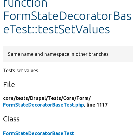
function
FormStateDecoratorBas
Develop for Drupal
eTest::testSetValues
Same name and namespace in other branches
Tests set values.
File
core/
tests/
Drupal/
Tests/
Core/
Form/
FormStateDecoratorBaseTest.php
, line 1117
Class
FormStateDecoratorBaseTest