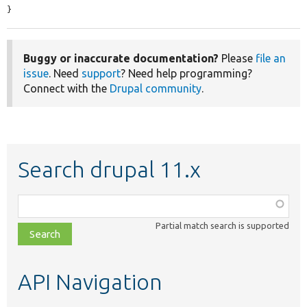
}
Buggy or inaccurate documentation?
Please
file an
issue
. Need
support
? Need help programming?
Connect with the
Drupal community
.
Search drupal 11.x
Function,
class,
Partial match search is supported
file,
topic,
etc.
API Navigation