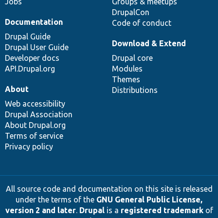
Jobs
Groups & meetups
DrupalCon
Documentation
Code of conduct
Drupal Guide
Download & Extend
Drupal User Guide
Developer docs
Drupal core
API.Drupal.org
Modules
Themes
About
Distributions
Web accessibility
Drupal Association
About Drupal.org
Terms of service
Privacy policy
All source code and documentation on this site is released
under the terms of the
GNU General Public License,
version 2 and later
.
Drupal
is a
registered trademark
of