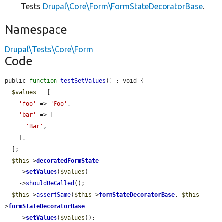
Tests
Drupal\Core\Form\FormStateDecoratorBase
.
Namespace
Drupal\Tests\Core\Form
Code
public 
function
testSetValues
() : void {

$values
 = [

'foo'
 => 
'Foo'
,

'bar'
 => [

'Bar'
,

    ],

  ];

$this
->
decoratedFormState
    ->
setValues
(
$values
)

    ->
shouldBeCalled
();

$this
->
assertSame
(
$this
->
formStateDecoratorBase
, 
$this
-
>
formStateDecoratorBase
    ->
setValues
(
$values
));
