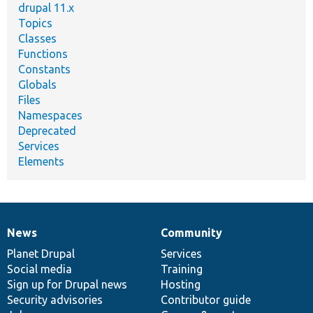
drupal 11.x
Topics
Classes
Functions
Constants
Globals
Files
Namespaces
Deprecated
Services
Elements
News
Community
News
Our
Documentation
Drupal
Governance
items
Planet Drupal
community
code
of
Services
Social media
base
community
Training
Sign up for Drupal news
Hosting
Security advisories
Contributor guide