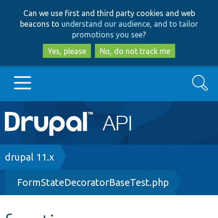
Skip
Skip
Can we use first and third party cookies and web
to
to
beacons to
understand our audience, and to tailor
main
search
promotions you see
?
content
Yes, please
No, do not track me
Search
Main
Go to Drupal.org
navigation
Drupal 7
Breadcrumb
drupal 11.x
FormStateDecoratorBaseTest.php
Drupal 8+
Other projects