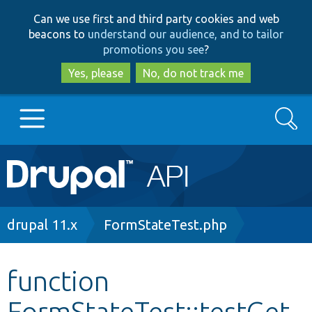
Skip
Skip
Can we use first and third party cookies and web
to
to
beacons to
understand our audience, and to tailor
main
search
promotions you see
?
content
Yes, please
No, do not track me
Search
Main
Go to Drupal.org
navigation
Drupal 7
Breadcrumb
drupal 11.x
FormStateTest.php
Drupal 8+
function
FormStateTest::testGet
Other projects