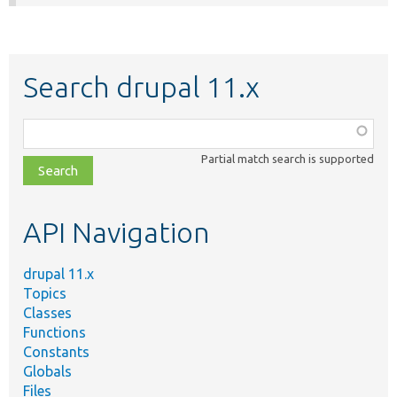
Search drupal 11.x
Function,
class,
Partial match search is supported
file,
topic,
etc.
API Navigation
drupal 11.x
Topics
Classes
Functions
Constants
Globals
Files