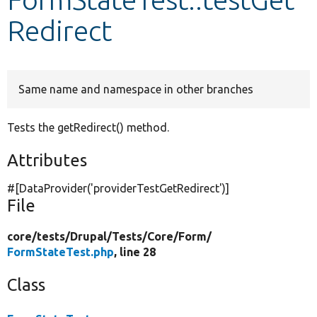
Redirect
Develop for Drupal
Same name and namespace in other branches
Tests the getRedirect() method.
Attributes
#[DataProvider(
'providerTestGetRedirect'
)]
File
core/
tests/
Drupal/
Tests/
Core/
Form/
FormStateTest.php
, line 28
Class