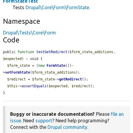
FormStateTest
Tests
Drupal\Core\Form\FormState
.
Namespace
Drupal\Tests\Core\Form
Code
public 
function
testGetRedirect
(
$form_state_additions
, 
$expected
) : void {

$form_state
 = (
new
FormState
())-
>
setFormState
(
$form_state_additions
);

$redirect
 = 
$form_state
->
getRedirect
();

$this
->
assertEquals
(
$expected
, 
$redirect
);

}
Buggy or inaccurate documentation?
Please
file an
issue
. Need
support
? Need help programming?
Connect with the
Drupal community
.