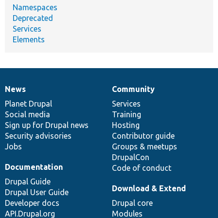
Namespaces
Deprecated
Services
Elements
News
Community
News
Our
Documentation
Drupal
Governance
items
Planet Drupal
community
code
of
Services
Social media
base
community
Training
Sign up for Drupal news
Hosting
Security advisories
Contributor guide
Jobs
Groups & meetups
DrupalCon
Documentation
Code of conduct
Drupal Guide
Download & Extend
Drupal User Guide
Developer docs
Drupal core
API.Drupal.org
Modules