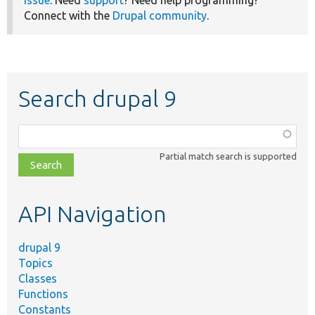
issue
. Need
support
? Need help programming?
Connect with the
Drupal community
.
Search drupal 9
Function,
class,
Partial match search is supported
file,
topic,
etc.
API Navigation
drupal 9
Topics
Classes
Functions
Constants