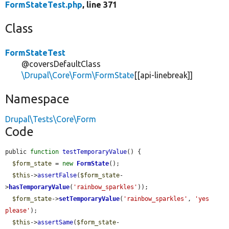
FormStateTest.php
, line 371
Class
FormStateTest
@coversDefaultClass
\Drupal\Core\Form\FormState
[[api-linebreak]]
Namespace
Drupal\Tests\Core\Form
Code
public 
function
testTemporaryValue
() {

$form_state
 = 
new
FormState
();

$this
->
assertFalse
(
$form_state
-
>
hasTemporaryValue
(
'rainbow_sparkles'
));

$form_state
->
setTemporaryValue
(
'rainbow_sparkles'
, 
'yes 
please'
);

$this
->
assertSame
(
$form_state
-