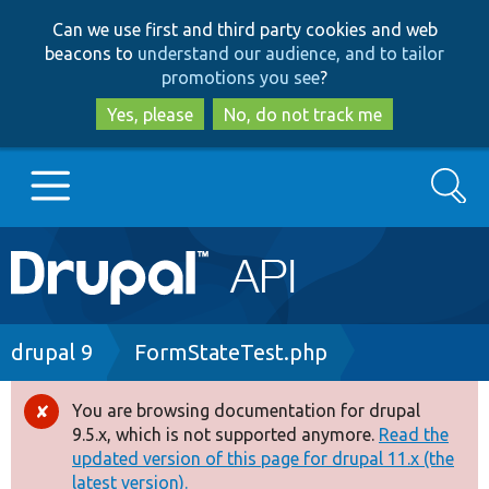
Skip
Skip
Can we use first and third party cookies and web
to
to
beacons to
understand our audience, and to tailor
main
search
promotions you see
?
content
Yes, please
No, do not track me
Search
Main
Go to Drupal.org
navigation
Drupal 7
Breadcrumb
drupal 9
FormStateTest.php
Drupal 8+
You are browsing documentation for drupal
Error
9.5.x, which is not supported anymore.
Read the
message
updated version of this page for drupal 11.x (the
Other projects
latest version).