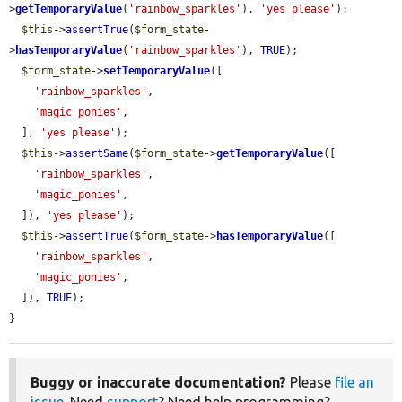
>
getTemporaryValue
(
'rainbow_sparkles'
), 
'yes please'
);

$this
->
assertTrue
(
$form_state
-
>
hasTemporaryValue
(
'rainbow_sparkles'
), 
TRUE
);

$form_state
->
setTemporaryValue
([

'rainbow_sparkles'
,

'magic_ponies'
,

  ], 
'yes please'
);

$this
->
assertSame
(
$form_state
->
getTemporaryValue
([

'rainbow_sparkles'
,

'magic_ponies'
,

  ]), 
'yes please'
);

$this
->
assertTrue
(
$form_state
->
hasTemporaryValue
([

'rainbow_sparkles'
,

'magic_ponies'
,

  ]), 
TRUE
);

}
Buggy or inaccurate documentation?
Please
file an