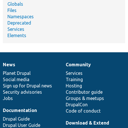
Globals
Files
Namespaces
Deprecated
Services
Elements
News
Community
News
Our
Documentation
Drupal
Governance
items
Planet Drupal
community
code
of
Services
Social media
base
community
Training
Sign up for Drupal news
Hosting
Security advisories
Contributor guide
Jobs
Groups & meetups
DrupalCon
Documentation
Code of conduct
Drupal Guide
Download & Extend
Drupal User Guide