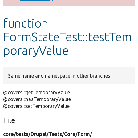
Develop for Drupal
function
FormStateTest::testTem
poraryValue
Same name and namespace in other branches
@covers ::getTemporaryValue
@covers ::hasTemporaryValue
@covers ::setTemporaryValue
File
core/
tests/
Drupal/
Tests/
Core/
Form/