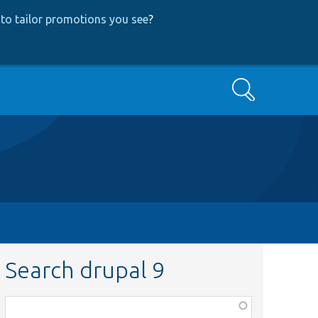
to tailor promotions you see
?
Search
Search drupal 9
Function,