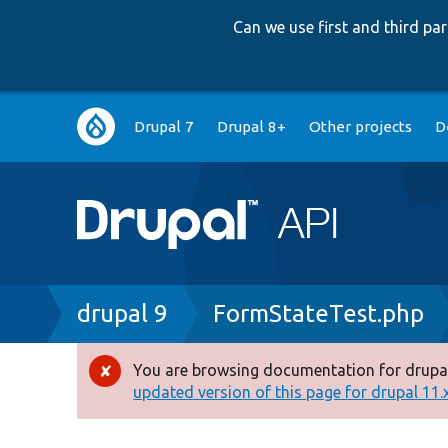
Can we use first and third p
Main
Drupal 7
Drupal 8+
Other projects
D
navigation
Breadcrumb
drupal 9
FormStateTest.php
You are browsing documentation for drupal
Error
updated version of this page for drupal 11.x 
message