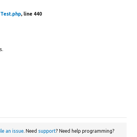
Test.php
, line 440
s.
ile an issue
. Need
support
? Need help programming?