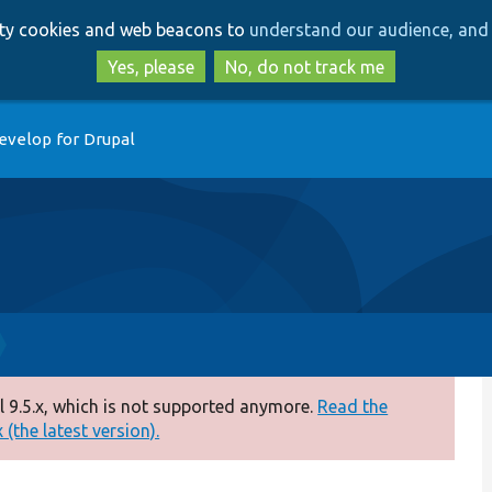
Skip
Skip
arty cookies and web beacons to
understand our audience, and 
to
to
main
search
Yes, please
No, do not track me
content
evelop for Drupal
 9.5.x, which is not supported anymore.
Read the
(the latest version).