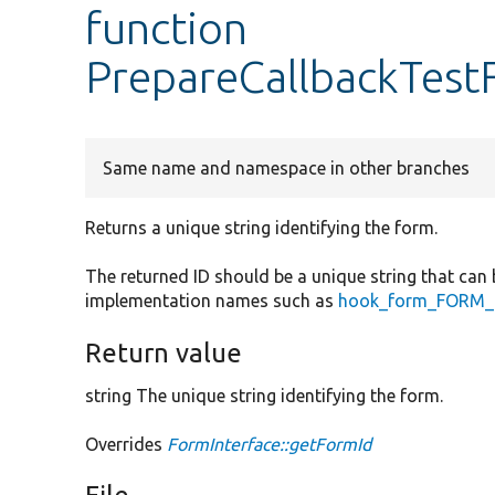
function
PrepareCallbackTest
Same name and namespace in other branches
Returns a unique string identifying the form.
The returned ID should be a unique string that can 
implementation names such as
hook_form_FORM_I
Return value
string The unique string identifying the form.
Overrides
FormInterface::getFormId