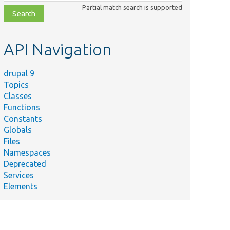
class,
Partial match search is supported
file,
topic,
etc.
API Navigation
drupal 9
Topics
Classes
Functions
Constants
Globals
Files
Namespaces
Deprecated
Services
Elements