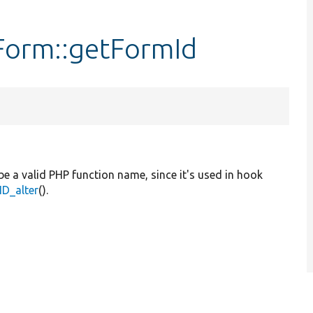
Form::getFormId
be a valid PHP function name, since it's used in hook
D_alter
().