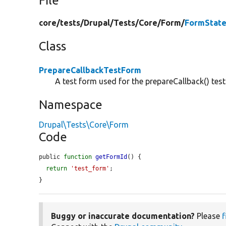
File
core/
tests/
Drupal/
Tests/
Core/
Form/
FormState
Class
PrepareCallbackTestForm
A test form used for the prepareCallback() test
Namespace
Drupal\Tests\Core\Form
Code
public 
function
getFormId
() {

return
'test_form'
;

}
Buggy or inaccurate documentation?
Please
f