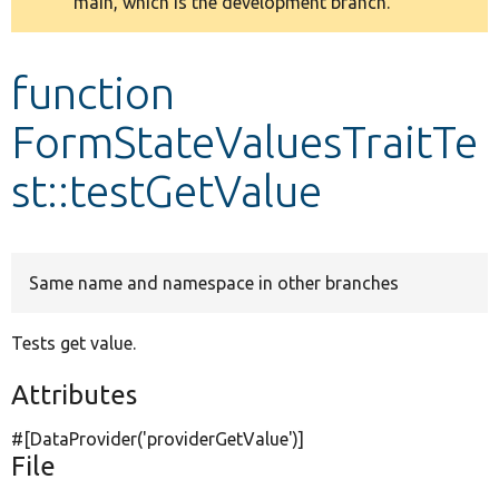
main, which is the development branch.
message
Develop for Drupal
function
FormStateValuesTraitTe
st::testGetValue
Same name and namespace in other branches
Tests get value.
Attributes
#[DataProvider(
'providerGetValue'
)]
File