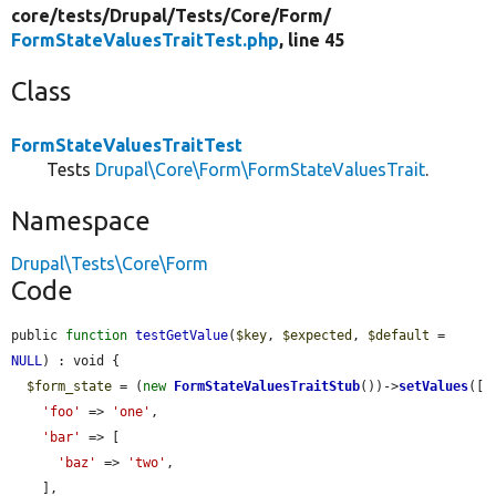
core/
tests/
Drupal/
Tests/
Core/
Form/
FormStateValuesTraitTest.php
, line 45
Class
FormStateValuesTraitTest
Tests
Drupal\Core\Form\FormStateValuesTrait
.
Namespace
Drupal\Tests\Core\Form
Code
public 
function
testGetValue
(
$key
, 
$expected
, 
$default
 = 
NULL
) : void {

$form_state
 = (
new
FormStateValuesTraitStub
())->
setValues
([

'foo'
 => 
'one'
,

'bar'
 => [

'baz'
 => 
'two'
,

    ],
