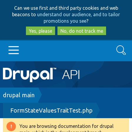
Skip
Skip
Can we use first and third party cookies and web
to
to
beacons to
understand our audience, and to tailor
main
search
promotions you see
?
content
Yes, please
No, do not track me
Search
Main
Go to Drupal.org
navigation
Drupal 7
Breadcrumb
drupal main
FormStateValuesTraitTest.php
Drupal 8+
You are browsing documentation for drupal
Warning
Other projects