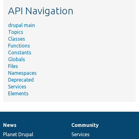
etc.
API Navigation
drupal main
Topics
Classes
Functions
Constants
Globals
Files
Namespaces
Deprecated
Services
Elements
News
Community
News
Our
Documentation
Drupal
Governance
items
Planet Drupal
community
code
of
Services