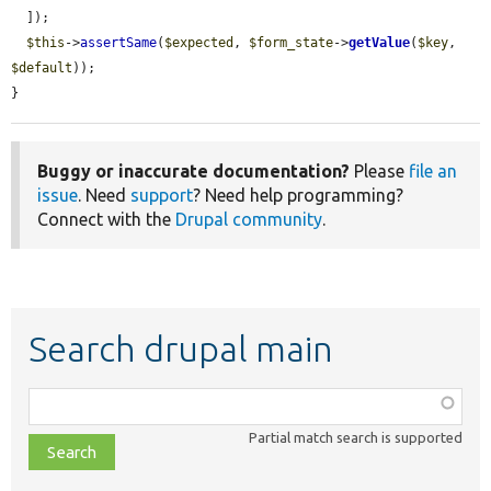
  ]);

$this
->
assertSame
(
$expected
, 
$form_state
->
getValue
(
$key
, 
$default
));

}
Buggy or inaccurate documentation?
Please
file an
issue
. Need
support
? Need help programming?
Connect with the
Drupal community
.
Search drupal main
Function,
class,
Partial match search is supported
file,
topic,