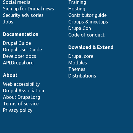
Social media
base
community
Training
Sign up for Drupal news
Hosting
Security advisories
Contributor guide
Jobs
Groups & meetups
DrupalCon
Documentation
Code of conduct
Drupal Guide
Download & Extend
Drupal User Guide
Developer docs
Drupal core
API.Drupal.org
Modules
Themes
About
Distributions
Web accessibility
Drupal Association
About Drupal.org
Terms of service
Privacy policy