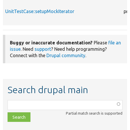
UnitTestCase::setupMockIterator
pr
Buggy or inaccurate documentation?
Please
file an
issue
. Need
support
? Need help programming?
Connect with the
Drupal community
.
Search drupal main
Function,
class,
Partial match search is supported
file,
topic,
etc.