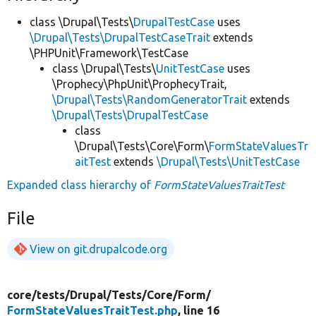
class \Drupal\Tests\
DrupalTestCase
uses
\Drupal\Tests\DrupalTestCaseTrait
extends
\PHPUnit\Framework\TestCase
class \Drupal\Tests\
UnitTestCase
uses
\Prophecy\PhpUnit\ProphecyTrait,
\Drupal\Tests\RandomGeneratorTrait
extends
\Drupal\Tests\DrupalTestCase
class
\Drupal\Tests\Core\Form\
FormStateValuesTr
aitTest
extends
\Drupal\Tests\UnitTestCase
Expanded class hierarchy of
FormStateValuesTraitTest
File
View on git.drupalcode.org
core/
tests/
Drupal/
Tests/
Core/
Form/
FormStateValuesTraitTest.php
, line 16