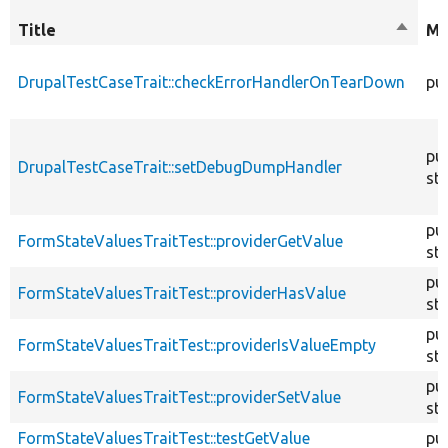
Title
Sort
Mo
descen
DrupalTestCaseTrait::checkErrorHandlerOnTearDown
pub
pub
DrupalTestCaseTrait::setDebugDumpHandler
sta
pub
FormStateValuesTraitTest::providerGetValue
sta
pub
FormStateValuesTraitTest::providerHasValue
sta
pub
FormStateValuesTraitTest::providerIsValueEmpty
sta
pub
FormStateValuesTraitTest::providerSetValue
sta
FormStateValuesTraitTest::testGetValue
pub