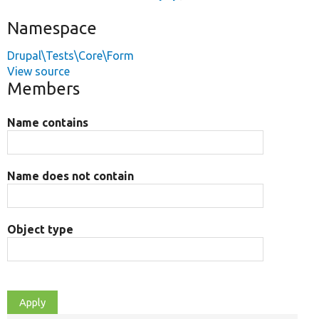
Namespace
Drupal\Tests\Core\Form
View source
Members
Name contains
Name does not contain
Object type