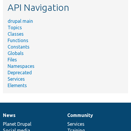
API Navigation
drupal main
Topics
Classes
Functions
Constants
Globals
Files
Namespaces
Deprecated
Services
Elements
News
Community
News
Our
Documentation
Drupal
Governance
items
Planet Drupal
community
code
of
Services
Social media
base
community
Training