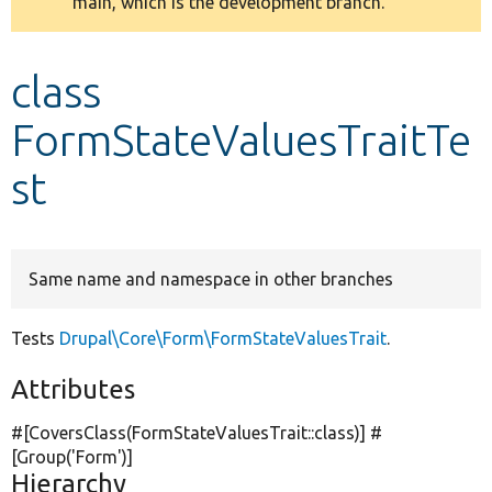
main, which is the development branch.
message
Develop for Drupal
class
FormStateValuesTraitTe
st
Same name and namespace in other branches
Tests
Drupal\Core\Form\FormStateValuesTrait
.
Attributes
#[CoversClass(FormStateValuesTrait::class)] #
[Group(
'Form'
)]
Hierarchy