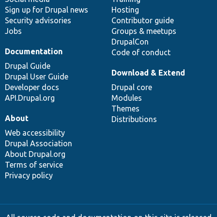
Sign up for Drupal news
Hosting
Security advisories
Contributor guide
Jobs
Groups & meetups
DrupalCon
Documentation
Code of conduct
Drupal Guide
Download & Extend
Drupal User Guide
Developer docs
Drupal core
API.Drupal.org
Modules
Themes
About
Distributions
Web accessibility
Drupal Association
About Drupal.org
Terms of service
Privacy policy