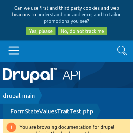
Skip
Skip
Can we use first and third party cookies and web
to
to
beacons to
understand our audience, and to tailor
main
search
promotions you see
?
content
Yes, please
No, do not track me
Search
Main
Go to Drupal.org
navigation
Drupal 7
Breadcrumb
drupal main
FormStateValuesTraitTest.php
Drupal 8+
You are browsing documentation for drupal
Warning
Other projects