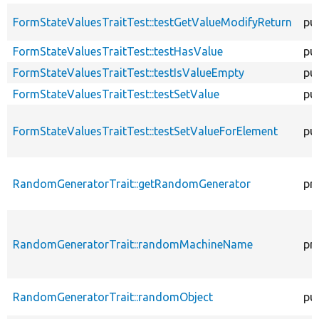
FormStateValuesTraitTest::testGetValueModifyReturn
pub
FormStateValuesTraitTest::testHasValue
pub
FormStateValuesTraitTest::testIsValueEmpty
pub
FormStateValuesTraitTest::testSetValue
pub
FormStateValuesTraitTest::testSetValueForElement
pub
RandomGeneratorTrait::getRandomGenerator
pr
RandomGeneratorTrait::randomMachineName
pr
RandomGeneratorTrait::randomObject
pub