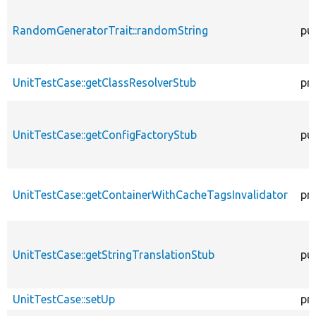
RandomGeneratorTrait::randomString
pub
UnitTestCase::getClassResolverStub
pr
UnitTestCase::getConfigFactoryStub
pub
UnitTestCase::getContainerWithCacheTagsInvalidator
pr
UnitTestCase::getStringTranslationStub
pub
UnitTestCase::setUp
pr