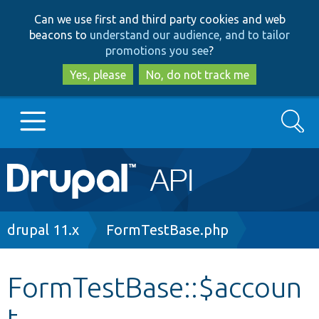
Skip
Skip
Can we use first and third party cookies and web
to
to
beacons to
understand our audience, and to tailor
main
search
promotions you see
?
content
Yes, please
No, do not track me
Search
Main
Go to Drupal.org
navigation
Drupal 7
Breadcrumb
drupal 11.x
FormTestBase.php
Drupal 8+
FormTestBase::$accoun
t
Other projects