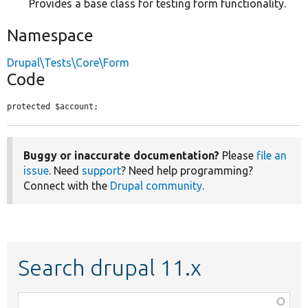
Provides a base class for testing form functionality.
Namespace
Drupal\Tests\Core\Form
Code
protected $account;
Buggy or inaccurate documentation?
Please
file an
issue
. Need
support
? Need help programming?
Connect with the
Drupal community
.
Search drupal 11.x
Function,