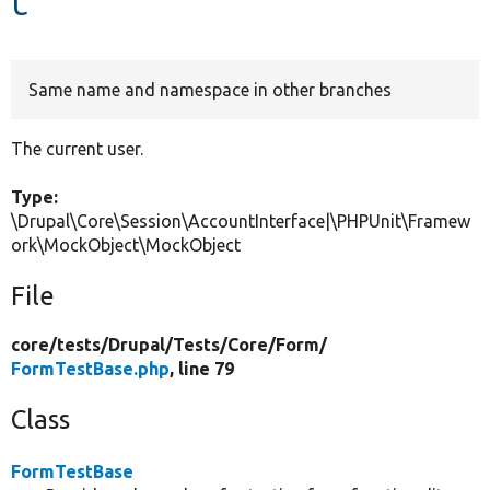
Develop for Drupal
Same name and namespace in other branches
The current user.
Type:
\Drupal\Core\Session\AccountInterface|\PHPUnit\Framew
ork\MockObject\MockObject
File
core/
tests/
Drupal/
Tests/
Core/
Form/
FormTestBase.php
, line 79
Class
FormTestBase