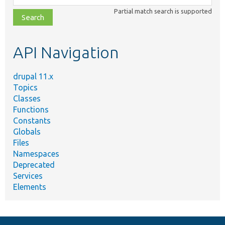
class,
Partial match search is supported
file,
topic,
etc.
API Navigation
drupal 11.x
Topics
Classes
Functions
Constants
Globals
Files
Namespaces
Deprecated
Services
Elements