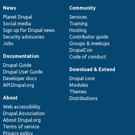
News
Community
News
Our
Documentation
Drupal
Governance
items
Planet Drupal
community
code
of
Services
Social media
base
community
Training
Sign up for Drupal news
Hosting
Security advisories
Contributor guide
Jobs
Groups & meetups
DrupalCon
Documentation
Code of conduct
Drupal Guide
Download & Extend
Drupal User Guide
Developer docs
Drupal core
API.Drupal.org
Modules
Themes
About
Distributions
Web accessibility
Drupal Association
About Drupal.org
Terms of service
Privacy policy