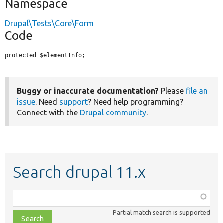
Namespace
Drupal\Tests\Core\Form
Code
protected $elementInfo;
Buggy or inaccurate documentation?
Please
file an
issue
. Need
support
? Need help programming?
Connect with the
Drupal community
.
Search drupal 11.x
Function,
class,
Partial match search is supported
file,