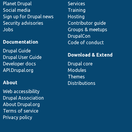
items
Planet Drupal
community
code
of
Services
Social media
base
community
Training
Sign up for Drupal news
Hosting
Security advisories
Contributor guide
Jobs
Groups & meetups
DrupalCon
Documentation
Code of conduct
Drupal Guide
Download & Extend
Drupal User Guide
Developer docs
Drupal core
API.Drupal.org
Modules
Themes
About
Distributions
Web accessibility
Drupal Association
About Drupal.org
Terms of service
Privacy policy