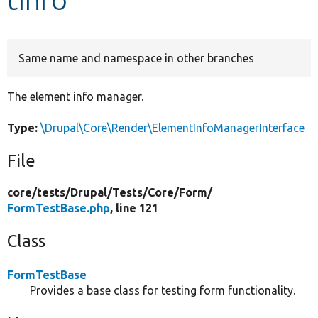
Develop for Drupal
Same name and namespace in other branches
The element info manager.
Type:
\Drupal\Core\Render\ElementInfoManagerInterface
File
core/
tests/
Drupal/
Tests/
Core/
Form/
FormTestBase.php
, line 121
Class
FormTestBase
Provides a base class for testing form functionality.