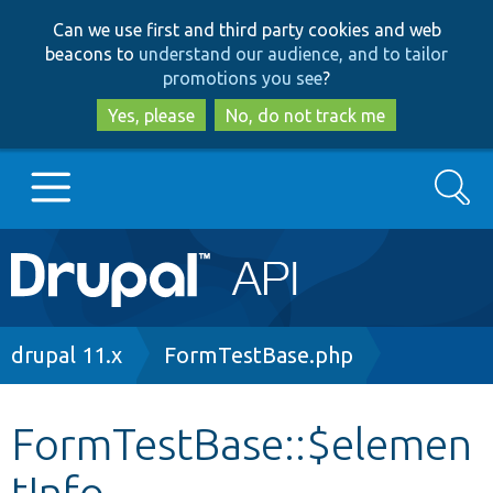
Skip
Skip
Can we use first and third party cookies and web
to
to
beacons to
understand our audience, and to tailor
main
search
promotions you see
?
content
Yes, please
No, do not track me
Search
Main
Go to Drupal.org
navigation
Drupal 7
Breadcrumb
drupal 11.x
FormTestBase.php
Drupal 8+
FormTestBase::$elemen
tInfo
Other projects