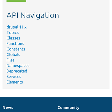
topic,
etc.
API Navigation
drupal 11.x
Topics
Classes
Functions
Constants
Globals
Files
Namespaces
Deprecated
Services
Elements
News
Community
News
Our
Documentation
Drupal
Governance