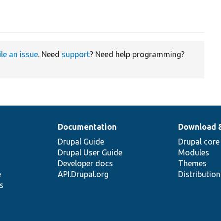
ile an issue
. Need
support
? Need help programming?
Documentation
Download 
Drupal Guide
Drupal core
Drupal User Guide
Modules
Developer docs
Themes
e
API.Drupal.org
Distributio
s