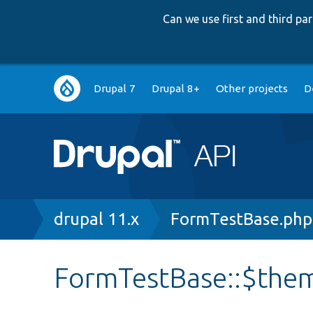
Can we use first and third p
Main
Drupal 7
Drupal 8+
Other projects
D
navigation
Breadcrumb
drupal 11.x
FormTestBase.php
FormTestBase::$th