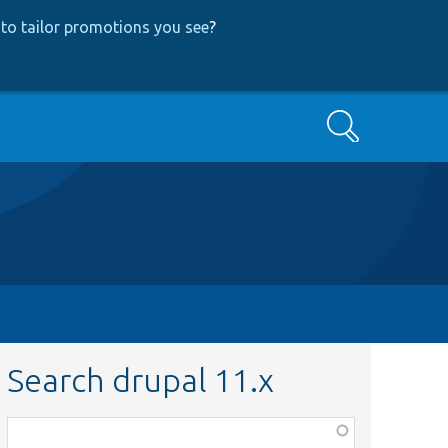
to tailor promotions you see
?
Search
Search drupal 11.x
Function,