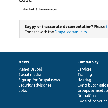
protected $themeManager;
Buggy or inaccurate documentation?
Please
f
Connect with the
Drupal community
.
News
Community
News
Our
Documentation
Drupal
Governance
items
Planet Drupal
community
code
of
Services
Social media
base
community
Training
Sign up for Drupal news
Hosting
Security advisories
Contributor guid
Jobs
Groups & meetup
DrupalCon
Code of conduct