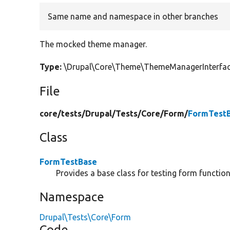
Same name and namespace in other branches
The mocked theme manager.
Type:
\Drupal\Core\Theme\ThemeManagerInterfa
File
core/
tests/
Drupal/
Tests/
Core/
Form/
FormTestB
Class
FormTestBase
Provides a base class for testing form functiona
Namespace
Drupal\Tests\Core\Form
Code