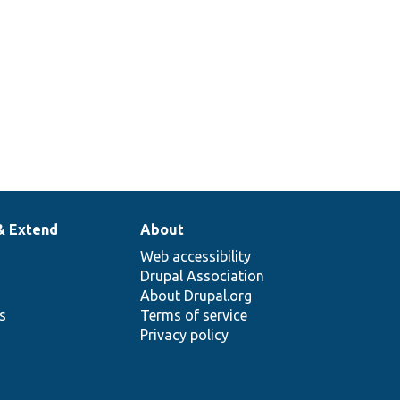
& Extend
About
Web accessibility
Drupal Association
About Drupal.org
ns
Terms of service
Privacy policy