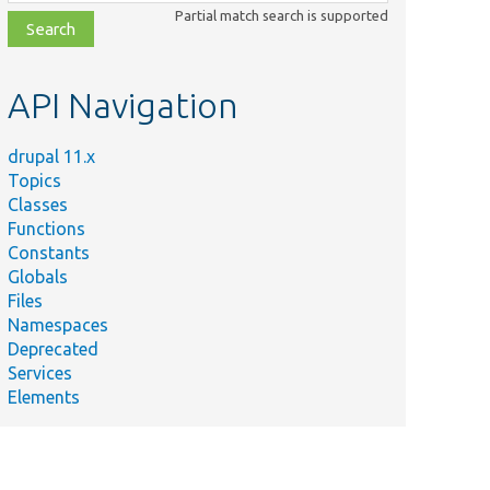
class,
Partial match search is supported
file,
topic,
etc.
API Navigation
drupal 11.x
Topics
Classes
Functions
Constants
Globals
Files
Namespaces
Deprecated
Services
Elements