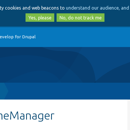
Skip
Skip
arty cookies and web beacons to
understand our audience, and 
to
to
main
search
Yes, please
No, do not track me
content
evelop for Drupal
emeManager