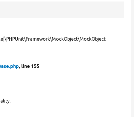
ce|\PHPUnit\Framework\MockObject\MockObject
ase.php
, line 155
lity.