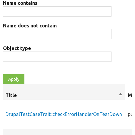
Name contains
Name does not contain
Object type
Title
Sort
Mo
descen
DrupalTestCaseTrait::checkErrorHandlerOnTearDown
pub