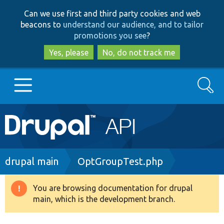
Skip
Skip
Can we use first and third party cookies and web
to
to
beacons to
understand our audience, and to tailor
main
search
promotions you see
?
content
Yes, please
No, do not track me
Search
Main
Go to Drupal.org
navigation
Drupal 7
Breadcrumb
drupal main
OptGroupTest.php
Drupal 8+
You are browsing documentation for drupal
Warning
main, which is the development branch.
message
Other projects