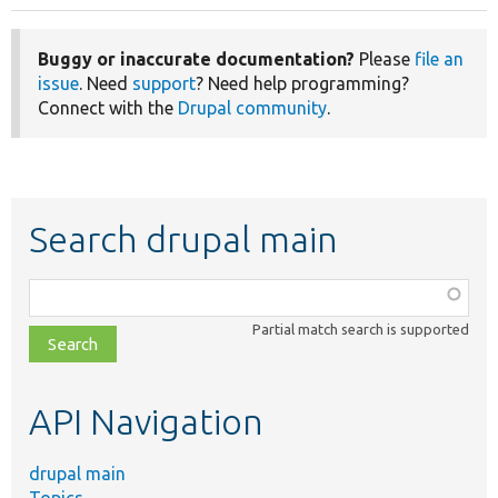
Buggy or inaccurate documentation?
Please
file an
issue
. Need
support
? Need help programming?
Connect with the
Drupal community
.
Search drupal main
Function,
class,
Partial match search is supported
file,
topic,
etc.
API Navigation
drupal main