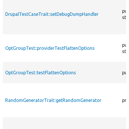
pub
DrupalTestCaseTrait::setDebugDumpHandler
sta
pub
OptGroupTest::providerTestFlattenOptions
sta
OptGroupTest::testFlattenOptions
pub
RandomGeneratorTrait::getRandomGenerator
pro