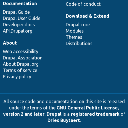
Documentation
Code of conduct
Drupal Guide
Download & Extend
Drupal User Guide
Developer docs
Drupal core
API.Drupal.org
Modules
Themes
About
Distributions
Web accessibility
Drupal Association
About Drupal.org
Terms of service
Privacy policy
All source code and documentation on this site is released
under the terms of the
GNU General Public License,
version 2 and later
.
Drupal
is a
registered trademark
of
Dries Buytaert
.