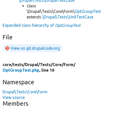
\Drupal\Tests\DrupalTestCase
class
\Drupal\Tests\Core\Form\
OptGroupTest
extends
\Drupal\Tests\UnitTestCase
Expanded class hierarchy of
OptGroupTest
File
View on git.drupalcode.org
core/
tests/
Drupal/
Tests/
Core/
Form/
OptGroupTest.php
, line 16
Namespace
Drupal\Tests\Core\Form
View source
Members