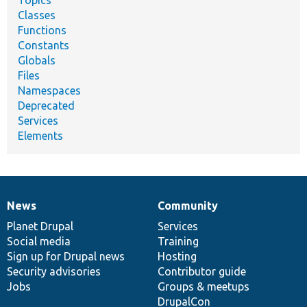
Topics
Classes
Functions
Constants
Globals
Files
Namespaces
Deprecated
Services
Elements
News
Community
News
Our
Documentation
Drupal
Governance
items
Planet Drupal
community
code
of
Services
Social media
base
community
Training
Sign up for Drupal news
Hosting
Security advisories
Contributor guide
Jobs
Groups & meetups
DrupalCon