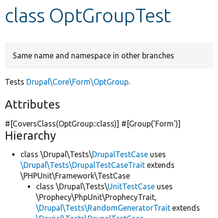
class OptGroupTest
Develop for Drupal
Same name and namespace in other branches
Tests
Drupal\Core\Form\OptGroup
.
Attributes
#[CoversClass(OptGroup::class)] #[Group(
'Form'
)]
Hierarchy
class \Drupal\Tests\
DrupalTestCase
uses
\Drupal\Tests\DrupalTestCaseTrait
extends
\PHPUnit\Framework\TestCase
class \Drupal\Tests\
UnitTestCase
uses
\Prophecy\PhpUnit\ProphecyTrait,
\Drupal\Tests\RandomGeneratorTrait
extends