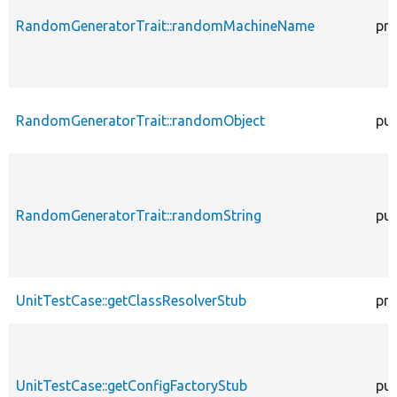
RandomGeneratorTrait::randomMachineName
pro
RandomGeneratorTrait::randomObject
pub
RandomGeneratorTrait::randomString
pub
UnitTestCase::getClassResolverStub
pro
UnitTestCase::getConfigFactoryStub
pub