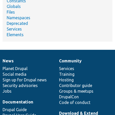
Constants
Globals
Files
Namespaces
Deprecated
Services
Elements
News
Community
News
Our
Documentation
Drupal
Governance
items
Planet Drupal
community
code
of
Services
Social media
base
community
Training
Sign up for Drupal news
Hosting
Security advisories
Contributor guide
Jobs
Groups & meetups
DrupalCon
Documentation
Code of conduct
Drupal Guide
Download & Extend