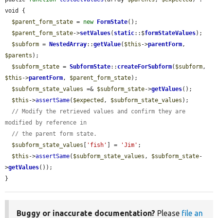
void {

$parent_form_state
 = 
new
FormState
();

$parent_form_state
->
setValues
(
static
::$
formStateValues
);

$subform
 = 
NestedArray
::
getValue
(
$this
->
parentForm
, 
$parents
);

$subform_state
 = 
SubformState
::
createForSubform
(
$subform
, 
$this
->
parentForm
, 
$parent_form_state
);

$subform_state_values
 =& 
$subform_state
->
getValues
();

$this
->
assertSame
(
$expected
, 
$subform_state_values
);

// Modify the retrieved values and confirm they are 
modified by reference in
// the parent form state.
$subform_state_values
[
'fish'
] = 
'Jim'
;

$this
->
assertSame
(
$subform_state_values
, 
$subform_state
-
>
getValues
());

}
Buggy or inaccurate documentation?
Please
file an