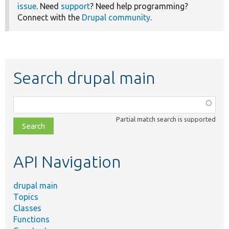
issue
. Need
support
? Need help programming?
Connect with the
Drupal community
.
Search drupal main
Function,
class,
Partial match search is supported
file,
topic,
etc.
API Navigation
drupal main
Topics
Classes
Functions