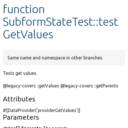
function
Develop for Drupal
SubformStateTest::test
GetValues
Same name and namespace in other branches
Tests get values.
@legacy-covers ::getValues @legacy-covers ::getParents
Attributes
#[DataProvider(
'providerGetValues'
)]
Parameters