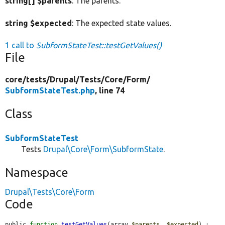
string[] $parents
: The parents.
string $expected
: The expected state values.
1 call to
SubformStateTest::testGetValues()
File
core/
tests/
Drupal/
Tests/
Core/
Form/
SubformStateTest.php
, line 74
Class
SubformStateTest
Tests
Drupal\Core\Form\SubformState
.
Namespace
Drupal\Tests\Core\Form
Code
public 
function
testGetValues
(array 
$parents
, 
$expected
) : 