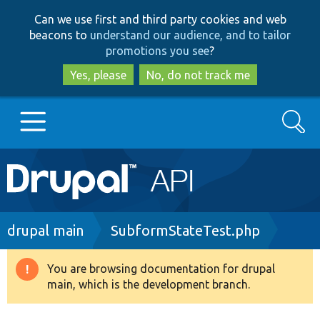
Skip
Skip
Can we use first and third party cookies and web
to
to
beacons to
understand our audience, and to tailor
main
search
promotions you see
?
content
Yes, please
No, do not track me
Search
Main
Go to Drupal.org
navigation
Drupal 7
Breadcrumb
drupal main
SubformStateTest.php
Drupal 8+
You are browsing documentation for drupal
Warning
main, which is the development branch.
message
Other projects