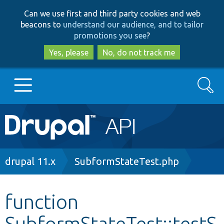
Skip
Skip
Can we use first and third party cookies and web
to
to
beacons to
understand our audience, and to tailor
main
search
promotions you see
?
content
Yes, please
No, do not track me
Search
Main
Go to Drupal.org
navigation
Drupal 7
Breadcrumb
drupal 11.x
SubformStateTest.php
Drupal 8+
function
SubformStateTest::testS
Other projects