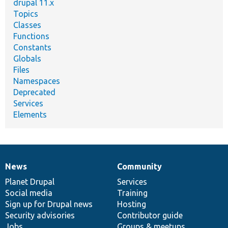
drupal 11.x
Topics
Classes
Functions
Constants
Globals
Files
Namespaces
Deprecated
Services
Elements
News
Community
News
Our
Documentation
Drupal
Governance
items
Planet Drupal
community
code
of
Services
Social media
base
community
Training
Sign up for Drupal news
Hosting
Security advisories
Contributor guide
Jobs
Groups & meetups