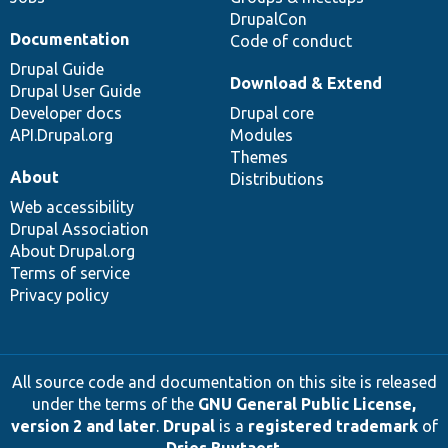
DrupalCon
Documentation
Code of conduct
Drupal Guide
Download & Extend
Drupal User Guide
Developer docs
Drupal core
API.Drupal.org
Modules
Themes
About
Distributions
Web accessibility
Drupal Association
About Drupal.org
Terms of service
Privacy policy
All source code and documentation on this site is released
under the terms of the
GNU General Public License,
version 2 and later
.
Drupal
is a
registered trademark
of
Dries Buytaert
.