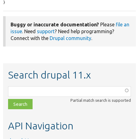
}
Buggy or inaccurate documentation?
Please
file an
issue
. Need
support
? Need help programming?
Connect with the
Drupal community
.
Search drupal 11.x
Function,
class,
Partial match search is supported
file,
topic,
etc.
API Navigation