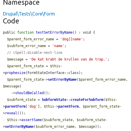
Namespace
Drupal\Tests\Core\Form
Code
public 
function
testSetErrorByName
() : void {

$parent_form_error_name
 = 
'dog][name'
;

$subform_error_name
 = 
'name'
;

// cSpell:disable-next-line
$message
 = 
'De kat krabt de krullen van de trap.'
;

$parent_form_state
 = 
$this
-
>
prophesize
(FormStateInterface::class);

$parent_form_state
->
setErrorByName
(
$parent_form_error_name
, 
$message
)

    ->
shouldBeCalled
();

$subform_state
 = 
SubformState
::
createForSubform
(
$this
-
>
parentForm
[
'dog'
], 
$this
->
parentForm
, 
$parent_form_state
-
>
reveal
());

$this
->
assertSame
(
$subform_state
, 
$subform_state
-
>
setErrorByName
(
$subform_error_name
, 
$message
));
