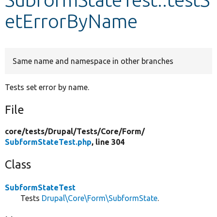
etErrorByName
Develop for Drupal
Same name and namespace in other branches
Tests set error by name.
File
core/
tests/
Drupal/
Tests/
Core/
Form/
SubformStateTest.php
, line 304
Class
SubformStateTest
Tests
Drupal\Core\Form\SubformState
.