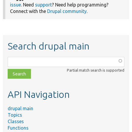
issue
. Need
support
? Need help programming?
Connect with the
Drupal community
.
Search drupal main
Function,
class,
Partial match search is supported
file,
topic,
etc.
API Navigation
drupal main
Topics
Classes
Functions