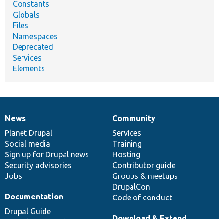
Constants
Globals
Files
Namespaces
Deprecated
Services
Elements
News
Community
News
Our
Documentation
Drupal
Governance
items
Planet Drupal
community
code
of
Services
Social media
base
community
Training
Sign up for Drupal news
Hosting
Security advisories
Contributor guide
Jobs
Groups & meetups
DrupalCon
Documentation
Code of conduct
Drupal Guide
Download & Extend