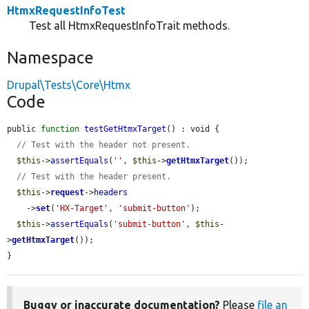
HtmxRequestInfoTest
Test all HtmxRequestInfoTrait methods.
Namespace
Drupal\Tests\Core\Htmx
Code
public 
function
testGetHtmxTarget
() : void {

// Test with the header not present.
$this
->
assertEquals
(
''
, 
$this
->
getHtmxTarget
());

// Test with the header present.
$this
->
request
->
headers
    ->
set
(
'HX-Target'
, 
'submit-button'
);

$this
->
assertEquals
(
'submit-button'
, 
$this
-
>
getHtmxTarget
());

}
Buggy or inaccurate documentation?
Please
file an