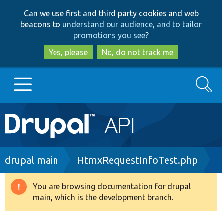
Skip
Skip
Can we use first and third party cookies and web
to
to
beacons to
understand our audience, and to tailor
main
search
promotions you see
?
content
Yes, please
No, do not track me
Search
Main
Go to Drupal.org
navigation
Drupal 7
Breadcrumb
drupal main
HtmxRequestInfoTest.php
Drupal 8+
You are browsing documentation for drupal
Warning
main, which is the development branch.
message
Other projects