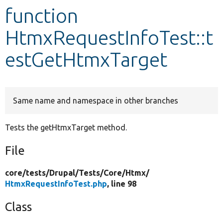
function
Develop for Drupal
HtmxRequestInfoTest::t
estGetHtmxTarget
Same name and namespace in other branches
Tests the getHtmxTarget method.
File
core/
tests/
Drupal/
Tests/
Core/
Htmx/
HtmxRequestInfoTest.php
, line 98
Class