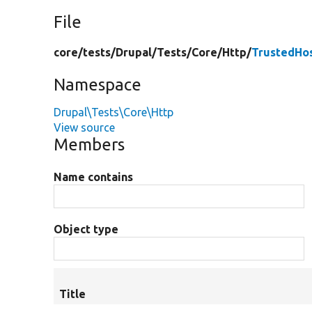
File
core/
tests/
Drupal/
Tests/
Core/
Http/
TrustedHo
Namespace
Drupal\Tests\Core\Http
View source
Members
Name contains
Object type
Title