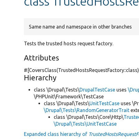
class TrustedHostsR
Same name and namespace in other branches
Tests the trusted hosts request factory.
Attributes
#[CoversClass(TrustedHostsRequestFactory::class)
Hierarchy
class \Drupal\Tests\
DrupalTestCase
uses
\Dru
\PHPUnit\Framework\TestCase
class \Drupal\Tests\
UnitTestCase
uses \Pr
\Drupal\Tests\RandomGeneratorTrait
ext
class \Drupal\Tests\Core\Http\
Truste
\Drupal\Tests\UnitTestCase
Expanded class hierarchy of
TrustedHostsRequestF