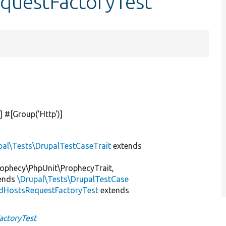
equestFactoryTest
] #[Group(
'Http'
)]
pal\Tests\DrupalTestCaseTrait
extends
ophecy\PhpUnit\ProphecyTrait,
ends
\Drupal\Tests\DrupalTestCase
dHostsRequestFactoryTest
extends
actoryTest