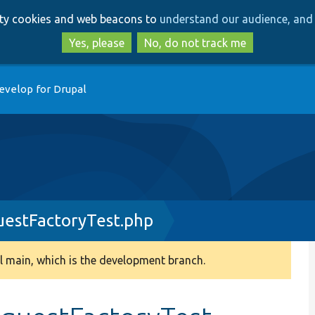
Skip
Skip
arty cookies and web beacons to
understand our audience, and 
to
to
main
search
Yes, please
No, do not track me
content
evelop for Drupal
estFactoryTest.php
 main, which is the development branch.