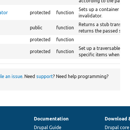
according to the passed
Sets up a container with
ator
protected
function
invalidator.
Returns a stub translati
public
function
returns the passed strin
protected
function
Set up a traversable cla
protected
function
specific items when itera
ile an issue
. Need
support
? Need help programming?
Documentation
Download 
Drupal Guide
Drupal core