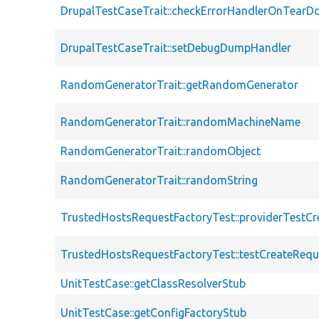
DrupalTestCaseTrait::checkErrorHandlerOnTear
DrupalTestCaseTrait::setDebugDumpHandler
RandomGeneratorTrait::getRandomGenerator
RandomGeneratorTrait::randomMachineName
RandomGeneratorTrait::randomObject
RandomGeneratorTrait::randomString
TrustedHostsRequestFactoryTest::providerTestC
TrustedHostsRequestFactoryTest::testCreateRequ
UnitTestCase::getClassResolverStub
UnitTestCase::getConfigFactoryStub