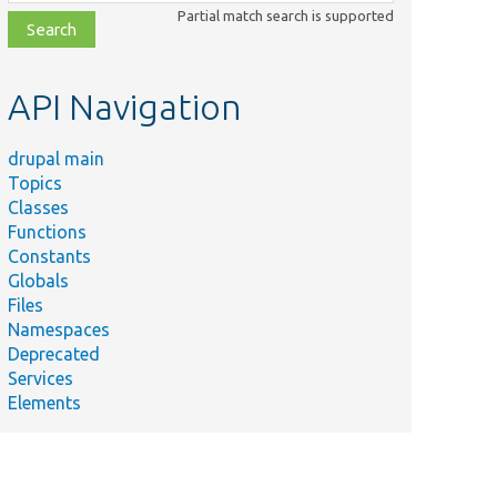
class,
Partial match search is supported
file,
topic,
etc.
API Navigation
drupal main
Topics
Classes
Functions
Constants
Globals
Files
Namespaces
Deprecated
Services
Elements