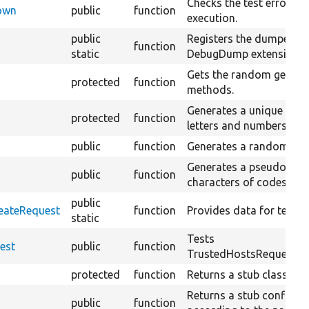
Checks the test error han
Down
public
function
execution.
public
Registers the dumper CL
function
static
DebugDump extension is
Gets the random generato
protected
function
methods.
Generates a unique rand
protected
function
letters and numbers.
public
function
Generates a random PHP
Generates a pseudo-ran
public
function
characters of codes 32 
public
reateRequest
function
Provides data for testCr
static
Tests
est
public
function
TrustedHostsRequestFact
protected
function
Returns a stub class reso
Returns a stub config fa
public
function