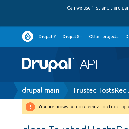
Can we use first and third p
Main
Drupal 7
Drupal 8+
Other projects
D
navigation
Breadcrumb
drupal main
TrustedHostsRequ
You are browsing documentation for drupal
Warning
message