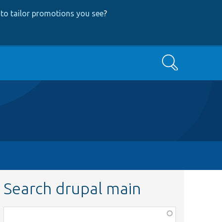
to tailor promotions you see
?
Search
Search drupal main
Function,