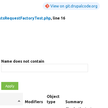
View on git.drupalcode.org
stsRequestFactoryTest.php
, line 16
Name does not contain
Object
Sort
Modifiers
type
Summary
descending