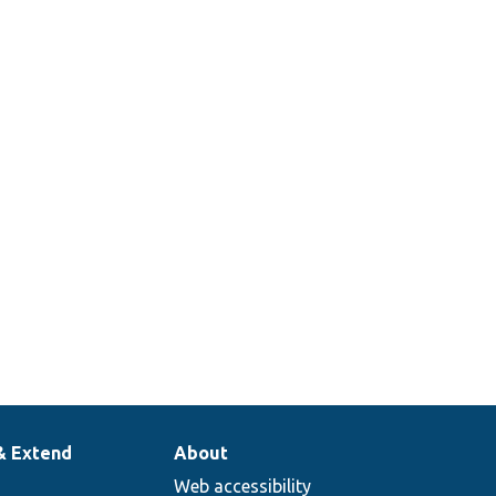
 array.
 a cache tags
on manager that just
g.
358
ss mock to return
ted.
& Extend
About
Web accessibility