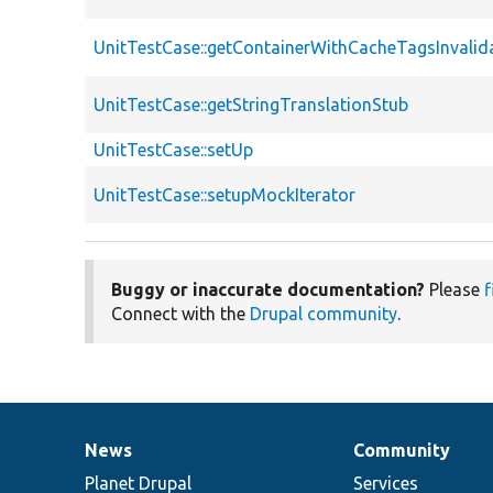
UnitTestCase::getContainerWithCacheTagsInvalid
UnitTestCase::getStringTranslationStub
UnitTestCase::setUp
UnitTestCase::setupMockIterator
Buggy or inaccurate documentation?
Please
f
Connect with the
Drupal community
.
News
Community
News
Our
Documentation
Drupal
Governance
items
Planet Drupal
community
code
of
Services