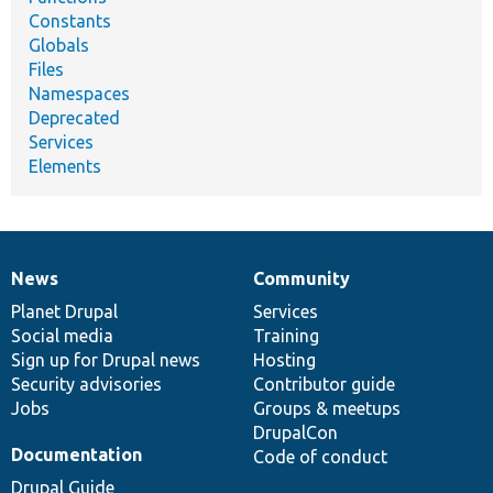
Constants
Globals
Files
Namespaces
Deprecated
Services
Elements
News
Community
News
Our
Documentation
Drupal
Governance
items
Planet Drupal
community
code
of
Services
Social media
base
community
Training
Sign up for Drupal news
Hosting
Security advisories
Contributor guide
Jobs
Groups & meetups
DrupalCon
Documentation
Code of conduct
Drupal Guide