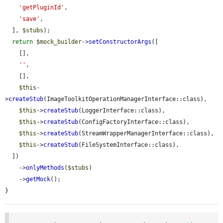
'getPluginId'
,

'save'
,

  ], 
$stubs
);

return
$mock_builder
->
setConstructorArgs
([

    [],

''
,

    [],

$this
-
>
createStub
(ImageToolkitOperationManagerInterface::class),

$this
->
createStub
(LoggerInterface::class),

$this
->
createStub
(ConfigFactoryInterface::class),

$this
->
createStub
(StreamWrapperManagerInterface::class),

$this
->
createStub
(FileSystemInterface::class),

  ])

    ->
onlyMethods
(
$stubs
)

    ->
getMock
();

}