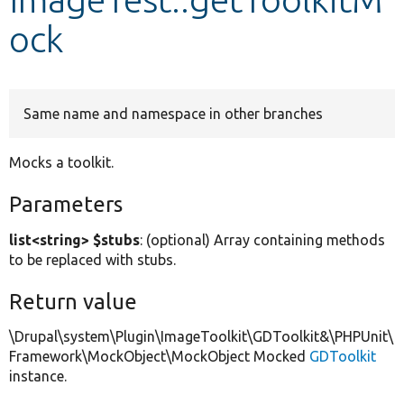
ock
Develop for Drupal
Same name and namespace in other branches
Mocks a toolkit.
Parameters
list<string> $stubs
: (optional) Array containing methods
to be replaced with stubs.
Return value
\Drupal\system\Plugin\ImageToolkit\GDToolkit&\PHPUnit\
Framework\MockObject\MockObject Mocked
GDToolkit
instance.