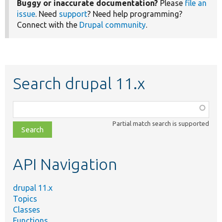
Buggy or inaccurate documentation?
Please
file an
issue
. Need
support
? Need help programming?
Connect with the
Drupal community
.
Search drupal 11.x
Function,
class,
Partial match search is supported
file,
topic,
etc.
API Navigation
drupal 11.x
Topics
Classes
Functions