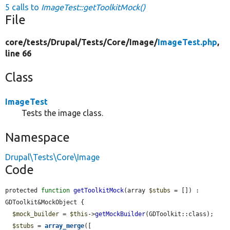
5 calls to
ImageTest::getToolkitMock()
File
core/
tests/
Drupal/
Tests/
Core/
Image/
ImageTest.php
,
line 66
Class
ImageTest
Tests the image class.
Namespace
Drupal\Tests\Core\Image
Code
protected 
function
getToolkitMock
(array 
$stubs
 = []) : 
GDToolkit&MockObject {

$mock_builder
 = 
$this
->
getMockBuilder
(GDToolkit::class);

$stubs
 = 
array_merge
([
