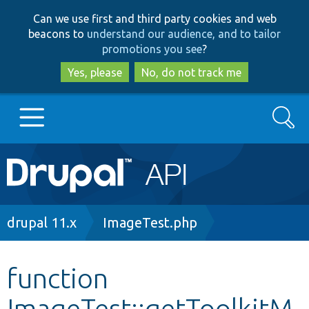
Skip
Skip
Can we use first and third party cookies and web
to
to
beacons to
understand our audience, and to tailor
main
search
promotions you see
?
content
Yes, please
No, do not track me
Search
Main
Go to Drupal.org
navigation
Drupal 7
Breadcrumb
drupal 11.x
ImageTest.php
Drupal 8+
function
ImageTest::getToolkitM
Other projects