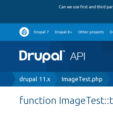
Can we use first and third p
Main
Drupal 7
Drupal 8+
Other projects
D
navigation
Breadcrumb
drupal 11.x
ImageTest.php
function ImageTest::