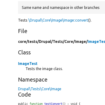
Same name and namespace in other branches
Tests
\Drupal\Core\Image\Image::convert
().
File
core/
tests/
Drupal/
Tests/
Core/
Image/
ImageTes
Class
ImageTest
Tests the image class.
Namespace
Drupal\Tests\Core\Image
Code
public 
function
testConvert
() : void {
