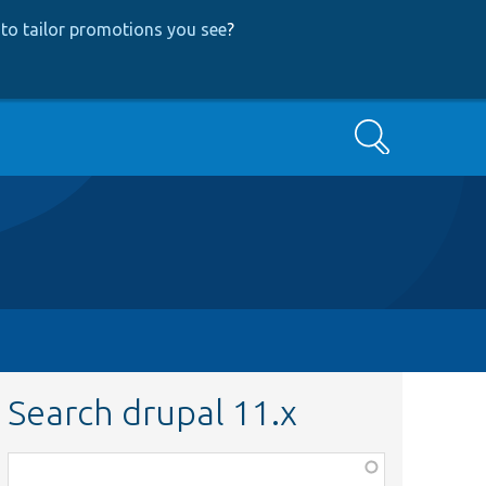
to tailor promotions you see
?
Search
Search drupal 11.x
Function,