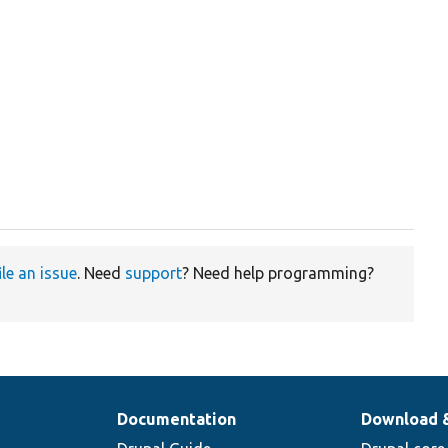
ile an issue
. Need
support
? Need help programming?
Documentation
Download 