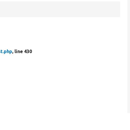
t.php
, line 430