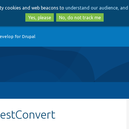
Skip
Skip
arty cookies and web beacons to
understand our audience, and 
to
to
main
search
Yes, please
No, do not track me
content
evelop for Drupal
testConvert