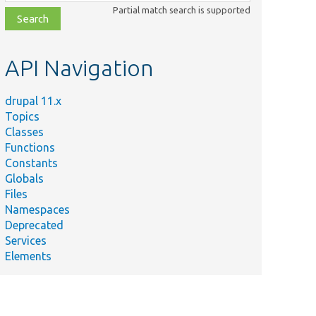
class,
Partial match search is supported
file,
topic,
etc.
API Navigation
drupal 11.x
Topics
Classes
Functions
Constants
Globals
Files
Namespaces
Deprecated
Services
Elements