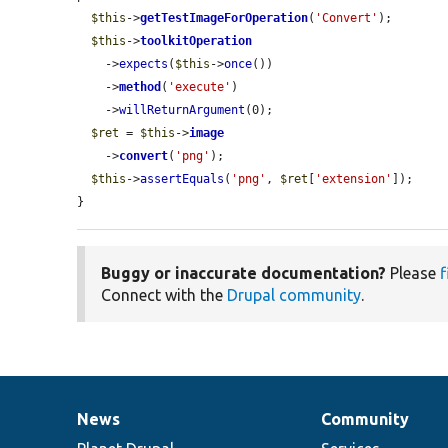
$this
->
getTestImageForOperation
(
'Convert'
);

$this
->
toolkitOperation
    ->
expects
(
$this
->
once
())

    ->
method
(
'execute'
)

    ->
willReturnArgument
(0);

$ret
 = 
$this
->
image
    ->
convert
(
'png'
);

$this
->
assertEquals
(
'png'
, 
$ret
[
'extension'
]);

}
Buggy or inaccurate documentation?
Please
f
Connect with the
Drupal community
.
News
Community
News
Our
Documentation
Drupal
Governance