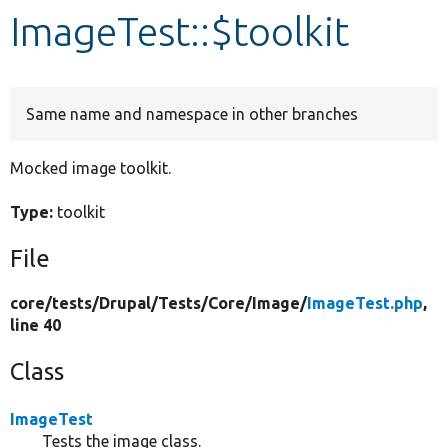
ImageTest::$toolkit
Develop for Drupal
Same name and namespace in other branches
Mocked image toolkit.
Type:
toolkit
File
core/
tests/
Drupal/
Tests/
Core/
Image/
ImageTest.php
,
line 40
Class
ImageTest
Tests the image class.