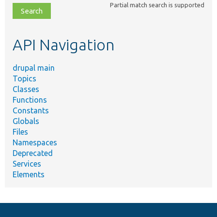
Partial match search is supported
file,
topic,
etc.
API Navigation
drupal main
Topics
Classes
Functions
Constants
Globals
Files
Namespaces
Deprecated
Services
Elements