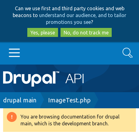
Skip
Skip
Can we use first and third party cookies and web
to
to
beacons to
understand our audience, and to tailor
main
search
promotions you see
?
content
Yes, please
No, do not track me
Search
Main
Go to Drupal.org
navigation
Drupal 7
Breadcrumb
drupal main
ImageTest.php
Drupal 8+
You are browsing documentation for drupal
Warning
main, which is the development branch.
message
Other projects