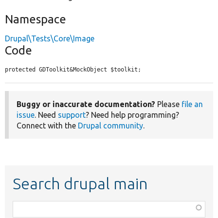
Namespace
Drupal\Tests\Core\Image
Code
protected GDToolkit&MockObject $toolkit;
Buggy or inaccurate documentation?
Please
file an
issue
. Need
support
? Need help programming?
Connect with the
Drupal community
.
Search drupal main
Function,
class,