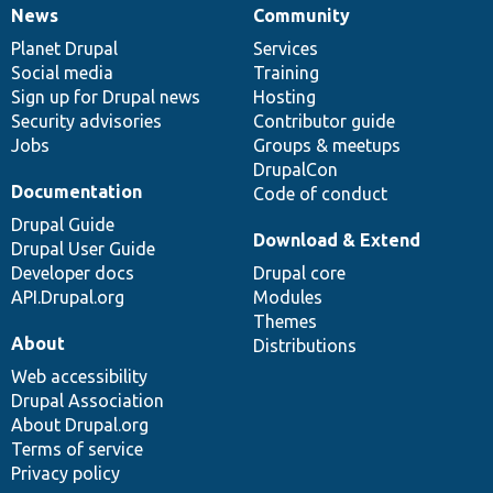
News
Community
News
Our
Documentation
Drupal
Governance
items
Planet Drupal
community
code
of
Services
Social media
base
community
Training
Sign up for Drupal news
Hosting
Security advisories
Contributor guide
Jobs
Groups & meetups
DrupalCon
Documentation
Code of conduct
Drupal Guide
Download & Extend
Drupal User Guide
Developer docs
Drupal core
API.Drupal.org
Modules
Themes
About
Distributions
Web accessibility
Drupal Association
About Drupal.org
Terms of service
Privacy policy