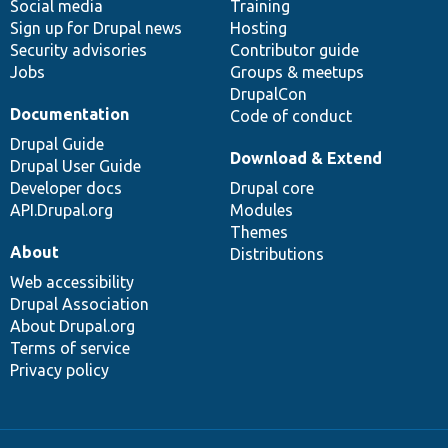
Social media
base
community
Training
Sign up for Drupal news
Hosting
Security advisories
Contributor guide
Jobs
Groups & meetups
DrupalCon
Documentation
Code of conduct
Drupal Guide
Download & Extend
Drupal User Guide
Developer docs
Drupal core
API.Drupal.org
Modules
Themes
About
Distributions
Web accessibility
Drupal Association
About Drupal.org
Terms of service
Privacy policy