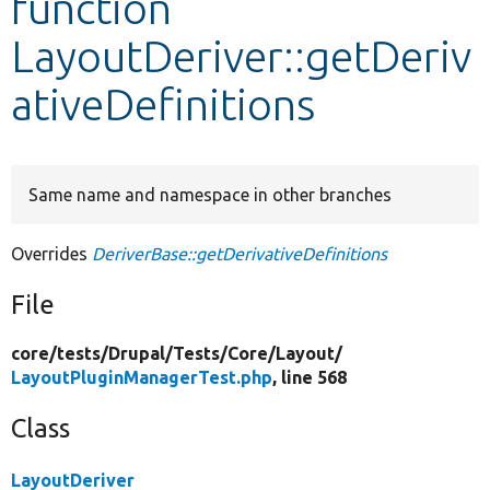
function
LayoutDeriver::getDeriv
Develop for Drupal
ativeDefinitions
Same name and namespace in other branches
Overrides
DeriverBase::getDerivativeDefinitions
File
core/
tests/
Drupal/
Tests/
Core/
Layout/
LayoutPluginManagerTest.php
, line 568
Class
LayoutDeriver