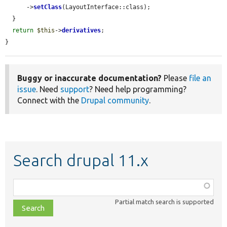
      ->
setClass
(LayoutInterface::class);

  }

return
$this
->
derivatives
;

}
Buggy or inaccurate documentation?
Please
file an
issue
. Need
support
? Need help programming?
Connect with the
Drupal community
.
Search drupal 11.x
Function,
class,
Partial match search is supported
file,
topic,