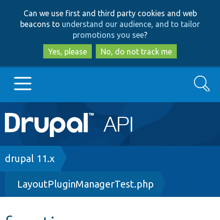
Skip
Skip
Can we use first and third party cookies and web
to
to
beacons to
understand our audience, and to tailor
main
search
promotions you see
?
content
Yes, please
No, do not track me
Search
Main
Go to Drupal.org
navigation
Drupal 7
Breadcrumb
drupal 11.x
LayoutPluginManagerTest.php
Drupal 8+
Other projects