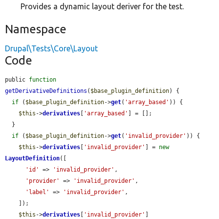
Provides a dynamic layout deriver for the test.
Namespace
Drupal\Tests\Core\Layout
Code
public 
function
getDerivativeDefinitions
(
$base_plugin_definition
) {

if
 (
$base_plugin_definition
->
get
(
'array_based'
)) {

$this
->
derivatives
[
'array_based'
] = [];

  }

if
 (
$base_plugin_definition
->
get
(
'invalid_provider'
)) {

$this
->
derivatives
[
'invalid_provider'
] = 
new
LayoutDefinition
([

'id'
 => 
'invalid_provider'
,

'provider'
 => 
'invalid_provider'
,

'label'
 => 
'invalid_provider'
,

    ]);

$this
->
derivatives
[
'invalid_provider'
]
