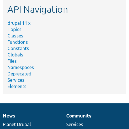
etc.
API Navigation
drupal 11.x
Topics
Classes
Functions
Constants
Globals
Files
Namespaces
Deprecated
Services
Elements
News
Community
News
Our
Documentation
Drupal
Governance
items
Planet Drupal
community
code
of
Services