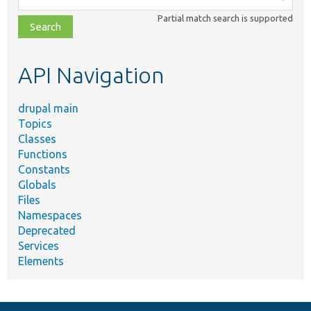
class,
Partial match search is supported
file,
topic,
etc.
API Navigation
drupal main
Topics
Classes
Functions
Constants
Globals
Files
Namespaces
Deprecated
Services
Elements