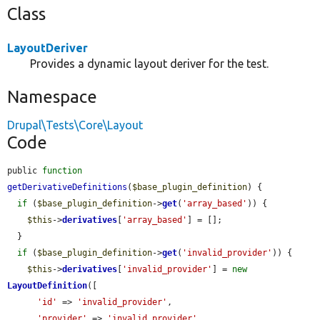
Class
LayoutDeriver
Provides a dynamic layout deriver for the test.
Namespace
Drupal\Tests\Core\Layout
Code
public 
function
getDerivativeDefinitions
(
$base_plugin_definition
) {

if
 (
$base_plugin_definition
->
get
(
'array_based'
)) {

$this
->
derivatives
[
'array_based'
] = [];

  }

if
 (
$base_plugin_definition
->
get
(
'invalid_provider'
)) {

$this
->
derivatives
[
'invalid_provider'
] = 
new
LayoutDefinition
([

'id'
 => 
'invalid_provider'
,

'provider'
 => 
'invalid_provider'
,
