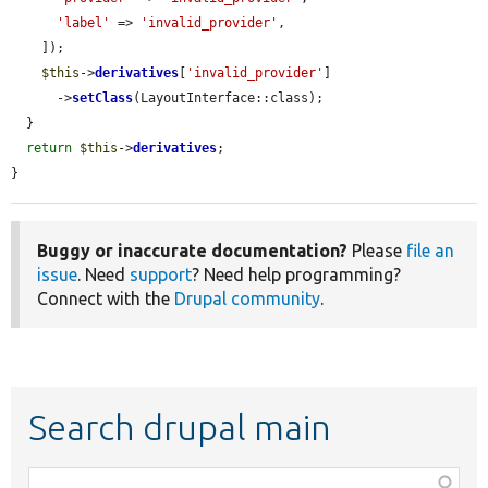
'label'
 => 
'invalid_provider'
,

    ]);

$this
->
derivatives
[
'invalid_provider'
]

      ->
setClass
(LayoutInterface::class);

  }

return
$this
->
derivatives
;

}
Buggy or inaccurate documentation?
Please
file an
issue
. Need
support
? Need help programming?
Connect with the
Drupal community
.
Search drupal main
Function,