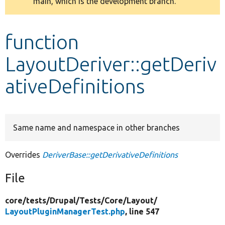
main, which is the development branch.
message
Develop for Drupal
function
LayoutDeriver::getDeriv
ativeDefinitions
Same name and namespace in other branches
Overrides
DeriverBase::getDerivativeDefinitions
File
core/
tests/
Drupal/
Tests/
Core/
Layout/
LayoutPluginManagerTest.php
, line 547