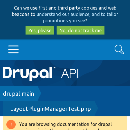
Skip
Skip
Can we use first and third party cookies and web
to
to
beacons to
understand our audience, and to tailor
main
search
promotions you see
?
content
Yes, please
No, do not track me
Search
Main
Go to Drupal.org
navigation
Drupal 7
Breadcrumb
drupal main
LayoutPluginManagerTest.php
Drupal 8+
You are browsing documentation for drupal
Warning
Other projects