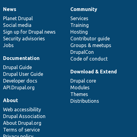
News
Community
News
Our
Documentation
Drupal
Governance
items
Planet Drupal
community
code
of
Services
Social media
base
community
Training
Sign up for Drupal news
Hosting
Security advisories
Contributor guide
Jobs
Groups & meetups
DrupalCon
Documentation
Code of conduct
Drupal Guide
Download & Extend
Drupal User Guide
Developer docs
Drupal core
API.Drupal.org
Modules
Themes
About
Distributions
Web accessibility
Drupal Association
About Drupal.org
Terms of service
Privacy policy