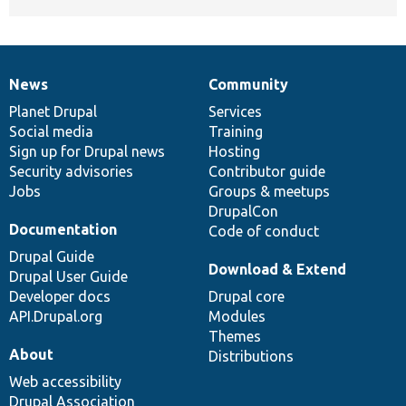
News
Community
News
Our
Documentation
Drupal
Governance
items
Planet Drupal
community
code
of
Services
Social media
base
community
Training
Sign up for Drupal news
Hosting
Security advisories
Contributor guide
Jobs
Groups & meetups
DrupalCon
Documentation
Code of conduct
Drupal Guide
Download & Extend
Drupal User Guide
Developer docs
Drupal core
API.Drupal.org
Modules
Themes
About
Distributions
Web accessibility
Drupal Association