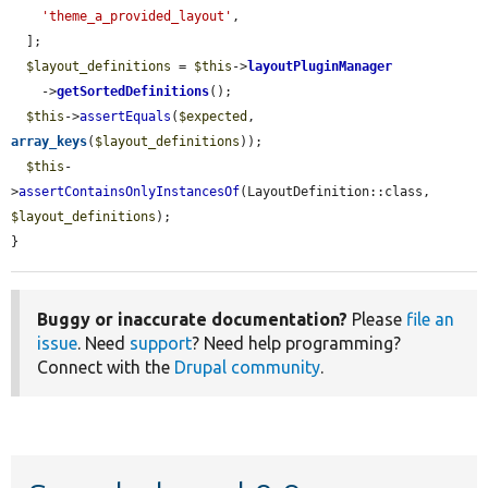
'theme_a_provided_layout'
,

  ];

$layout_definitions
 = 
$this
->
layoutPluginManager
    ->
getSortedDefinitions
();

$this
->
assertEquals
(
$expected
, 
array_keys
(
$layout_definitions
));

$this
-
>
assertContainsOnlyInstancesOf
(LayoutDefinition::class, 
$layout_definitions
);

}
Buggy or inaccurate documentation?
Please
file an
issue
. Need
support
? Need help programming?
Connect with the
Drupal community
.