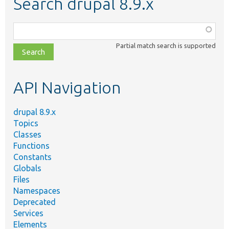
Search drupal 8.9.x
Function,
class,
Partial match search is supported
file,
topic,
etc.
API Navigation
drupal 8.9.x
Topics
Classes
Functions
Constants
Globals
Files
Namespaces
Deprecated
Services
Elements