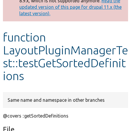
8.9.x, which is not supported anymore.
Read the
message
updated version of this page for drupal 11.x (the
latest version).
Develop for Drupal
function
LayoutPluginManagerTe
st::testGetSortedDefinit
ions
Same name and namespace in other branches
@covers ::getSortedDefinitions
File