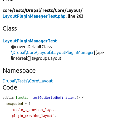
core/
tests/
Drupal/
Tests/
Core/
Layout/
LayoutPluginManagerTest.php
, line 263
Class
LayoutPluginManagerTest
@coversDefaultClass
\Drupal\Core\Layout\LayoutPluginManager
[[api-
linebreak]] @group Layout
Namespace
Drupal\Tests\Core\Layout
Code
public 
function
testGetSortedDefinitions
() {

$expected
 = [

'module_a_provided_layout'
,

'plugin_provided_layout'
,
