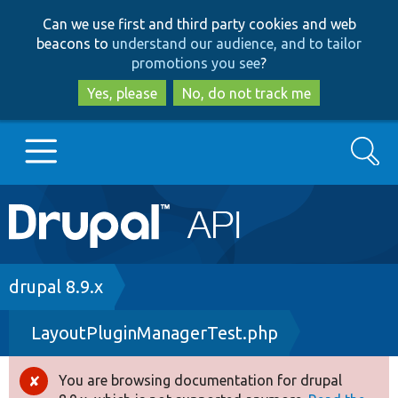
Skip
Skip
Can we use first and third party cookies and web
to
to
beacons to
understand our audience, and to tailor
main
search
promotions you see
?
content
Yes, please
No, do not track me
Search
Main
Go to Drupal.org
navigation
Drupal 7
Breadcrumb
drupal 8.9.x
LayoutPluginManagerTest.php
Drupal 8+
You are browsing documentation for drupal
Error
Other projects