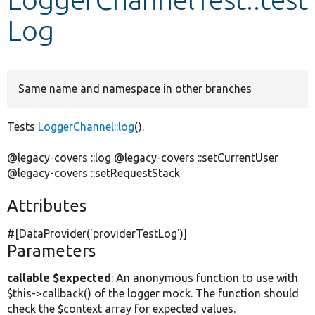
Log
Develop for Drupal
Same name and namespace in other branches
Tests
LoggerChannel::log
().
@legacy-covers ::log @legacy-covers ::setCurrentUser
@legacy-covers ::setRequestStack
Attributes
#[DataProvider(
'providerTestLog'
)]
Parameters
callable $expected
: An anonymous function to use with
$this->callback() of the logger mock. The function should
check the $context array for expected values.