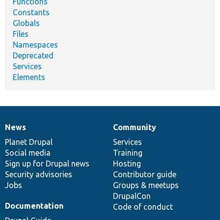
Functions
Constants
Globals
Files
Namespaces
Deprecated
Services
Elements
News
Community
News
Our
Documentation
Drupal
Governance
items
Planet Drupal
community
code
of
Services
Social media
base
community
Training
Sign up for Drupal news
Hosting
Security advisories
Contributor guide
Jobs
Groups & meetups
DrupalCon
Documentation
Code of conduct