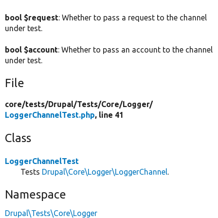
bool $request
: Whether to pass a request to the channel
under test.
bool $account
: Whether to pass an account to the channel
under test.
File
core/
tests/
Drupal/
Tests/
Core/
Logger/
LoggerChannelTest.php
, line 41
Class
LoggerChannelTest
Tests
Drupal\Core\Logger\LoggerChannel
.
Namespace
Drupal\Tests\Core\Logger