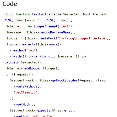
Code
public 
function
testLog
(callable 
$expected
, bool 
$request
 = 
FALSE
, bool 
$account
 = 
FALSE
) : void {

$channel
 = 
new
LoggerChannel
(
'test'
);

$message
 = 
$this
->
randomMachineName
();

$logger
 = 
$this
->
createMock
(
'Psr\\Log\\LoggerInterface'
);

$logger
->
expects
(
$this
->
once
())

    ->
method
(
'log'
)

    ->
with
(
$this
->
anything
(), 
$message
, 
$this
-
>
callback
(
$expected
));

$channel
->
addLogger
(
$logger
);

if
 (
$request
) {

$request_mock
 = 
$this
->
getMockBuilder
(Request::class)

      ->
onlyMethods
([

'getClientIp'
,

    ])

      ->
getMock
();

$request_mock
->
expects
(
$this
->
any
())

      ->
method
(
'getClientIp'
)
