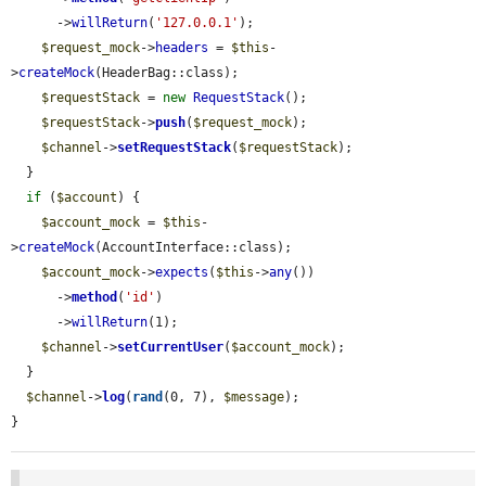
      ->
willReturn
(
'127.0.0.1'
);

$request_mock
->
headers
 = 
$this
-
>
createMock
(HeaderBag::class);

$requestStack
 = 
new
RequestStack
();

$requestStack
->
push
(
$request_mock
);

$channel
->
setRequestStack
(
$requestStack
);

  }

if
 (
$account
) {

$account_mock
 = 
$this
-
>
createMock
(AccountInterface::class);

$account_mock
->
expects
(
$this
->
any
())

      ->
method
(
'id'
)

      ->
willReturn
(1);

$channel
->
setCurrentUser
(
$account_mock
);

  }

$channel
->
log
(
rand
(0, 7), 
$message
);

}