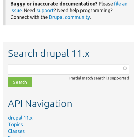
Buggy or inaccurate documentation?
Please
file an
issue
. Need
support
? Need help programming?
Connect with the
Drupal community
.
Search drupal 11.x
Function,
class,
Partial match search is supported
file,
topic,
etc.
API Navigation
drupal 11.x
Topics
Classes