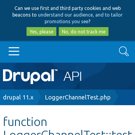
Skip
Skip
Can we use first and third party cookies and web
to
to
beacons to
understand our audience, and to tailor
main
search
promotions you see
?
content
Yes, please
No, do not track me
Search
Main
Go to Drupal.org
navigation
Drupal 7
Breadcrumb
drupal 11.x
LoggerChannelTest.php
Drupal 8+
function
LoggerChannelTest::test
Other projects