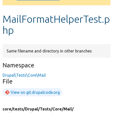
Develop for Drupal
MailFormatHelperTest.p
hp
Same filename and directory in other branches
Namespace
Drupal\Tests\Core\Mail
File
View on git.drupalcode.org
core/
tests/
Drupal/
Tests/
Core/
Mail/