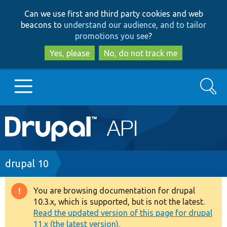
Skip
Skip
Can we use first and third party cookies and web
to
to
beacons to
understand our audience, and to tailor
main
search
promotions you see
?
content
Yes, please
No, do not track me
Search
Main
Go to Drupal.org
navigation
Drupal 7
Breadcrumb
drupal 10
Drupal 8+
You are browsing documentation for drupal
Warning
10.3.x, which is supported, but is not the latest.
message
Read the updated version of this page for drupal
Other projects
11.x (the latest version).