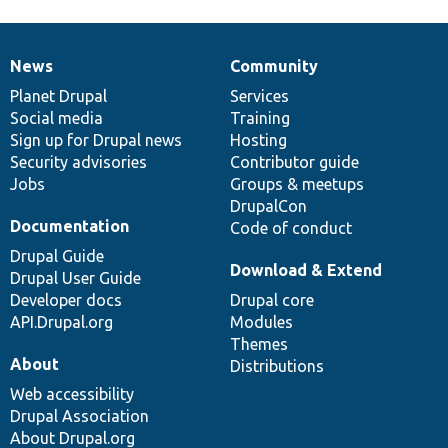
News
Community
News
Our
Documentation
Drupal
Governance
items
Planet Drupal
community
code
of
Services
Social media
base
community
Training
Sign up for Drupal news
Hosting
Security advisories
Contributor guide
Jobs
Groups & meetups
DrupalCon
Documentation
Code of conduct
Drupal Guide
Download & Extend
Drupal User Guide
Developer docs
Drupal core
API.Drupal.org
Modules
Themes
About
Distributions
Web accessibility
Drupal Association
About Drupal.org