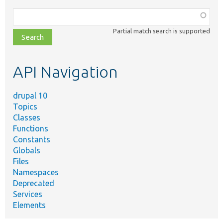
Function,
class,
Partial match search is supported
file,
topic,
etc.
API Navigation
drupal 10
Topics
Classes
Functions
Constants
Globals
Files
Namespaces
Deprecated
Services
Elements