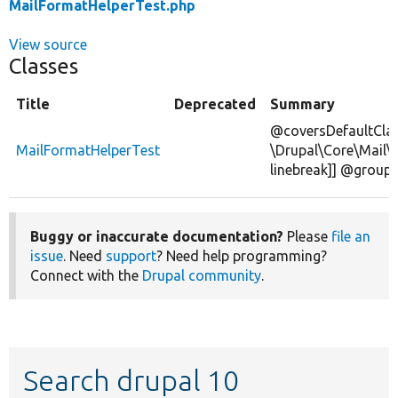
MailFormatHelperTest.php
View source
Classes
Title
Deprecated
Summary
@coversDefaultCla
MailFormatHelperTest
\Drupal\Core\Mail\
linebreak]] @group 
Buggy or inaccurate documentation?
Please
file an
issue
. Need
support
? Need help programming?
Connect with the
Drupal community
.
Search drupal 10