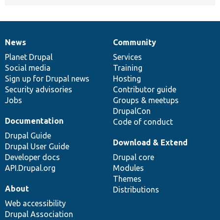
News
Community
News
Our
Documentation
Drupal
Governance
items
Planet Drupal
community
code
of
Services
Social media
base
community
Training
Sign up for Drupal news
Hosting
Security advisories
Contributor guide
Jobs
Groups & meetups
DrupalCon
Documentation
Code of conduct
Drupal Guide
Download & Extend
Drupal User Guide
Developer docs
Drupal core
API.Drupal.org
Modules
Themes
About
Distributions
Web accessibility
Drupal Association