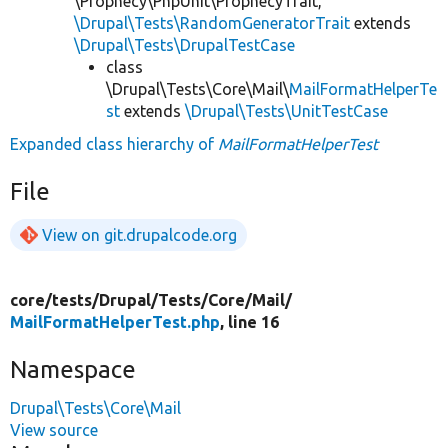
\Prophecy\PhpUnit\ProphecyTrait,
\Drupal\Tests\RandomGeneratorTrait
extends
\Drupal\Tests\DrupalTestCase
class
\Drupal\Tests\Core\Mail\
MailFormatHelperTe
st
extends
\Drupal\Tests\UnitTestCase
Expanded class hierarchy of
MailFormatHelperTest
File
View on git.drupalcode.org
core/
tests/
Drupal/
Tests/
Core/
Mail/
MailFormatHelperTest.php
, line 16
Namespace
Drupal\Tests\Core\Mail
View source