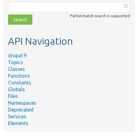
Function,
class,
Partial match search is supported
file,
topic,
etc.
API Navigation
drupal 9
Topics
Classes
Functions
Constants
Globals
Files
Namespaces
Deprecated
Services
Elements