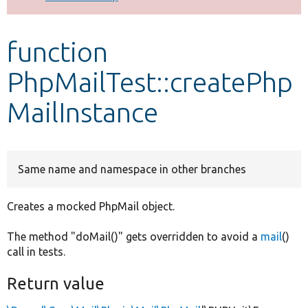
Develop for Drupal
function
PhpMailTest::createPhp
MailInstance
Same name and namespace in other branches
Creates a mocked PhpMail object.
The method "doMail()" gets overridden to avoid a
mail
()
call in tests.
Return value