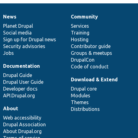
News
Community
News
Our
Documentation
Drupal
Governance
items
Planet Drupal
community
code
of
Services
Social media
base
community
Training
Sign up for Drupal news
Hosting
Security advisories
Contributor guide
Jobs
Groups & meetups
DrupalCon
Documentation
Code of conduct
Drupal Guide
Download & Extend
Drupal User Guide
Developer docs
Drupal core
API.Drupal.org
Modules
Themes
About
Distributions
Web accessibility
Drupal Association
About Drupal.org