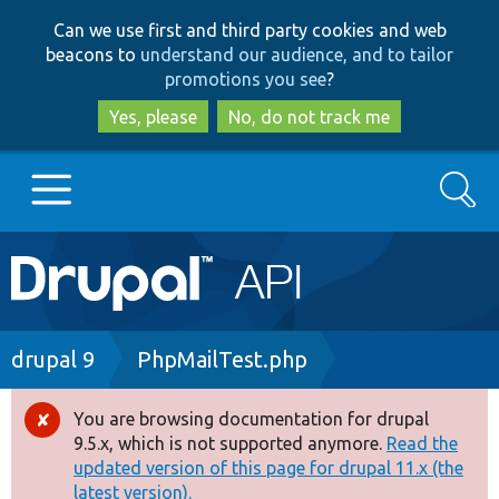
Skip
Skip
Can we use first and third party cookies and web
to
to
beacons to
understand our audience, and to tailor
main
search
promotions you see
?
content
Yes, please
No, do not track me
Search
Main
Go to Drupal.org
navigation
Drupal 7
Breadcrumb
drupal 9
PhpMailTest.php
Drupal 8+
You are browsing documentation for drupal
Error
9.5.x, which is not supported anymore.
Read the
message
updated version of this page for drupal 11.x (the
Other projects
latest version).