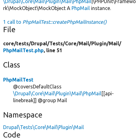
\Drupal\Core\Mail\Plugin\Mail\PhpMail
|\PHPUnit\Framewo
rk\MockObject\MockObject A
PhpMail
instance.
1 call to
PhpMailTest::createPhpMailInstance()
File
core/
tests/
Drupal/
Tests/
Core/
Mail/
Plugin/
Mail/
PhpMailTest.php
, line 51
Class
PhpMailTest
@coversDefaultClass
\Drupal\Core\Mail\Plugin\Mail\PhpMail
[[api-
linebreak]] @group Mail
Namespace
Drupal\Tests\Core\Mail\Plugin\Mail
Code