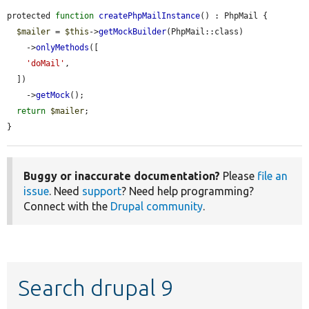
protected 
function
createPhpMailInstance
() : PhpMail {

$mailer
 = 
$this
->
getMockBuilder
(PhpMail::class)

    ->
onlyMethods
([

'doMail'
,

  ])

    ->
getMock
();

return
$mailer
;

}
Buggy or inaccurate documentation?
Please
file an
issue
. Need
support
? Need help programming?
Connect with the
Drupal community
.
Search drupal 9