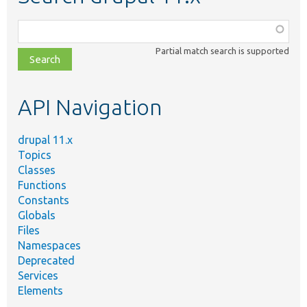
Function,
class,
Partial match search is supported
file,
topic,
etc.
API Navigation
drupal 11.x
Topics
Classes
Functions
Constants
Globals
Files
Namespaces
Deprecated
Services
Elements