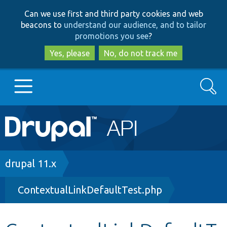
Skip
Skip
Can we use first and third party cookies and web
to
to
beacons to
understand our audience, and to tailor
main
search
promotions you see
?
content
Yes, please
No, do not track me
Search
Main
Go to Drupal.org
navigation
Drupal 7
Breadcrumb
drupal 11.x
ContextualLinkDefaultTest.php
Drupal 8+
Other projects