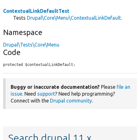
ContextualLinkDefaultTest
Tests
Drupal\Core\Menu\ContextualLinkDefault
.
Namespace
Drupal\Tests\Core\Menu
Code
protected $contextualLinkDefault;
Buggy or inaccurate documentation?
Please
file an
issue
. Need
support
? Need help programming?
Connect with the
Drupal community
.
Search drupal 11.x