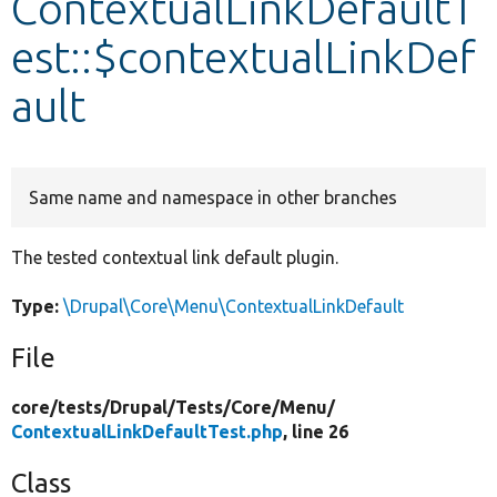
ContextualLinkDefaultT
est::$contextualLinkDef
Develop for Drupal
ault
Same name and namespace in other branches
The tested contextual link default plugin.
Type:
\Drupal\Core\Menu\ContextualLinkDefault
File
core/
tests/
Drupal/
Tests/
Core/
Menu/
ContextualLinkDefaultTest.php
, line 26
Class