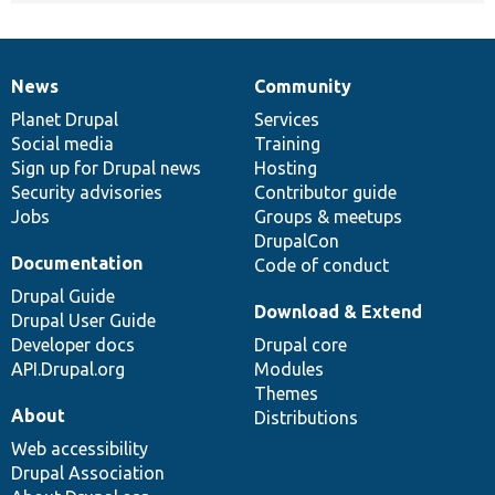
News
Community
News
Our
Documentation
Drupal
Governance
items
Planet Drupal
community
code
of
Services
Social media
base
community
Training
Sign up for Drupal news
Hosting
Security advisories
Contributor guide
Jobs
Groups & meetups
DrupalCon
Documentation
Code of conduct
Drupal Guide
Download & Extend
Drupal User Guide
Developer docs
Drupal core
API.Drupal.org
Modules
Themes
About
Distributions
Web accessibility
Drupal Association