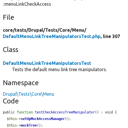
::menuLinkCheckAccess
File
core/
tests/
Drupal/
Tests/
Core/
Menu/
DefaultMenuLinkTreeManipulatorsTest.php
, line 307
Class
DefaultMenuLinkTreeManipulatorsTest
Tests the default menu link tree manipulators.
Namespace
Drupal\Tests\Core\Menu
Code
public 
function
testCheckAccessTreeManipulator
() : void {

$this
->
setUpMockAccessManager
();

$this
->
mockTree
();
