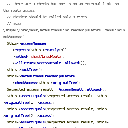
// There are 9 checks but one is on an external link, so 
the route access
// checker should be called only 8 times.
// @see 
\Drupal\Core\Menu\DefaultMenuLinkTreeManipulators::menuLinkCh
eckAccess()
$this
->
accessManager
    ->
expects
(
$this
->
exactly
(8))

    ->
method
(
'checkNamedRoute'
)

    ->
willReturn
(
AccessResult
::
allowed
());

$this
->
mockTree
();

$this
->
defaultMenuTreeManipulators
    ->
checkAccess
(
$this
->
originalTree
);

$expected_access_result
 = 
AccessResult
::
allowed
();

$this
->
assertEquals
(
$expected_access_result
, 
$this
-
>
originalTree
[1]->
access
);

$this
->
assertEquals
(
$expected_access_result
, 
$this
-
>
originalTree
[2]->
access
);

$this
->
assertEquals
(
$expected_access_result
, 
$this
-