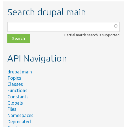
Search drupal main
Function,
class,
Partial match search is supported
file,
topic,
etc.
API Navigation
drupal main
Topics
Classes
Functions
Constants
Globals
Files
Namespaces
Deprecated