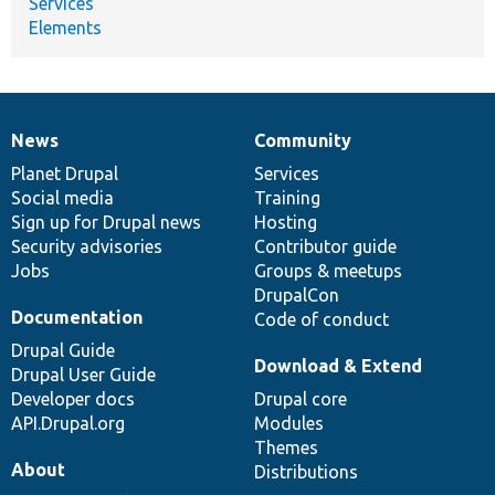
Services
Elements
News
Community
News
Our
Documentation
Drupal
Governance
items
Planet Drupal
community
code
of
Services
Social media
base
community
Training
Sign up for Drupal news
Hosting
Security advisories
Contributor guide
Jobs
Groups & meetups
DrupalCon
Documentation
Code of conduct
Drupal Guide
Download & Extend
Drupal User Guide
Developer docs
Drupal core
API.Drupal.org
Modules
Themes
About
Distributions