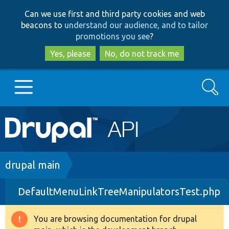
Skip
Skip
Can we use first and third party cookies and web
to
to
beacons to
understand our audience, and to tailor
main
search
promotions you see
?
content
Yes, please
No, do not track me
Search
Main
Go to Drupal.org
navigation
Drupal 7
Breadcrumb
drupal main
DefaultMenuLinkTreeManipulatorsTest.php
Drupal 8+
You are browsing documentation for drupal
Warning
Other projects