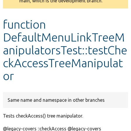
main, which is the development branch.
message
Develop for Drupal
function
DefaultMenuLinkTreeM
anipulatorsTest::testChe
ckAccessTreeManipulat
or
Same name and namespace in other branches
Tests checkAccess() tree manipulator.
@legacy-covers ::checkAccess @legacy-covers