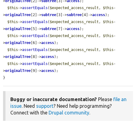
>
originalTree
[2]->
subtree
[3]->
access
);

$this
->
assertEquals
(
$expected_access_result
, 
$this
-
>
originalTree
[2]->
subtree
[3]->
subtree
[4]->
access
);

$this
->
assertEquals
(
$expected_access_result
, 
$this
-
>
originalTree
[5]->
subtree
[7]->
access
);

$this
->
assertEquals
(
$expected_access_result
, 
$this
-
>
originalTree
[6]->
access
);

$this
->
assertEquals
(
$expected_access_result
, 
$this
-
>
originalTree
[8]->
access
);

$this
->
assertEquals
(
$expected_access_result
, 
$this
-
>
originalTree
[9]->
access
);

}
Buggy or inaccurate documentation?
Please
file an
issue
. Need
support
? Need help programming?
Connect with the
Drupal community
.